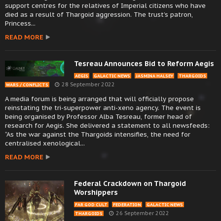
support centres for the relatives of Imperial citizens who have
died as a result of Thargoid aggression. The trust’s patron,
Princess...
READ MORE
Tesreau Announces Bid to Reform Aegis
AEGIS
GALACTIC NEWS
JASMINA HALSEY
THARGOIDS
28 September 2022
WARS / CONFLICTS
A media forum is being arranged that will officially propose
reinstating the tri-superpower anti-xeno agency. The event is
being organised by Professor Alba Tesreau, former head of
research for Aegis. She delivered a statement to all newsfeeds:
“As the war against the Thargoids intensifies, the need for
centralised xenological...
READ MORE
Federal Crackdown on Thargoid
Worshippers
FAR GOD CULT
FEDERATION
GALACTIC NEWS
26 September 2022
THARGOIDS