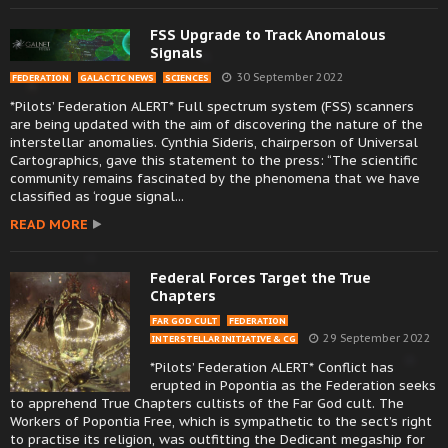
FSS Upgrade to Track Anomalous
Signals
30 September 2022
FEDERATION
GALACTIC NEWS
SCIENCES
*Pilots’ Federation ALERT* Full spectrum system (FSS) scanners
are being updated with the aim of discovering the nature of the
interstellar anomalies. Cynthia Sideris, chairperson of Universal
Cartographics, gave this statement to the press: “The scientific
community remains fascinated by the phenomena that we have
classified as ‘rogue signal...
READ MORE
Federal Forces Target the True
Chapters
FAR GOD CULT
FEDERATION
29 September 2022
INTERSTELLAR INITIATIVE & CG
*Pilots’ Federation ALERT* Conflict has
erupted in Popontia as the Federation seeks
to apprehend True Chapters cultists of the Far God cult. The
Workers of Popontia Free, which is sympathetic to the sect’s right
to practise its religion, was outfitting the Dedicant megaship for