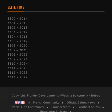
ELITE TIME
3300 = 2014
3301 = 2015
3302 = 2016
3303 = 2017
3304 = 2018
3305 = 2019
3306 = 2020
3307 = 2021
3308 = 2022
3309 = 2023
3310 = 2024
3311 = 2025
3312 = 2026
3313 = 2027
Copyright : Frontier Developments - Website by Aymerix - Biobob
French Community
Official Galnet News
Official Elite Community
Frontier Store
Frontier Forums
Newsletter Archives