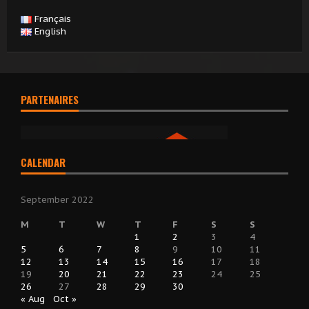
Français
English
PARTENAIRES
CALENDAR
September 2022
M
T
W
T
F
S
S
1
2
3
4
5
6
7
8
9
10
11
12
13
14
15
16
17
18
19
20
21
22
23
24
25
26
27
28
29
30
« Aug
Oct »