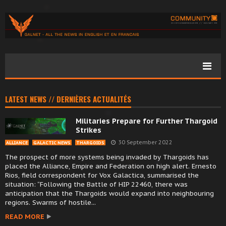
LATEST NEWS // DERNIÈRES ACTUALITÉS
Militaries Prepare for Further Thargoid
Strikes
30 September 2022
ALLIANCE
GALACTIC NEWS
THARGOIDS
The prospect of more systems being invaded by Thargoids has
placed the Alliance, Empire and Federation on high alert. Ernesto
Rios, field correspondent for Vox Galactica, summarised the
situation: “Following the Battle of HIP 22460, there was
anticipation that the Thargoids would expand into neighbouring
regions. Swarms of hostile...
READ MORE