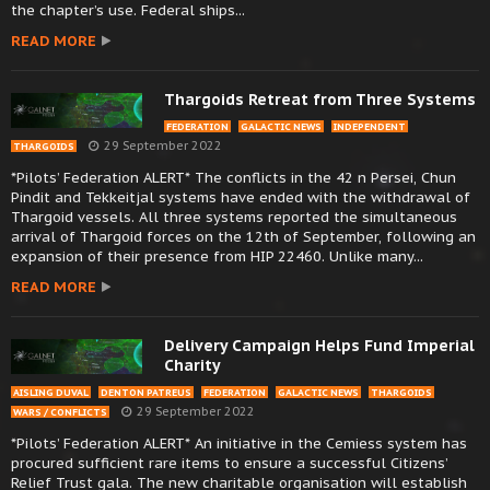
the chapter’s use. Federal ships...
READ MORE
Thargoids Retreat from Three Systems
FEDERATION
GALACTIC NEWS
INDEPENDENT
29 September 2022
THARGOIDS
*Pilots’ Federation ALERT* The conflicts in the 42 n Persei, Chun
Pindit and Tekkeitjal systems have ended with the withdrawal of
Thargoid vessels. All three systems reported the simultaneous
arrival of Thargoid forces on the 12th of September, following an
expansion of their presence from HIP 22460. Unlike many...
READ MORE
Delivery Campaign Helps Fund Imperial
Charity
AISLING DUVAL
DENTON PATREUS
FEDERATION
GALACTIC NEWS
THARGOIDS
29 September 2022
WARS / CONFLICTS
*Pilots’ Federation ALERT* An initiative in the Cemiess system has
procured sufficient rare items to ensure a successful Citizens’
Relief Trust gala. The new charitable organisation will establish