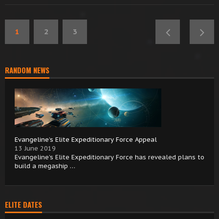
1
2
3
RANDOM NEWS
Evangeline’s Elite Expeditionary Force Appeal
13 June 2019
Evangeline’s Elite Expeditionary Force has revealed plans to
build a megaship …
ELITE DATES