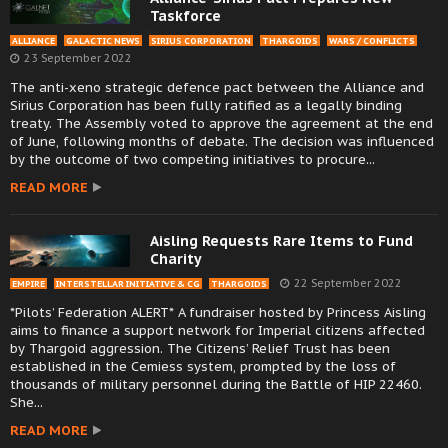
Taskforce
ALLIANCE
GALACTIC NEWS
SIRIUS CORPORATION
THARGOIDS
WARS / CONFLICTS
23 September 2022
The anti-xeno strategic defence pact between the Alliance and
Sirius Corporation has been fully ratified as a legally binding
treaty. The Assembly voted to approve the agreement at the end
of June, following months of debate. The decision was influenced
by the outcome of two competing initiatives to procure...
READ MORE
Aisling Requests Rare Items to Fund
Charity
22 September 2022
EMPIRE
INTERSTELLAR INITIATIVE & CG
THARGOIDS
*Pilots’ Federation ALERT* A fundraiser hosted by Princess Aisling
aims to finance a support network for Imperial citizens affected
by Thargoid aggression. The Citizens’ Relief Trust has been
established in the Cemiess system, prompted by the loss of
thousands of military personnel during the Battle of HIP 22460.
She...
READ MORE