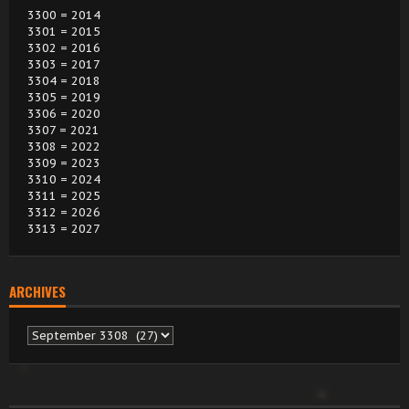
3300 = 2014
3301 = 2015
3302 = 2016
3303 = 2017
3304 = 2018
3305 = 2019
3306 = 2020
3307 = 2021
3308 = 2022
3309 = 2023
3310 = 2024
3311 = 2025
3312 = 2026
3313 = 2027
ARCHIVES
Archives