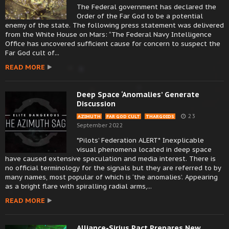
The Federal government has declared the
Order of the Far God to be a potential
enemy of the state. The following press statement was delivered
from the White House on Mars: “The Federal Navy Intelligence
Office has uncovered sufficient cause for concern to suspect the
Far God cult of...
READ MORE
Deep Space ‘Anomalies’ Generate
Discussion
23
AZIMUTH
FAR GOD CULT
THARGOIDS
September 2022
*Pilots’ Federation ALERT* Inexplicable
visual phenomena located in deep space
have caused extensive speculation and media interest. There is
no official terminology for the signals but they are referred to by
many names, most popular of which is ‘the anomalies’. Appearing
as a bright flare with spiralling radial arms,...
READ MORE
Alliance-Sirius Pact Prepares New