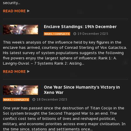
security...
READ MORE
Enclave Standings: 19th December
19 December 2025
WARS / CONFLICTS
This week’s analysis of the influence held by key figures in the
enclave has arrived, courtesy of Conrad Sterling of Vox Galactica.
His latest survey of system populations suggests the following
five powers enjoy the largest sphere of influence: Rank 1: A.
Lavigny-Duval – 7 Systems Rank 2: Aisling...
READ MORE
One Year Since Humanity’s Victory in
Xeno War
18 December 2025
WARS / CONFLICTS
One year has passed since the destruction of Titan Cocijo in the
Sol system brought the Second Thargoid War to an end. The
conflict cost tens of billions of lives and reshaped political,
military, and economic priorities across every major civilisation. In
the time since, stations and settlements once...