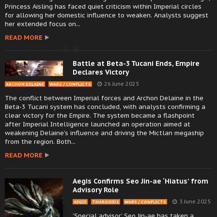
Princess Aisling has faced quiet criticism within Imperial circles
for allowing her domestic influence to weaken. Analysts suggest
her extended focus on...
READ MORE
Battle at Beta-3 Tucani Ends, Empire
Declares Victory
26 June 2025
ARCHON DELAINE
WARS / CONFLICTS
The conflict between Imperial forces and Archon Delaine in the
Beta-3 Tucani system has concluded, with analysts confirming a
clear victory for the Empire. The system became a flashpoint
after Imperial Intelligence launched an operation aimed at
weakening Delaine’s influence and driving the Mictlan megaship
from the region. Both...
READ MORE
Aegis Confirms Seo Jin-ae ‘Hiatus’ from
Advisory Role
3 June 2025
AEGIS
THARGOIDS
WARS / CONFLICTS
‘Special advisor’ Seo Jin-ae has taken a