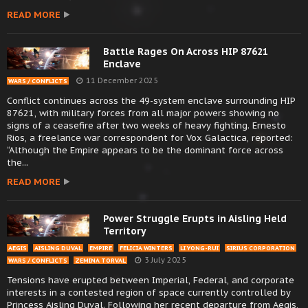
READ MORE
Battle Rages On Across HIP 87621
Enclave
11 December 2025
WARS / CONFLICTS
Conflict continues across the 49-system enclave surrounding HIP
87621, with military forces from all major powers showing no
signs of a ceasefire after two weeks of heavy fighting. Ernesto
Rios, a freelance war correspondent for Vox Galactica, reported:
“Although the Empire appears to be the dominant force across
the...
READ MORE
Power Struggle Erupts in Aisling Held
Territory
AEGIS
AISLING DUVAL
EMPIRE
FELICIA WINTERS
LI YONG-RUI
SIRIUS CORPORATION
3 July 2025
WARS / CONFLICTS
ZEMINA TORVAL
Tensions have erupted between Imperial, Federal, and corporate
interests in a contested region of space currently controlled by
Princess Aisling Duval. Following her recent departure from Aegis,