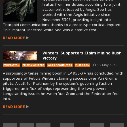
hiatus from her duties, according to a joint
statement released by Aegis. Seo has
worked with the Aegis initiative since
November 3308, providing insight into
Thargoid communications thanks to a prototype cortical implant.
This implant, inserted while Seo was a captive test...
READ MORE
Winters’ Supporters Claim Mining Rush
Victory
15 May 2025
FEDERATION
FELICIA WINTERS
WARS / CONFLICTS
YURI GROM
A surprisingly tense mining boom in LP 855-34 has concluded, with
supporters of Felicia Winters claiming success over Yuri Grom’s
pilots. A call for Platinum by the system’s governing faction
triggered an influx of ships representing the two powers.
Longstanding issues between Yuri Grom and the Federation fed
into...
READ MORE