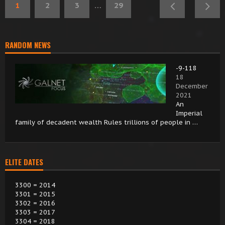
1
2
3
…
29
RANDOM NEWS
-9-118
18
December
2021
An
Imperial
family of decadent wealth Rules trillions of people in …
ELITE DATES
3300 = 2014
3301 = 2015
3302 = 2016
3303 = 2017
3304 = 2018