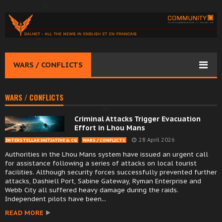
WARS / CONFLICTS
WARS / CONFLICTS
Criminal Attacks Trigger Evacuation
Effort in Lhou Mans
28 April 2026
INTERSTELLAR INITIATIVE & CG
WARS / CONFLICTS
Authorities in the Lhou Mans system have issued an urgent call
for assistance following a series of attacks on local tourist
facilities. Although security forces successfully prevented further
attacks, Dashiell Port, Sabine Gateway, Ryman Enterprise and
Webb City all suffered heavy damage during the raids.
Independent pilots have been...
READ MORE