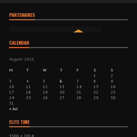
PARTENAIRES
CALENDAR
August 2026
M
T
W
T
F
S
S
1
2
3
4
5
6
7
8
9
10
11
12
13
14
15
16
17
18
19
20
21
22
23
24
25
26
27
28
29
30
31
« Jul
ELITE TIME
3300 = 2014