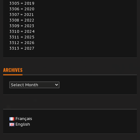
3305 = 2019
3306 = 2020
3307 = 2021
3308 = 2022
3309 = 2023
3310 = 2024
3311 = 2025
3312 = 2026
3313 = 2027
ARCHIVES
Archives
Français
English