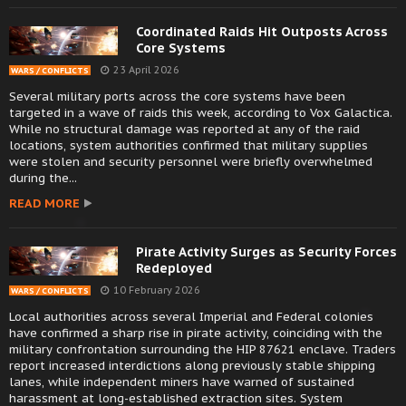
Coordinated Raids Hit Outposts Across
Core Systems
23 April 2026
WARS / CONFLICTS
Several military ports across the core systems have been
targeted in a wave of raids this week, according to Vox Galactica.
While no structural damage was reported at any of the raid
locations, system authorities confirmed that military supplies
were stolen and security personnel were briefly overwhelmed
during the...
READ MORE
Pirate Activity Surges as Security Forces
Redeployed
10 February 2026
WARS / CONFLICTS
Local authorities across several Imperial and Federal colonies
have confirmed a sharp rise in pirate activity, coinciding with the
military confrontation surrounding the HIP 87621 enclave. Traders
report increased interdictions along previously stable shipping
lanes, while independent miners have warned of sustained
harassment at long-established extraction sites. System