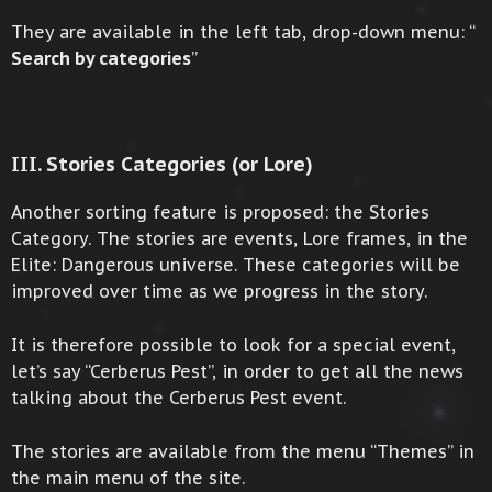
They are available in the left tab, drop-down menu: “
Search by categories
”
III. Stories Categories (or Lore)
Another sorting feature is proposed: the Stories
Category. The stories are events, Lore frames, in the
Elite: Dangerous universe. These categories will be
improved over time as we progress in the story.
It is therefore possible to look for a special event,
let’s say “Cerberus Pest”, in order to get all the news
talking about the Cerberus Pest event.
The stories are available from the menu “Themes” in
the main menu of the site.