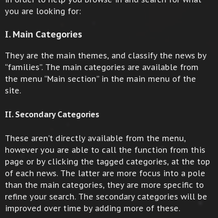
you are looking for:
I. Main Categories
They are the main themes, and classify the news by
“families”. The main categories are available from
the menu “Main section” in the main menu of the
site.
II. Secondary Categories
These aren’t directly available from the menu,
however you are able to call the function from this
page or by clicking the tagged categories, at the top
of each news. The latter are more focus into a pole
than the main categories, they are more specific to
refine your search. The secondary categories will be
improved over time by adding more of these.