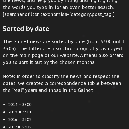
the news, and help you by filling and highlighting
the words you type in for an even better search.
[searchandfilter taxonomies=”category,post_tag”]
Sorted by date
The Galnet news are sorted by date (from 3300 until
3303). The latter are also chronologically displayed
on the main page of our website. A menu also offers
you to sort it out by the chosen months.
Note: in order to classify the news and respect the
dates, we created a correspondence table between
the “real” years and those in the Galnet:
2014 = 3300
2015 = 3301
2016 = 3302
2017 = 3303