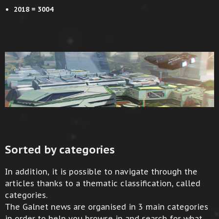
2018 = 3004
Sorted by categories
In addition, it is possible to navigate through the
articles thanks to a thematic classification, called
categories.
The Galnet news are organised in 3 main categories
in order to help you browse in and search for what