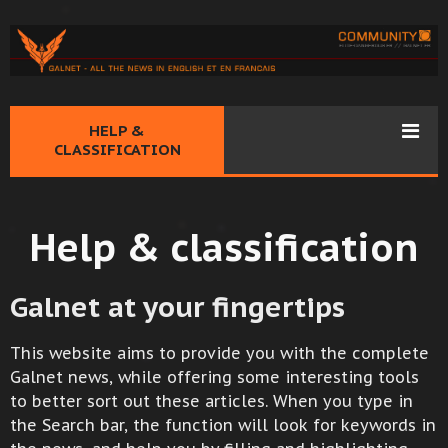
HELP &
CLASSIFICATION
Help & classification
Galnet at your fingertips
This website aims to provide you with the complete
Galnet news, while offering some interesting tools
to better sort out these articles. When you type in
the Search bar, the function will look for keywords in