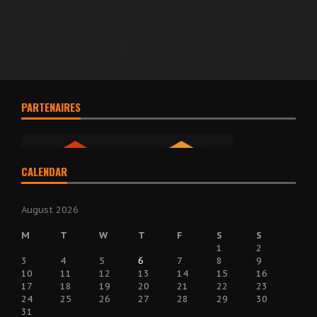
PARTENAIRES
CALENDAR
August 2026
M
T
W
T
F
S
S
1
2
3
4
5
6
7
8
9
10
11
12
13
14
15
16
17
18
19
20
21
22
23
24
25
26
27
28
29
30
31