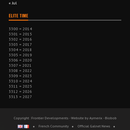
« Jul
ELITE TIME
3300 = 2014
3301 = 2015
3302 = 2016
3303 = 2017
3304 = 2018
3305 = 2019
3306 = 2020
3307 = 2021
3308 = 2022
3309 = 2023
3310 = 2024
3311 = 2025
3312 = 2026
3313 = 2027
Copyright : Frontier Developments - Website by Aymerix - Biobob
French Community
Official Galnet News