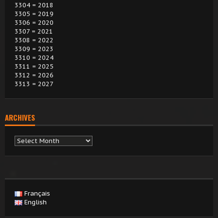
3304 = 2018
3305 = 2019
3306 = 2020
3307 = 2021
3308 = 2022
3309 = 2023
3310 = 2024
3311 = 2025
3312 = 2026
3313 = 2027
ARCHIVES
Archives
Français
English