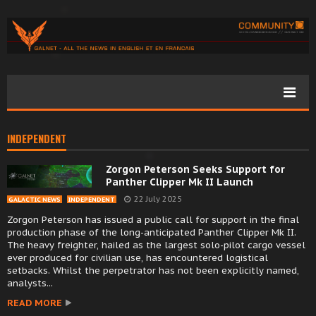
INDEPENDENT
Zorgon Peterson Seeks Support for
Panther Clipper Mk II Launch
22 July 2025
GALACTIC NEWS
INDEPENDENT
Zorgon Peterson has issued a public call for support in the final
production phase of the long-anticipated Panther Clipper Mk II.
The heavy freighter, hailed as the largest solo-pilot cargo vessel
ever produced for civilian use, has encountered logistical
setbacks. Whilst the perpetrator has not been explicitly named,
analysts...
READ MORE