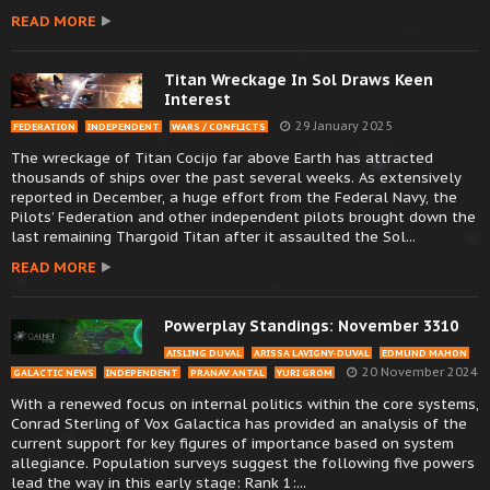
READ MORE
Titan Wreckage In Sol Draws Keen
Interest
29 January 2025
FEDERATION
INDEPENDENT
WARS / CONFLICTS
The wreckage of Titan Cocijo far above Earth has attracted
thousands of ships over the past several weeks. As extensively
reported in December, a huge effort from the Federal Navy, the
Pilots’ Federation and other independent pilots brought down the
last remaining Thargoid Titan after it assaulted the Sol...
READ MORE
Powerplay Standings: November 3310
AISLING DUVAL
ARISSA LAVIGNY-DUVAL
EDMUND MAHON
20 November 2024
GALACTIC NEWS
INDEPENDENT
PRANAV ANTAL
YURI GROM
With a renewed focus on internal politics within the core systems,
Conrad Sterling of Vox Galactica has provided an analysis of the
current support for key figures of importance based on system
allegiance. Population surveys suggest the following five powers
lead the way in this early stage: Rank 1:...