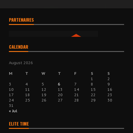
PARTENAIRES
CALENDAR
August 2026
M
T
W
T
F
S
S
1
2
3
4
5
6
7
8
9
10
11
12
13
14
15
16
17
18
19
20
21
22
23
24
25
26
27
28
29
30
31
« Jul
ELITE TIME