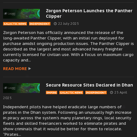
Zorgon Peterson Launches the Panther
Clipper
22 July 2025
GALACTIC NEWS
INDEPENDENT
Zorgon Peterson has officially announced the release of the
long-awaited Panther Clipper, with an initial run deployed for
purchase amidst ongoing production issues. The Panther Clipper is
described as the largest and most advanced heavy freighter
currently licensed for civilian use. With a focus on maximum cargo
capacity and...
READ MORE
Secure Resource Sites Declared in Dhan
25 April
EMPIRE
GALACTIC NEWS
INDEPENDENT
2025
Independent pilots have helped eradicate large numbers of
pirates in the Dhan system. Following an unusually high increase
in piracy across the system’s many planetary rings, local security
fleets and skilled freelancers worked to eliminate pirates and
show criminals that it would be better for them to relocate.
“Pirates...