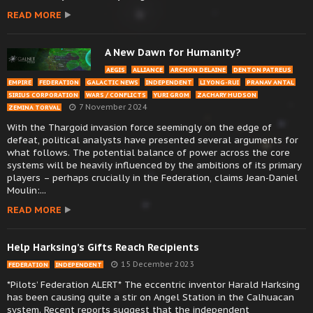
READ MORE
A New Dawn for Humanity?
AEGIS
ALLIANCE
ARCHON DELAINE
DENTON PATREUS
EMPIRE
FEDERATION
GALACTIC NEWS
INDEPENDENT
LI YONG-RUI
PRANAV ANTAL
SIRIUS CORPORATION
WARS / CONFLICTS
YURI GROM
ZACHARY HUDSON
7 November 2024
ZEMINA TORVAL
With the Thargoid invasion force seemingly on the edge of
defeat, political analysts have presented several arguments for
what follows. The potential balance of power across the core
systems will be heavily influenced by the ambitions of its primary
players – perhaps crucially in the Federation, claims Jean-Daniel
Moulin:...
READ MORE
Help Harksing’s Gifts Reach Recipients
15 December 2023
FEDERATION
INDEPENDENT
*Pilots’ Federation ALERT* The eccentric inventor Harald Harksing
has been causing quite a stir on Angel Station in the Calhuacan
system. Recent reports suggest that the independent