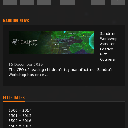
RANDOM NEWS
Sandra’s
Workshop
Asks for
Festive
Gift
Couriers
15 December 2025
The CEO of leading children’s toy manufacturer Sandra’s
Workshop has once …
ELITE DATES
3300 = 2014
3301 = 2015
3302 = 2016
3303 = 2017