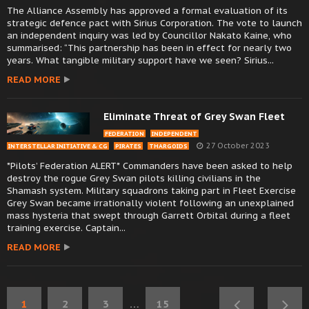
The Alliance Assembly has approved a formal evaluation of its
strategic defence pact with Sirius Corporation. The vote to launch
an independent inquiry was led by Councillor Nakato Kaine, who
summarised: “This partnership has been in effect for nearly two
years. What tangible military support have we seen? Sirius...
READ MORE
Eliminate Threat of Grey Swan Fleet
FEDERATION
INDEPENDENT
27 October 2023
INTERSTELLAR INITIATIVE & CG
PIRATES
THARGOIDS
*Pilots’ Federation ALERT* Commanders have been asked to help
destroy the rogue Grey Swan pilots killing civilians in the
Shamash system. Military squadrons taking part in Fleet Exercise
Grey Swan became irrationally violent following an unexplained
mass hysteria that swept through Garrett Orbital during a fleet
training exercise. Captain...
READ MORE
1
2
3
…
15