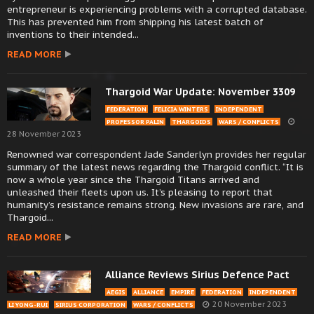
entrepreneur is experiencing problems with a corrupted database.
This has prevented him from shipping his latest batch of
inventions to their intended...
READ MORE
Thargoid War Update: November 3309
FEDERATION
FELICIA WINTERS
INDEPENDENT
PROFESSOR PALIN
THARGOIDS
WARS / CONFLICTS
28 November 2023
Renowned war correspondent Jade Sanderlyn provides her regular
summary of the latest news regarding the Thargoid conflict. “It is
now a whole year since the Thargoid Titans arrived and
unleashed their fleets upon us. It’s pleasing to report that
humanity’s resistance remains strong. New invasions are rare, and
Thargoid...
READ MORE
Alliance Reviews Sirius Defence Pact
AEGIS
ALLIANCE
EMPIRE
FEDERATION
INDEPENDENT
20 November 2023
LI YONG-RUI
SIRIUS CORPORATION
WARS / CONFLICTS