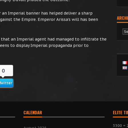
n Imperial banner has helped deliver a sharp
ARCHI
ainst the Empire. Emperor Arissa’s will has been
Ar
d that an Imperial agent had managed to infiltrate the
eens to display Imperial propaganda prior to
0
Twitter
CALENDAR
ELITE T
3300 = 
August 2026