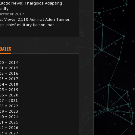
lactic News: Thargoids Adapting
pidly
October 2017
st Views: 2,110 Admiral Aden Tanner,
is’ chief military liaison, has …
 DATES
00 = 2014
01 = 2015
02 = 2016
03 = 2017
04 = 2018
05 = 2019
06 = 2020
07 = 2021
08 = 2022
09 = 2023
10 = 2024
11 = 2025
12 = 2026
13 = 2027