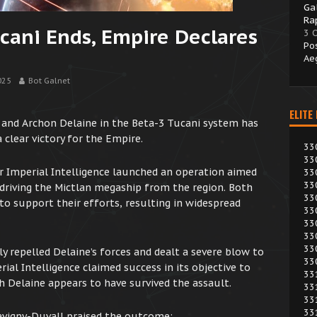
Ga
Ra
ucani Ends, Empire Declares
3 
Po
Aeg
025
Bot Galnet
ELITE
 and Archon Delaine in the Beta-3 Tucani system has
 clear victory for the Empire.
33
33
r Imperial Intelligence launched an operation aimed
33
33
 driving the Mictlan megaship from the region. Both
33
to support their efforts, resulting in widespread
33
33
33
33
 repelled Delaine’s forces and dealt a severe blow to
33
ial Intelligence claimed success in its objective to
33
h Delaine appears to have survived the assault.
33
33
33
avigny-Duvall praised the outcome: