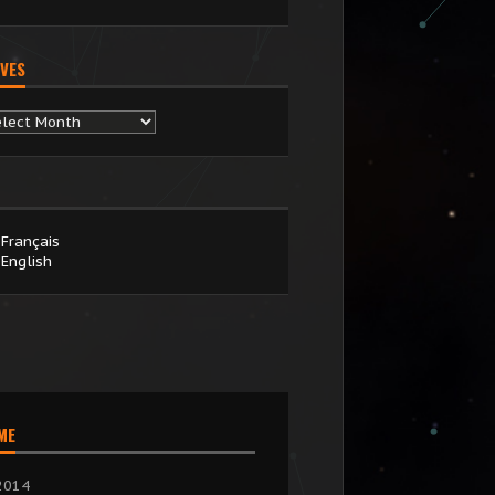
VES
chives
Français
English
IME
2014