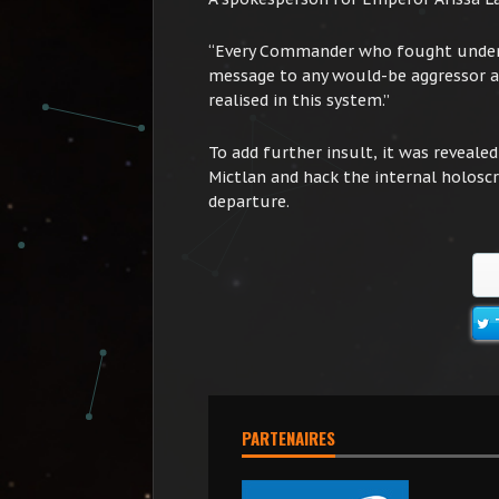
“Every Commander who fought under a
message to any would-be aggressor ag
realised in this system.”
To add further insult, it was reveale
Mictlan and hack the internal holoscr
departure.
PARTENAIRES