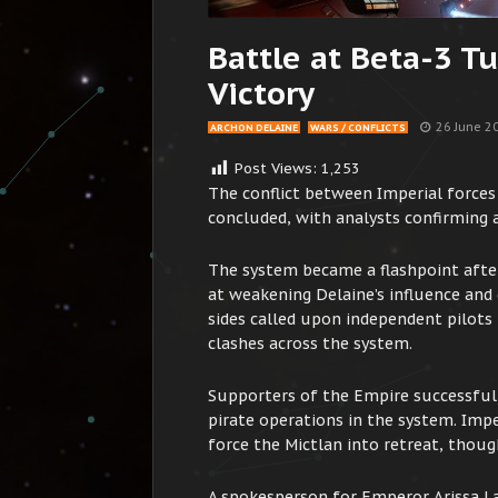
Battle at Beta-3 T
Victory
26 June 2
ARCHON DELAINE
WARS / CONFLICTS
Post Views:
1,253
The conflict between Imperial forces
concluded, with analysts confirming a
The system became a flashpoint afte
at weakening Delaine’s influence and
sides called upon independent pilots 
clashes across the system.
Supporters of the Empire successfully
pirate operations in the system. Imper
force the Mictlan into retreat, thoug
A spokesperson for Emperor Arissa L