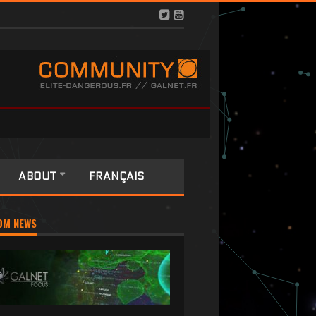
ABOUT
FRANÇAIS
OM NEWS