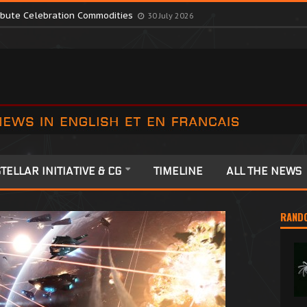
romote Colonia Celebrations
13 July 2026
ribute Celebration Commodities
30 July 2026
TELLAR INITIATIVE & CG
TIMELINE
ALL THE NEWS
RAND