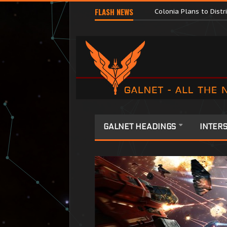
Major Corporations P
FLASH NEWS
Colonia Plans to Dist
GALNET HEADINGS
INTERS