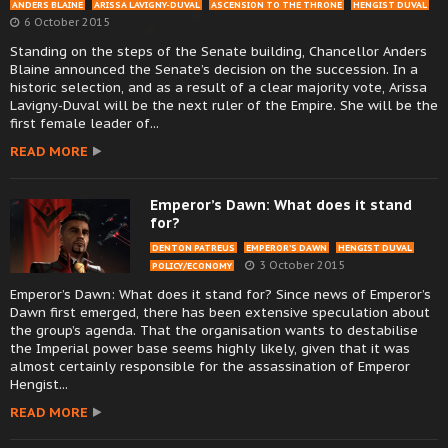
ANDERS BLAINE
ARISSA LAVIGNY-DUVAL
ASCENSION TO THE THRONE
HENGIST DUVAL
6 October 2015
Standing on the steps of the Senate building, Chancellor Anders
Blaine announced the Senate’s decision on the succession. In a
historic selection, and as a result of a clear majority vote, Arissa
Lavigny-Duval will be the next ruler of the Empire. She will be the
first female leader of...
READ MORE
Emperor’s Dawn: What does it stand
for?
DENTON PATREUS
EMPEROR’S DAWN
HENGIST DUVAL
3 October 2015
POLICY/ECONOMY
Emperor’s Dawn: What does it stand for? Since news of Emperor’s
Dawn first emerged, there has been extensive speculation about
the group’s agenda. That the organisation wants to destabilise
the Imperial power base seems highly likely, given that it was
almost certainly responsible for the assassination of Emperor
Hengist...
READ MORE