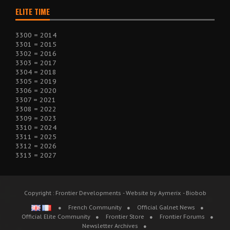
ELITE TIME
3300 = 2014
3301 = 2015
3302 = 2016
3303 = 2017
3304 = 2018
3305 = 2019
3306 = 2020
3307 = 2021
3308 = 2022
3309 = 2023
3310 = 2024
3311 = 2025
3312 = 2026
3313 = 2027
Copyright : Frontier Developments - Website by Aymerix - Biobob
French Community
Official Galnet News
Official Elite Community
Frontier Store
Frontier Forums
Newsletter Archives