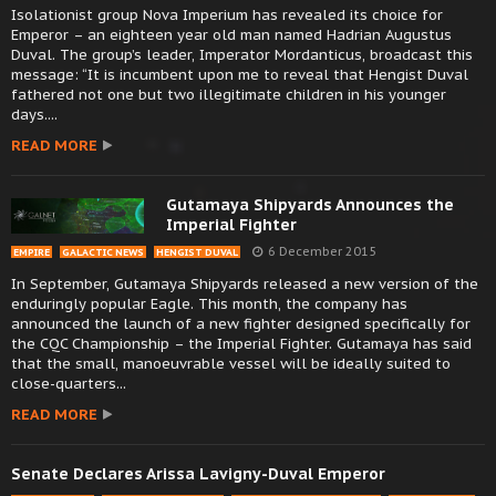
Isolationist group Nova Imperium has revealed its choice for
Emperor – an eighteen year old man named Hadrian Augustus
Duval. The group’s leader, Imperator Mordanticus, broadcast this
message: “It is incumbent upon me to reveal that Hengist Duval
fathered not one but two illegitimate children in his younger
days....
READ MORE
Gutamaya Shipyards Announces the
Imperial Fighter
6 December 2015
EMPIRE
GALACTIC NEWS
HENGIST DUVAL
In September, Gutamaya Shipyards released a new version of the
enduringly popular Eagle. This month, the company has
announced the launch of a new fighter designed specifically for
the CQC Championship – the Imperial Fighter. Gutamaya has said
that the small, manoeuvrable vessel will be ideally suited to
close-quarters...
READ MORE
Senate Declares Arissa Lavigny-Duval Emperor