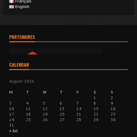
Français
English
PARTENAIRES
CALENDAR
August 2026
M
T
W
T
F
S
S
1
2
3
4
5
6
7
8
9
10
11
12
13
14
15
16
17
18
19
20
21
22
23
24
25
26
27
28
29
30
31
« Jul