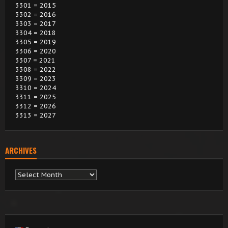
3301 = 2015
3302 = 2016
3303 = 2017
3304 = 2018
3305 = 2019
3306 = 2020
3307 = 2021
3308 = 2022
3309 = 2023
3310 = 2024
3311 = 2025
3312 = 2026
3313 = 2027
ARCHIVES
Archives