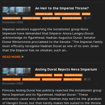
An Heir to the Imperial Throne?
ANDERS BLAINE
ARISSA LAVIGNY-DUVAL
EMPIRE
27
HADRIAN DUVAL
HENGIST DUVAL
NOVA IMPERIUM
POLICY/ECONOMY
December 2018
Imperial senators supporting the isolationist group Nova
Imperium have demanded that Emperor Arissa Lavigny-Duval
acknowledge its figurehead, Hadrian Augustus Duval. Senator
Eloise Winterstone proclaimed to the Senate: “The Imperial family
must officially recognise Hadrian Duval as one of its own. Given
that the Emperor has no children, such an...
READ MORE
Aisling Duval Rejects Nova Imperium
AISLING DUVAL
EMPIRE
HADRIAN DUVAL
21
HENGIST DUVAL
NOVA IMPERIUM
POLICY/ECONOMY
ZEMINA TORVAL
December 2018
Princess Aisling Duval has publicly rejected the isolationist group
Nova Imperium and its figurehead, Hadrian Duval: “These
extremists cause only division. Hadrian may well be the grandson
of Hengist Duval, but that hardly makes him suited to the throne.