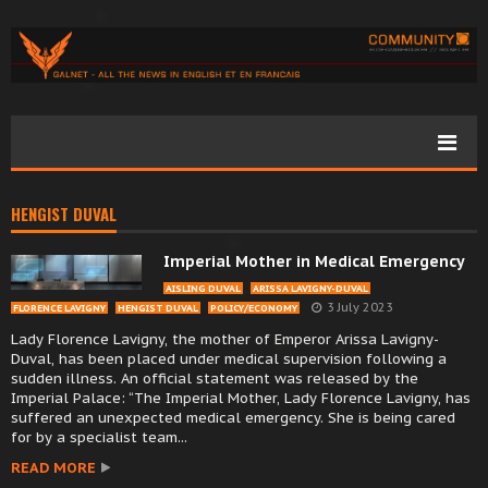
HENGIST DUVAL
Imperial Mother in Medical Emergency
AISLING DUVAL
ARISSA LAVIGNY-DUVAL
3 July 2023
FLORENCE LAVIGNY
HENGIST DUVAL
POLICY/ECONOMY
Lady Florence Lavigny, the mother of Emperor Arissa Lavigny-
Duval, has been placed under medical supervision following a
sudden illness. An official statement was released by the
Imperial Palace: “The Imperial Mother, Lady Florence Lavigny, has
suffered an unexpected medical emergency. She is being cared
for by a specialist team...
READ MORE