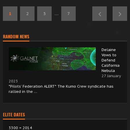
1
2
3
…
7
RANDOM NEWS
Delaine
Vows to
Defend
California
Nebula
27 January
2023
*Pilots’ Federation ALERT* The Kumo Crew syndicate has
rallied in the …
ELITE DATES
3300 = 2014