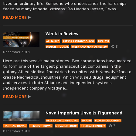
lived an ordinary life. Someone who understands the hardships
faced by many Imperial citizens.” “As Hadrian Jansen, I was...
READ MORE
Week in Review
ALLIANCE
ARISSA LAVIGNY-DUVAL
HEALTH
8
HENGIST DUVAL
WEEK AND YEAR IN REVIEW
December 2018
Here are this week’s major stories. Two corporations have merged
to form one of the largest pharmaceutical companies in the
galaxy. Allied Medical Industries has united with Neosalve Inc. to
create Neomedical Industries, which will sell drugs, equipment
and services to both Alliance and independent systems.
Independent company Vitadyne...
READ MORE
Nova Imperium Unveils Figurehead
ARISSA LAVIGNY-DUVAL
EMPIRE
FLORENCE LAVIGNY
7
HADRIAN DUVAL
HENGIST DUVAL
NOVA IMPERIUM
POLICY/ECONOMY
December 2018