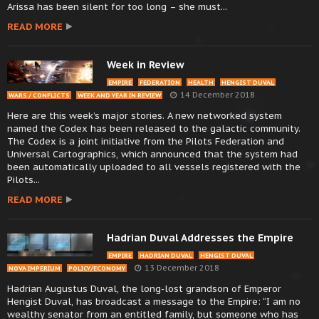
Arissa has been silent for too long – she must...
READ MORE
Week in Review
EMPIRE
FEDERATION
HEALTH
HENGIST DUVAL
14 December 2018
WARS / CONFLICTS
WEEK AND YEAR IN REVIEW
Here are this week’s major stories. A new networked system
named the Codex has been released to the galactic community.
The Codex is a joint initiative from the Pilots Federation and
Universal Cartographics, which announced that the system had
been automatically uploaded to all vessels registered with the
Pilots...
READ MORE
Hadrian Duval Addresses the Empire
EMPIRE
HADRIAN DUVAL
HENGIST DUVAL
13 December 2018
NOVA IMPERIUM
POLICY/ECONOMY
Hadrian Augustus Duval, the long-lost grandson of Emperor
Hengist Duval, has broadcast a message to the Empire: “I am no
wealthy senator from an entitled family, but someone who has