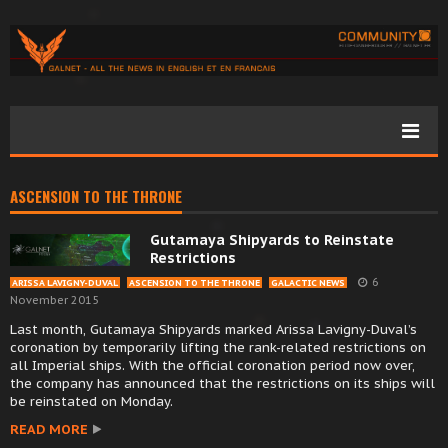
ASCENSION TO THE THRONE
Gutamaya Shipyards to Reinstate
Restrictions
6
ARISSA LAVIGNY-DUVAL
ASCENSION TO THE THRONE
GALACTIC NEWS
November 2015
Last month, Gutamaya Shipyards marked Arissa Lavigny-Duval’s
coronation by temporarily lifting the rank-related restrictions on
all Imperial ships. With the official coronation period now over,
the company has announced that the restrictions on its ships will
be reinstated on Monday.
READ MORE