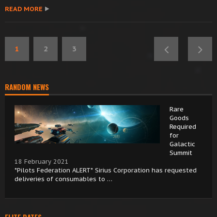
READ MORE
1
2
3
RANDOM NEWS
Rare
Goods
Required
for
Galactic
Summit
18 February 2021
*Pilots Federation ALERT* Sirius Corporation has requested
deliveries of consumables to …