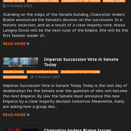
ANDERS BLAINE
ARISSA LAVIGNY-DUVAL
ASCENSION TO THE THRONE
HENGIST DUVAL
6 October 2015
Standing on the steps of the Senate building, Chancellor Anders
Blaine announced the Senate’s decision on the succession. In a
historic selection, and as a result of a clear majority vote, Arissa
Lavigny-Duval will be the next ruler of the Empire. She will be the
first female leader of...
READ MORE
Imperial Succession Vote in Senate
Today
AISLING DUVAL
ARISSA LAVIGNY-DUVAL
ASCENSION TO THE THRONE
5 October 2015
POLICY/ECONOMY
Imperial Succession Vote in Senate Today Today is the last day of
deliberation for the Senate over the question of who will become
the next Emperor. By law, the Senate must announce the new
Emperor by a clear majority decision tomorrow. Meanwhile, many
are asking how a group like...
READ MORE
Chancellor Anders Blaine Issues