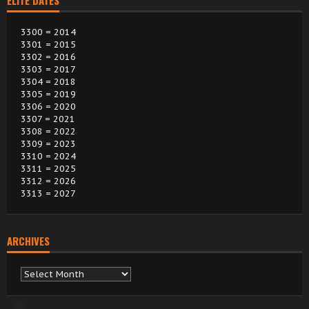
ELITE DATES
3300 = 2014
3301 = 2015
3302 = 2016
3303 = 2017
3304 = 2018
3305 = 2019
3306 = 2020
3307 = 2021
3308 = 2022
3309 = 2023
3310 = 2024
3311 = 2025
3312 = 2026
3313 = 2027
ARCHIVES
Archives