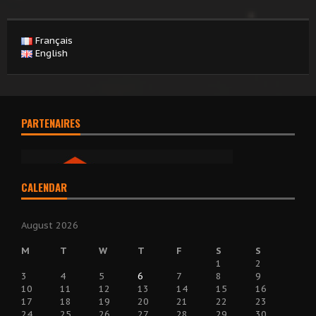
Français
English
PARTENAIRES
CALENDAR
August 2026
M
T
W
T
F
S
S
1
2
3
4
5
6
7
8
9
10
11
12
13
14
15
16
17
18
19
20
21
22
23
24
25
26
27
28
29
30