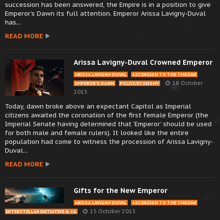
succession has been answered, the Empire is in a position to give
Emperor’s Dawn its full attention. Emperor Arissa Lavigny-Duval
has...
READ MORE
Arissa Lavigny-Duval Crowned Emperor
ARISSA LAVIGNY-DUVAL
ASCENSION TO THE THRONE
18 October
EMPEROR’S DAWN
POLICY/ECONOMY
2015
Today, dawn broke above an expectant Capitol as Imperial
citizens awaited the coronation of the first female Emperor (the
Imperial Senate having determined that ‘Emperor’ should be used
for both male and female rulers). It looked like the entire
population had come to witness the procession of Arissa Lavigny-
Duval...
READ MORE
Gifts for the New Emperor
ARISSA LAVIGNY-DUVAL
ASCENSION TO THE THRONE
15 October 2015
INTERSTELLAR INITIATIVE & CG