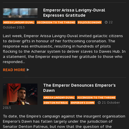
Emperor Arissa Lavigny-Duval
Expresses Gratitude
22
ARISSA LAVIGNY-DUVAL
ASCENSION TO THE THRONE
POLICY/ECONOMY
October 2015
Last week, Emperor Arissa Lavigny-Duval invited galactic citizens
to deliver gifts in honour of her forthcoming coronation. The
response was enthusiastic, resulting in hundreds of pilots
flocking to the Achenar system to deliver slaves to Dawes Hub. In
a statement, the Emperor expressed her gratitude to those who
responded...
READ MORE
The Emperor Denounces Emperor’s
Dawn
ARISSA LAVIGNY-DUVAL
ASCENSION TO THE THRONE
21 October
DENTON PATREUS
EMPEROR’S DAWN
2015
To date, the Empire’s campaign against the insurgent organisation
Emperor’s Dawn has fallen largely under the jurisdiction of
Senator Denton Patreus, but now that the question of the