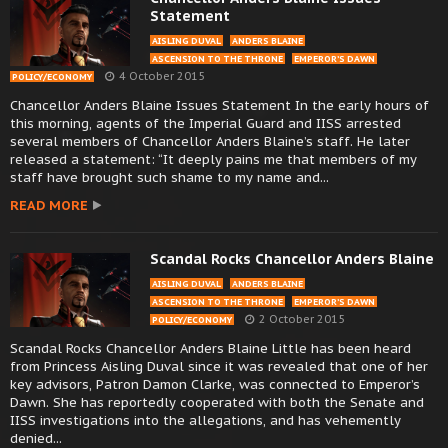
Statement
AISLING DUVAL
ANDERS BLAINE
ASCENSION TO THE THRONE
EMPEROR’S DAWN
4 October 2015
POLICY/ECONOMY
Chancellor Anders Blaine Issues Statement In the early hours of
this morning, agents of the Imperial Guard and IISS arrested
several members of Chancellor Anders Blaine’s staff. He later
released a statement: “It deeply pains me that members of my
staff have brought such shame to my name and...
READ MORE
Scandal Rocks Chancellor Anders Blaine
AISLING DUVAL
ANDERS BLAINE
ASCENSION TO THE THRONE
EMPEROR’S DAWN
2 October 2015
POLICY/ECONOMY
Scandal Rocks Chancellor Anders Blaine Little has been heard
from Princess Aisling Duval since it was revealed that one of her
key advisors, Patron Damon Clarke, was connected to Emperor’s
Dawn. She has reportedly cooperated with both the Senate and
IISS investigations into the allegations, and has vehemently
denied...