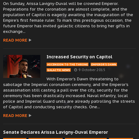
On Sunday, Arissa Lavigny-Duval will be crowned Emperor.
Preparations for the coronation are almost complete, and the
population of Capitol is eagerly awaiting the inauguration of the
Empire’s first female ruler. To mark this prestigious occasion, the
future Emperor has invited galactic citizens to bring her gifts in
exchange...
READ MORE
Increased Security on Capitol
ASCENSION TO THE THRONE
EMPEROR’S DAWN
9 October 2015
GALACTIC NEWS
With Emperor’s Dawn threatening to
sabotage the Imperial coronation ceremony, and the Emperor’s
assassination still casting a pall over the city, security for the
ceremony has been drastically increased. Naval infantry, local
police and Imperial Guard units are already patrolling the streets
of Capitol and conducting security checks. One...
READ MORE
Senate Declares Arissa Lavigny-Duval Emperor