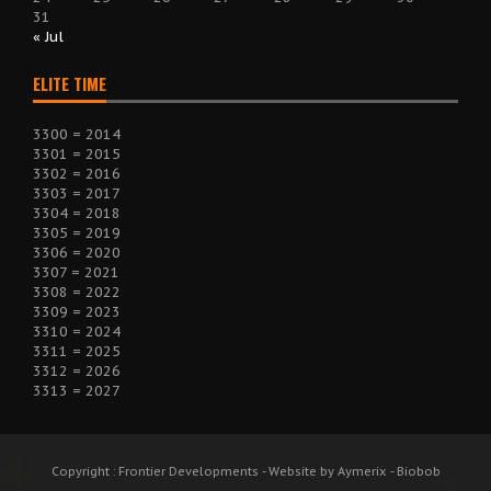
31
« Jul
ELITE TIME
3300 = 2014
3301 = 2015
3302 = 2016
3303 = 2017
3304 = 2018
3305 = 2019
3306 = 2020
3307 = 2021
3308 = 2022
3309 = 2023
3310 = 2024
3311 = 2025
3312 = 2026
3313 = 2027
Copyright : Frontier Developments - Website by Aymerix - Biobob