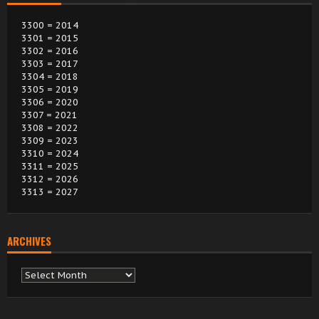
3300 = 2014
3301 = 2015
3302 = 2016
3303 = 2017
3304 = 2018
3305 = 2019
3306 = 2020
3307 = 2021
3308 = 2022
3309 = 2023
3310 = 2024
3311 = 2025
3312 = 2026
3313 = 2027
ARCHIVES
Archives