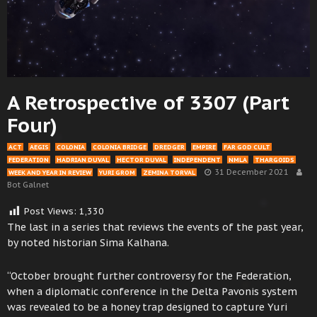
A Retrospective of 3307 (Part
Four)
ACT
AEGIS
COLONIA
COLONIA BRIDGE
DREDGER
EMPIRE
FAR GOD CULT
FEDERATION
HADRIAN DUVAL
HECTOR DUVAL
INDEPENDENT
NMLA
THARGOIDS
31 December 2021
WEEK AND YEAR IN REVIEW
YURI GROM
ZEMINA TORVAL
Bot Galnet
Post Views:
1,330
The last in a series that reviews the events of the past year,
by noted historian Sima Kalhana.
“October brought further controversy for the Federation,
when a diplomatic conference in the Delta Pavonis system
was revealed to be a honey trap designed to capture Yuri