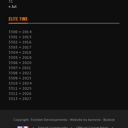
31
« Jul
ELITE TIME
3300 = 2014
3301 = 2015
3302 = 2016
3303 = 2017
3304 = 2018
3305 = 2019
3306 = 2020
3307 = 2021
3308 = 2022
3309 = 2023
3310 = 2024
3311 = 2025
3312 = 2026
3313 = 2027
Copyright : Frontier Developments - Website by Aymerix - Biobob
French Community
Official Galnet News