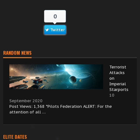
0
Twitter
RANDOM NEWS
Terrorist
Attacks
on
Imperial
Starports
10
September 2020
Post Views: 1,368 *Pilots Federation ALERT: For the
attention of all …
ELITE DATES