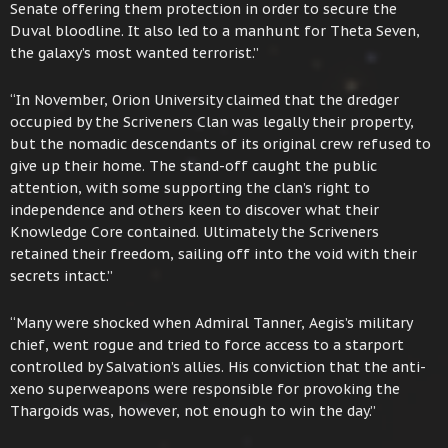
Senate offering them protection in order to secure the
Duval bloodline. It also led to a manhunt for Theta Seven,
the galaxy’s most wanted terrorist.”
“In November, Orion University claimed that the dredger
occupied by the Scriveners Clan was legally their property,
but the nomadic descendants of its original crew refused to
give up their home. The stand-off caught the public
attention, with some supporting the clan’s right to
independence and others keen to discover what their
Knowledge Core contained. Ultimately the Scriveners
retained their freedom, sailing off into the void with their
secrets intact.”
“Many were shocked when Admiral Tanner, Aegis’s military
chief, went rogue and tried to force access to a starport
controlled by Salvation’s allies. His conviction that the anti-
xeno superweapons were responsible for provoking the
Thargoids was, however, not enough to win the day.”