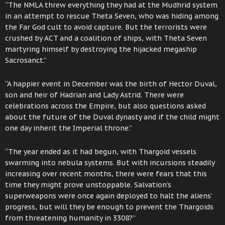
“The NMLA threw everything they had at the Mudhrid system
in an attempt to rescue Theta Seven, who was hiding among
the Far God cult to avoid capture. But the terrorists were
crushed by ACT and a coalition of ships, with Theta Seven
martyring himself by destroying the hijacked megaship
Sacrosanct.”
“A happier event in December was the birth of Hector Duval,
son and heir of Hadrian and Lady Astrid. There were
celebrations across the Empire, but also questions asked
about the future of the Duval dynasty and if the child might
one day inherit the Imperial throne.”
“The year ended as it had begun, with Thargoid vessels
swarming into nebula systems. But with incursions steadily
increasing over recent months, there were fears that this
time they might prove unstoppable. Salvation’s
superweapons were once again deployed to halt the aliens’
progress, but will they be enough to prevent the Thargoids
from threatening humanity in 3308?”