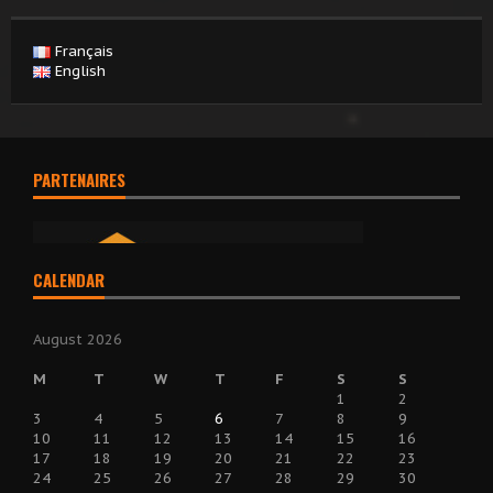
Français
English
PARTENAIRES
CALENDAR
August 2026
M
T
W
T
F
S
S
1
2
3
4
5
6
7
8
9
10
11
12
13
14
15
16
17
18
19
20
21
22
23
24
25
26
27
28
29
30