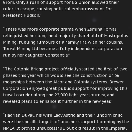
Grom. Only a rush of support for EG Union allowed their
ruler to escape, causing political embarrassment for
President Hudson.”
“There was more corporate drama when Zemina Torval
relinquished her long-held majority sharehold of Mastopolos
Mining, fuelling rumours of a family rift with her cousins.
Torval Mining Ltd became a fully independent corporation
run by her daughter Constantia.”
“The Colonia Bridge project officially started the first of two
phases this year which would see the construction of 56
megaships between the Alcor and Colonia systems. Brewer
Corporation enjoyed great public support for improving this
travel corridor along the 22,000 light year journey, and
revealed plans to enhance it further in the new year.”
“Hadrian Duval, his wife Lady Astrid and their unborn child
were the specific targets of another starport bombing by the
NMLA. It proved unsuccessful, but did result in the Imperial