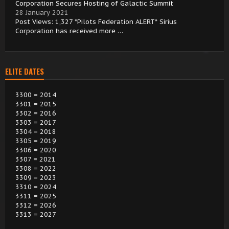
Corporation Secures Hosting of Galactic Summit
28 January 2021
Post Views: 1,327 *Pilots Federation ALERT* Sirius
Corporation has received more …
ELITE DATES
3300 = 2014
3301 = 2015
3302 = 2016
3303 = 2017
3304 = 2018
3305 = 2019
3306 = 2020
3307 = 2021
3308 = 2022
3309 = 2023
3310 = 2024
3311 = 2025
3312 = 2026
3313 = 2027