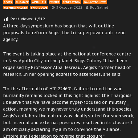
AEGIS
ALLIANCE
AZIMUTH
EMPIRE
FEDERATION
GALACTIC NEWS
3 October 2022
Bot Galnet
JASMINA HALSEY
THARGOIDS
Post Views:
1,512
A three-day symposium has begun that will outline
proposals to reform Aegis, the tri-superpower anti-xeno
agency.
The event is taking place at the national conference centre
in New Apollo City on the planet Biggs Colony. It has been
organised by Professor Alba Tesreau, Aegis’s former head of
research. In her opening address to attendees, she said:
“In the aftermath of HIP 22460’s failure to end the war,
humanity remains locked in this fight against the Thargoids.
I believe that we have become hyper-focused on military
action, meaning we may never truly understand this species.
Aegis’s collaborative nature was ideally suited for such work,
but internal and external pressures resulted in its closure. I
am officially declaring my aim to convince the Alliance,
Empire and Federation to reverse that closure.”