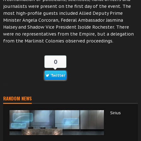
journalists were present on the first day of the event. The
most high-profile guests included Allied Deputy Prime
Minister Angela Corcoran, Federal Ambassador Jasmina
Halsey and Shadow Vice President Isolde Rochester. There
were no representatives from the Empire, but a delegation
from the Marlinist Colonies observed proceedings.
0
Twitter
RANDOM NEWS
Sirius