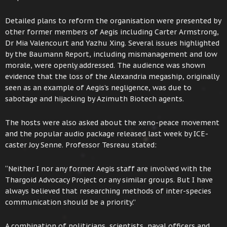
Detailed plans to reform the organisation were presented by
other former members of Aegis including Carter Armstrong,
Dr Mia Valencourt and Yazhu Xing. Several issues highlighted
by the Baumann Report, including mismanagement and low
morale, were openly addressed. The audience was shown
evidence that the loss of the Alexandria megaship, originally
seen as an example of Aegis’s negligence, was due to
sabotage and hijacking by Azimuth Biotech agents.
The hosts were also asked about the xeno-peace movement
and the popular audio package released last week by ICE-
caster Joy Senne. Professor Tesreau stated:
“Neither I nor any former Aegis staff are involved with the
Thargoid Advocacy Project or any similar groups. But I have
always believed that researching methods of inter-species
communication should be a priority.”
A combination of politicians, scientists, naval officers and