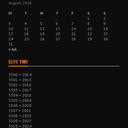
August 2026
M
T
W
T
F
S
S
1
2
3
4
5
6
7
8
9
10
11
12
13
14
15
16
17
18
19
20
21
22
23
24
25
26
27
28
29
30
31
« Jul
ELITE TIME
3300 = 2014
3301 = 2015
3302 = 2016
3303 = 2017
3304 = 2018
3305 = 2019
3306 = 2020
3307 = 2021
3308 = 2022
3309 = 2023
3310 = 2024