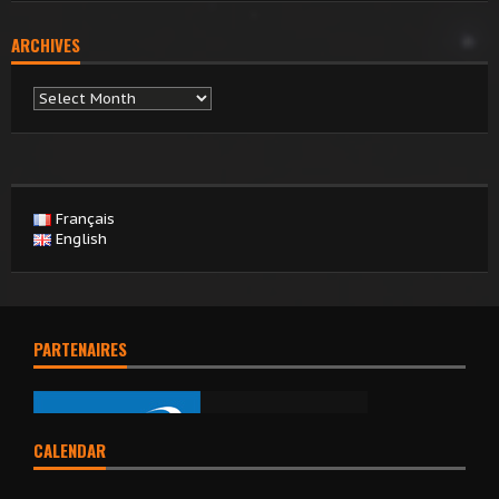
ARCHIVES
Archives
Français
English
PARTENAIRES
CALENDAR