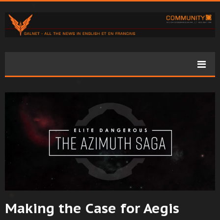
Making the Case for Aegis