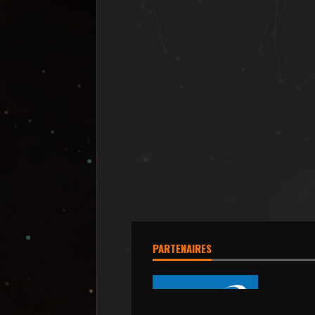
PARTENAIRES