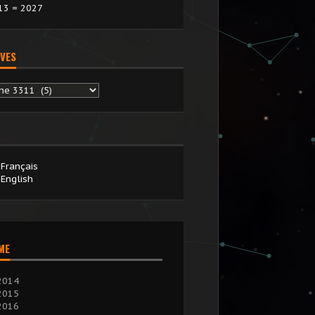
13 = 2027
VES
chives
Français
English
IME
2014
2015
2016