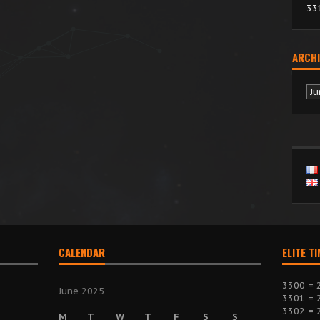
33
ARCHI
Ar
CALENDAR
ELITE T
3300 = 
June 2025
3301 = 
3302 = 
M
T
W
T
F
S
S