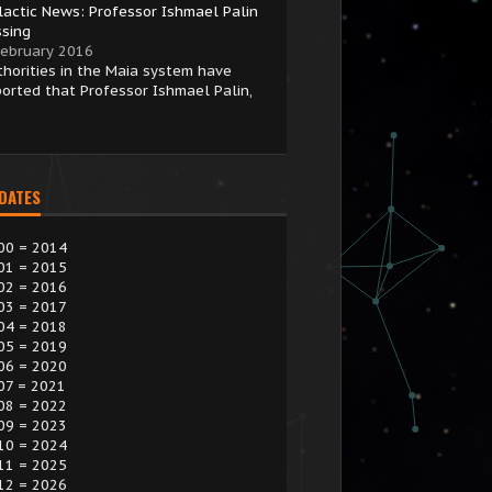
lactic News: Professor Ishmael Palin
ssing
February 2016
thorities in the Maia system have
ported that Professor Ishmael Palin,
 DATES
00 = 2014
01 = 2015
02 = 2016
03 = 2017
04 = 2018
05 = 2019
06 = 2020
07 = 2021
08 = 2022
09 = 2023
10 = 2024
11 = 2025
12 = 2026