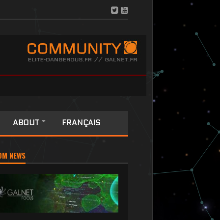
ABOUT
FRANÇAIS
OM NEWS