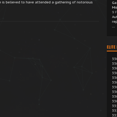
 is believed to have attended a gathering of notorious
Ga
Mi
9 
Au
re
…
ELITE
33
33
33
33
33
33
33
33
33
33
33
33
33