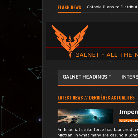
Major Corporations Promo
FLASH NEWS
Colonia Plans to Distrib
GALNET HEADINGS
INTERS
LATEST NEWS // DERNIÈRES ACTUALITÉS
Imperi
ARCHON DEL
An Imperial strike force has launched a 
Mictlan, in what many are calling a long