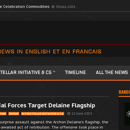
te Colonia Celebrations
13 July 2026
ute Celebration Commodities
30 July 2026
TELLAR INITIATIVE & CG
TIMELINE
ALL THE NEWS
RAND
al Forces Target Delaine Flagship
12 June 2025
AINE
EMPIRE
INTERSTELLAR INITIATIVE & CG
surprise assault against the Archon Delaine’s flagship, the
-awaited act of retribution. The offensive took place in