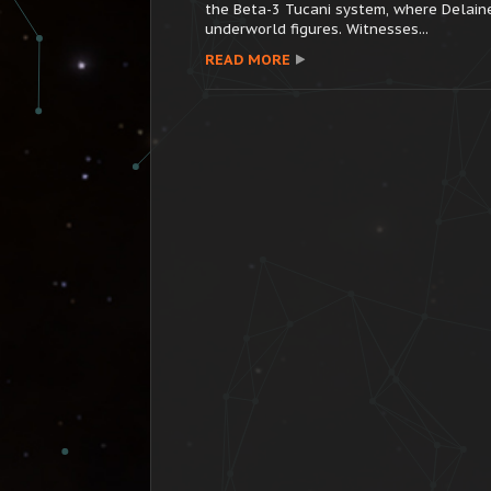
the Beta-3 Tucani system, where Delaine
underworld figures. Witnesses...
READ MORE