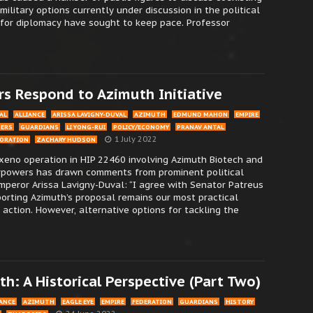
ilitary options currently under discussion in the political
s for diplomacy have sought to keep pace. Professor
rs Respond to Azimuth Initiative
AL
ALLIANCE
ARISSA LAVIGNY-DUVAL
AZIMUTH
EDMUND MAHON
EMPIRE
TERS
GUARDIANS
LI YONG-RUI
POLICY/ECONOMY
PRANAV ANTAL
1 July 2022
PORATION
ZACHARY HUDSON
xeno operation in HIP 22460 involving Azimuth Biotech and
rpowers has drawn comments from prominent political
Emperor Arissa Lavigny-Duval: “I agree with Senator Patreus
orting Azimuth’s proposal remains our most practical
 action. However, alternative options for tackling the
h: A Historical Perspective (Part Two)
IANCE
AZIMUTH
EAGLE EYE
EMPIRE
FEDERATION
GUARDIANS
HISTORY