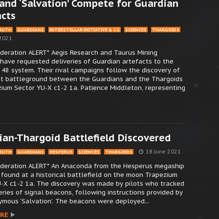
and ‘Salvation’ Compete for Guardian
acts
MUTH
GUARDIANS
INTERSTELLAR INITIATIVE & CG
SCIENCES
THARGOIDS
 2021
ederation ALERT* Aegis Research and Taurus Mining
have requested deliveries of Guardian artefacts to the
8 system. Their rival campaigns follow the discovery of
nt battleground between the Guardians and the Thargoids
ium Sector YU-X c1-2 1a. Patience Middleton, representing
ian-Thargoid Battlefield Discovered
18 June 2021
MUTH
GUARDIANS
HESPERUS
SCIENCES
THARGOIDS
Federation ALERT* An Anaconda from the Hesperus megaship
found at a historical battlefield on the moon Trapezium
-X c1-2 1a. The discovery was made by pilots who tracked
ries of signal beacons, following instructions provided by
mous ‘Salvation’. The beacons were deployed...
RE