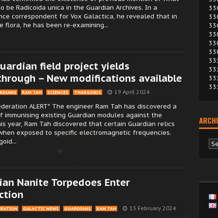
o be Radicoida unica in the Guardian Archives. In a
33
nce correspondent for Vox Galactica, he revealed that in
33
e flora, he has been re-examining...
33
33
33
33
33
uardian field project yields
33
through – New modifications available
33
33
19 April 2024
RDIANS
RAM TAH
SCIENCES
THARGOIDS
Federation ALERT* The engineer Ram Tah has discovered a
f immunising existing Guardian modules against the
ARCHI
this year, Ram Tah discovered that certain Guardian relics
when exposed to specific electromagnetic frequencies.
oid...
Ar
ian Nanite Torpedoes Enter
ction
15 February 2024
ERATION
GALACTIC NEWS
GUARDIANS
RAM TAH