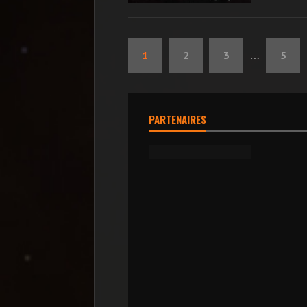
1
2
3
…
5
PARTENAIRES