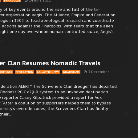
24 June 2022
THARGOIDS
 of key events around the rise and fall of the tri-
r organisation Aegis. The Alliance, Empire and Federation
egis in 3303 to lead xenological research and coordinate
 actions against the Thargoids. With fears that the alien
might one day overwhelm human-controlled space, Aegis’s
er Clan Resumes Nomadic Travels
3 December
DREDGER
FEDERATION
GALACTIC NEWS
GUARDIANS
Federation ALERT* The Scriveners Clan dredger has departed
 Oochost PC-C c29-0 system to an unknown destination.
 reporter Casey Kilpatrick provided a report for Vox
: “After a coalition of supporters helped them to bypass
versity’s override codes, the Scriveners Clan has finally
eir...