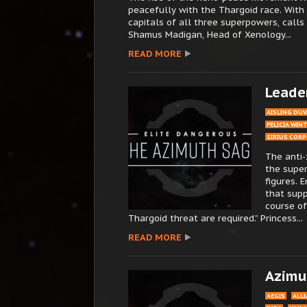
peacefully with the Thargoid race. With m
capitals of all three superpowers, call
Shamus Madigan, Head of Xenology...
READ MORE
Leade
AISLING DUV
FELICIA WIN
SIRIUS COR
The anti-
the supe
figures. 
that supp
course of
Thargoid threat are required.” Princess...
READ MORE
Azimut
AEGIS
ALL