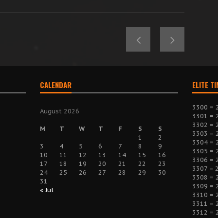
CALENDAR
ELITE T
3300 = 
August 2026
3301 = 
3302 = 
M
T
W
T
F
S
S
3303 = 
1
2
3304 = 
3
4
5
6
7
8
9
3305 = 
10
11
12
13
14
15
16
3306 = 
17
18
19
20
21
22
23
3307 = 
24
25
26
27
28
29
30
3308 = 
31
3309 = 
« Jul
3310 = 
3311 = 
3312 = 