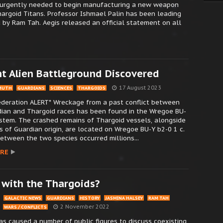
re urgently needed to begin manufacturing a new weapon
argoid Titans. Professor Ishmael Palin has been leading
 by Ram Tah. Aegis released an official statement on all
nt Alien Battleground Discovered
17 August 2023
MUTH
GUARDIANS
SCIENCES
THARGOIDS
Federation ALERT* Wreckage from a past conflict between
dian and Thargoid races has been found in the Wregoe BU-
stem. The crashed remains of Thargoid vessels, alongside
s of Guardian origin, are located on Wregoe BU-Y b2-0 1 c.
between the two species occurred millions...
RE
 with the Thargoids?
GALACTIC NEWS
GUARDIANS
HISTORY
JASMINA HALSEY
RAM TAH
2 November 2022
WARS / CONFLICTS
s caused a number of public figures to discuss coexisting