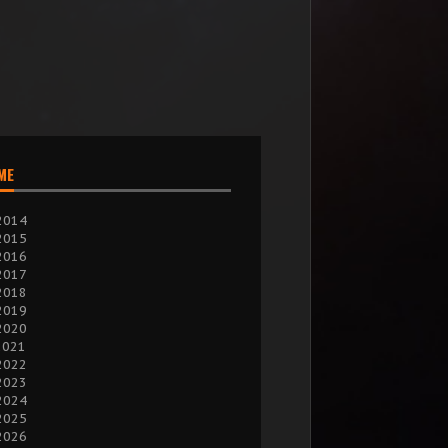
IME
2014
2015
2016
2017
2018
2019
2020
2021
2022
2023
2024
2025
2026