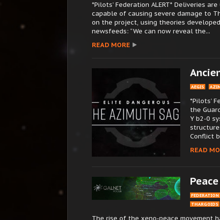
*Pilots’ Federation ALERT* Deliveries a
capable of causing severe damage to Th
on the project, using theories developed
newsfeeds: “We can now reveal the...
READ MORE
Ancie
AEGIS
AZI
*Pilots’ 
the Guar
Y b2-0 sy
structure
Conflict 
READ MO
Peace
FEDERATION
THARGOIDS
The rise of the xeno-peace movement ha