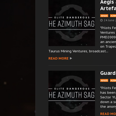
Aegis 
Artef
AEGIS
AZI
24 June
*Pilots F
Ventures 
PMD2009 4
an ancie
on Trapez
Taurus Mining Ventures, broadcast...
READ MORE
Guard
AEGIS
AZI
*Pilots 
has been 
Sector YU
down a se
the anony
READ MO