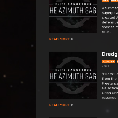
INRA
NMLA
A summary
superpowe
created A
defensive
species 
role...
READ MORE
Dredg
AZIMUTH
2021
*Pilots’ 
from the
Freelance
Galactica
Orion Uni
resumed th
READ MORE