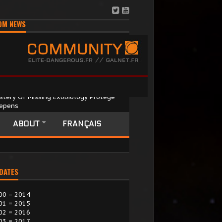
OM NEWS
stery Of Missing Exobiology Protégé
epens
September 2025
recent hunt for maverick exobiology
ABOUT
FRANÇAIS
entist Terri Tora has only …
 DATES
00 = 2014
01 = 2015
02 = 2016
03 = 2017