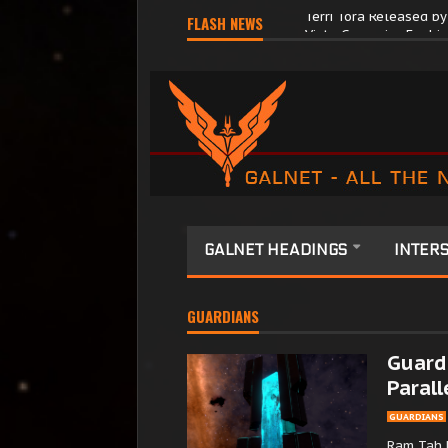
FLASH NEWS
Terri Tora Released b
GALNET HEADINGS
INTERS
GUARDIANS
Guardi
Parall
GUARDIANS
Ram Tah 