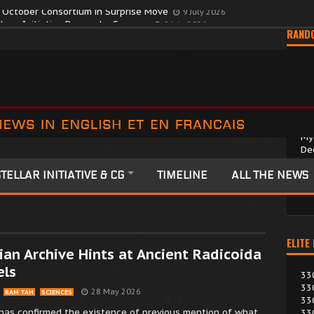
y October Consortium in Surprise Move
9 July 2026
RAND
My
De
2 
TELLAR INITIATIVE & CG
TIMELINE
ALL THE NEWS
A 
sci
ELITE
an Archive Hints at Ancient Radicoida
els
33
33
28 May 2026
RAM TAH
SCIENCES
33
has confirmed the existence of previous mention of what
33