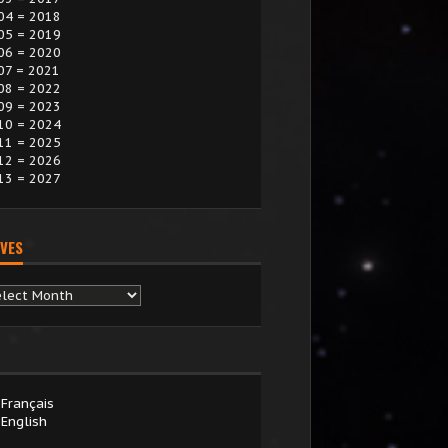
04 = 2018
05 = 2019
06 = 2020
07 = 2021
08 = 2022
09 = 2023
10 = 2024
11 = 2025
12 = 2026
13 = 2027
VES
chives
Français
English