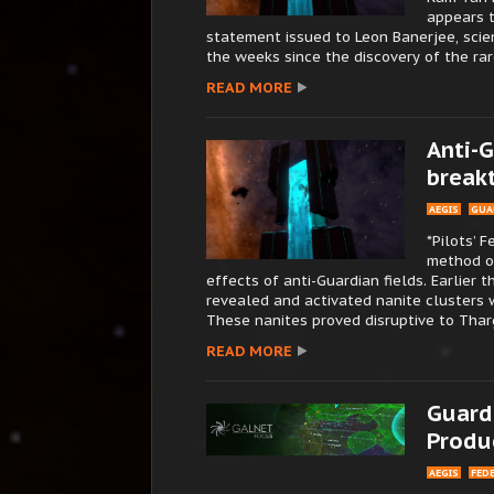
appears t
statement issued to Leon Banerjee, scie
the weeks since the discovery of the rar
READ MORE
Anti-G
break
AEGIS
GUA
*Pilots’ 
method o
effects of anti-Guardian fields. Earlier 
revealed and activated nanite clusters 
These nanites proved disruptive to Tharg
READ MORE
Guard
Produ
AEGIS
FED