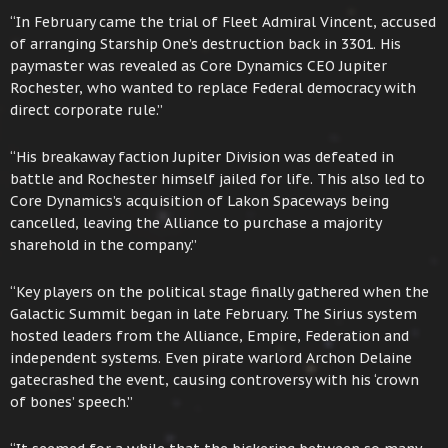
“In February came the trial of Fleet Admiral Vincent, accused
of arranging Starship One’s destruction back in 3301. His
paymaster was revealed as Core Dynamics CEO Jupiter
Rochester, who wanted to replace Federal democracy with
direct corporate rule.”
“His breakaway faction Jupiter Division was defeated in
battle and Rochester himself jailed for life. This also led to
Core Dynamics’s acquisition of Lakon Spaceways being
cancelled, leaving the Alliance to purchase a majority
sharehold in the company.”
“Key players on the political stage finally gathered when the
Galactic Summit began in late February. The Sirius system
hosted leaders from the Alliance, Empire, Federation and
independent systems. Even pirate warlord Archon Delaine
gatecrashed the event, causing controversy with his ‘crown
of bones’ speech.”