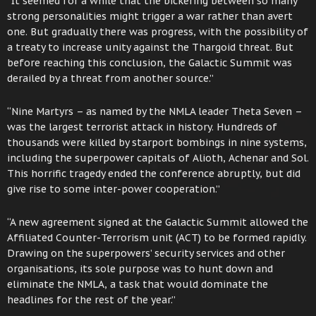
“It seemed for a while that the bickering between so many
strong personalities might trigger a war rather than avert
one. But gradually there was progress, with the possibility of
a treaty to increase unity against the Thargoid threat. But
before reaching this conclusion, the Galactic Summit was
derailed by a threat from another source.”
“Nine Martyrs – as named by the NMLA leader Theta Seven –
was the largest terrorist attack in history. Hundreds of
thousands were killed by starport bombings in nine systems,
including the superpower capitals of Alioth, Achenar and Sol.
This horrific tragedy ended the conference abruptly, but did
give rise to some inter-power cooperation.”
“A new agreement signed at the Galactic Summit allowed the
Affiliated Counter-Terrorism unit (ACT) to be formed rapidly.
Drawing on the superpowers’ security services and other
organisations, its sole purpose was to hunt down and
eliminate the NMLA, a task that would dominate the
headlines for the rest of the year.”