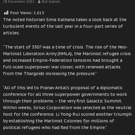
28 December 2021
Bot Galnet
Post Views:
1,615
The noted historian Sima Kalhana takes a look back at the
turbulent events of the last year in a four-part series of
articles.
“The start of 3307 was a time of crisis. The rise of the Neo-
Marlinist Liberation Army (NMLA), the Marlinist refugee crisis
and increased Empire-Federation tensions had brought a
full-scale superpower war closer, with renewed attacks
from the Thargoids increasing the pressure.”
“All of this led to Pranav Antal’s proposal of a diplomatic
conference for all three superpower governments to work
through their problems – the very first Galactic Summit.
Within weeks, Sirius Corporation was selected as the neutral
host for the conference. Li Yong-Rui scored another triumph
by establishing the Marlinist Colonies for millions of
political refugees who had fled from the Empire.”