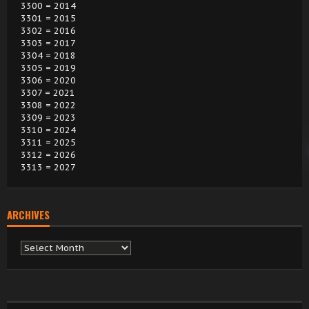
3300 = 2014
3301 = 2015
3302 = 2016
3303 = 2017
3304 = 2018
3305 = 2019
3306 = 2020
3307 = 2021
3308 = 2022
3309 = 2023
3310 = 2024
3311 = 2025
3312 = 2026
3313 = 2027
ARCHIVES
Archives