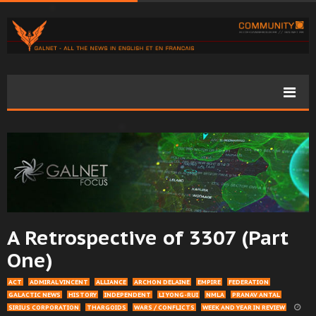
A Retrospective of 3307 (Part
One)
ACT
ADMIRAL VINCENT
ALLIANCE
ARCHON DELAINE
EMPIRE
FEDERATION
GALACTIC NEWS
HISTORY
INDEPENDENT
LI YONG-RUI
NMLA
PRANAV ANTAL
SIRIUS CORPORATION
THARGOIDS
WARS / CONFLICTS
WEEK AND YEAR IN REVIEW