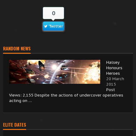
0
Twitter
RANDOM NEWS
Halsey
Honours
Heroes
20 March
2015
Post
Views: 2,155 Despite the actions of undercover operatives
acting on …
ELITE DATES