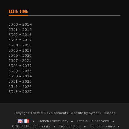
ELITE TIME
3300 = 2014
3301 = 2015
3302 = 2016
3303 = 2017
3304 = 2018
3305 = 2019
3306 = 2020
3307 = 2021
3308 = 2022
3309 = 2023
3310 = 2024
3311 = 2025
3312 = 2026
3313 = 2027
Copyright : Frontier Developments - Website by Aymerix - Biobob
French Community
Official Galnet News
Official Elite Community
Frontier Store
Frontier Forums