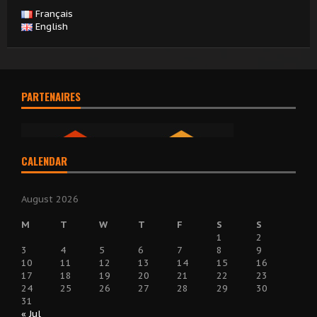
Français
English
PARTENAIRES
CALENDAR
August 2026
M
T
W
T
F
S
S
1
2
3
4
5
6
7
8
9
10
11
12
13
14
15
16
17
18
19
20
21
22
23
24
25
26
27
28
29
30
31
« Jul