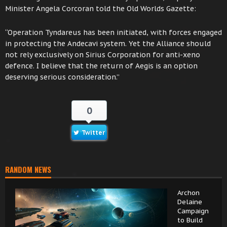
Minister Angela Corcoran told the Old Worlds Gazette:
“Operation Tyndareus has been initiated, with forces engaged
in protecting the Andecavi system. Yet the Alliance should
not rely exclusively on Sirius Corporation for anti-xeno
defence. I believe that the return of Aegis is an option
deserving serious consideration.”
0
Twitter
RANDOM NEWS
Archon
Delaine
Campaign
to Build