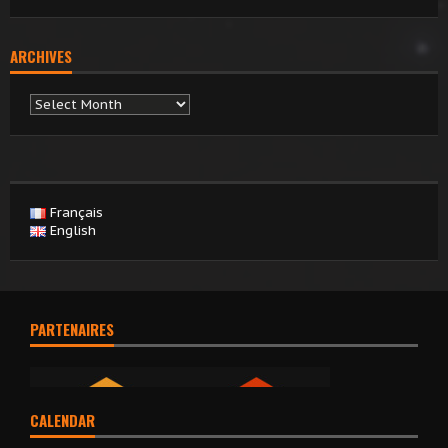
ARCHIVES
Archives
Français
English
PARTENAIRES
CALENDAR