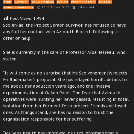
AEGIS
AZIMUTH
GALACTIC NEWS
HEALTH
PROFESSOR PALIN
RAM TAH
11 October 2022
Bot Galnet
SIRIUS CORPORATION
Post Views:
1,494
Seo Jin-ae, the Project Seraph survivor, has refused to have
any further contact with Azimuth Biotech following its
offer of help.
She is currently in the care of Professor Alba Tesreau, who
stated:
“It will come as no surprise that Ms Seo vehemently rejects
Mr Rademaker’s proposal. She has relayed horrific details to
me about her abduction years ago, and the invasive
experimentation at Oaken Point. The fear that Azimuth
operatives were hunting her never passed, resulting in total
isolation from her former life to protect friends and loved
ones. As things stand, she has no reason to trust the
organisation responsible for her suffering.”
“Ms Seo’s health has improved, but I’m informed that a