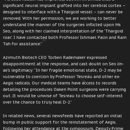
significant neural implant grafted into her cerebral cortex –
designed to interface with a Thargoid vessel – can never be
removed. With her permission, we are working to better
understand the manner of the surgeries inflicted upon Ms
Seo, along with her claimed interpretation of the ‘Thargoid
roar’. I have contacted both Professor Ishmael Palin and Ram
Tah for assistance.”
Azimuth Biotech CEO Torben Rademaker expressed
disappointment at the response, and cast doubt on Seo Jin-
ae’s legitimacy: “In her fragile emotional state, D-2 may be
vulnerable to coercion by Professor Tesreau and other ex-
Aegis radicals. Our medical teams have access to records
detailing the procedures Oaken Point surgeons were carrying
out. It would be unwise of Tesreau to choose self-interest
over the chance to truly heal D-2.”
In related news, several newsfeeds have reported an initial
bump in public support for the reinstatement of Aegis.
Following her attendance at the symposium, Deputy Prime