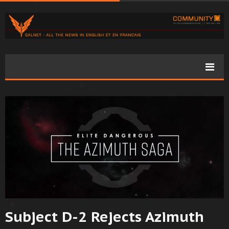
Subject D-2 Rejects Azimuth