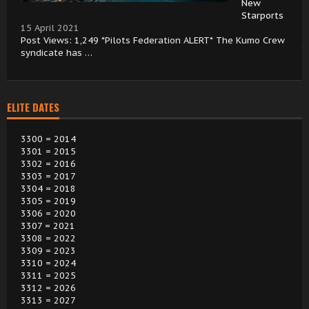
New
Starports
15 April 2021
Post Views: 1,249 *Pilots Federation ALERT* The Kumo Crew
syndicate has …
ELITE DATES
3300 = 2014
3301 = 2015
3302 = 2016
3303 = 2017
3304 = 2018
3305 = 2019
3306 = 2020
3307 = 2021
3308 = 2022
3309 = 2023
3310 = 2024
3311 = 2025
3312 = 2026
3313 = 2027