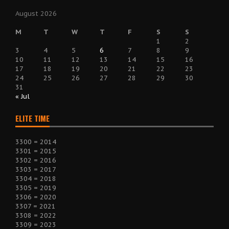
August 2026
M
T
W
T
F
S
S
1
2
3
4
5
6
7
8
9
10
11
12
13
14
15
16
17
18
19
20
21
22
23
24
25
26
27
28
29
30
31
« Jul
ELITE TIME
3300 = 2014
3301 = 2015
3302 = 2016
3303 = 2017
3304 = 2018
3305 = 2019
3306 = 2020
3307 = 2021
3308 = 2022
3309 = 2023