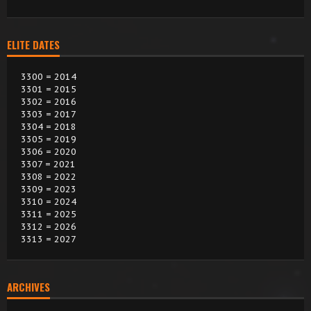
ELITE DATES
3300 = 2014
3301 = 2015
3302 = 2016
3303 = 2017
3304 = 2018
3305 = 2019
3306 = 2020
3307 = 2021
3308 = 2022
3309 = 2023
3310 = 2024
3311 = 2025
3312 = 2026
3313 = 2027
ARCHIVES