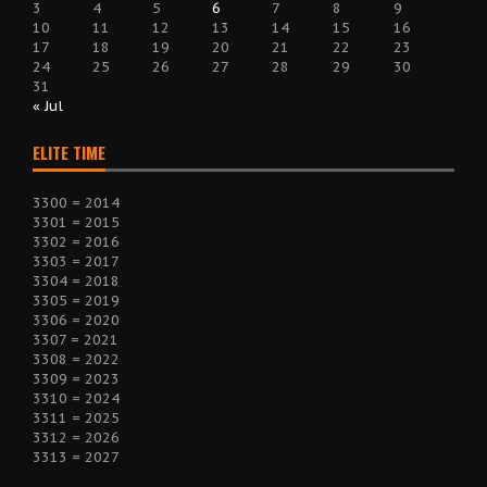
3
4
5
6
7
8
9
10
11
12
13
14
15
16
17
18
19
20
21
22
23
24
25
26
27
28
29
30
31
« Jul
ELITE TIME
3300 = 2014
3301 = 2015
3302 = 2016
3303 = 2017
3304 = 2018
3305 = 2019
3306 = 2020
3307 = 2021
3308 = 2022
3309 = 2023
3310 = 2024
3311 = 2025
3312 = 2026
3313 = 2027