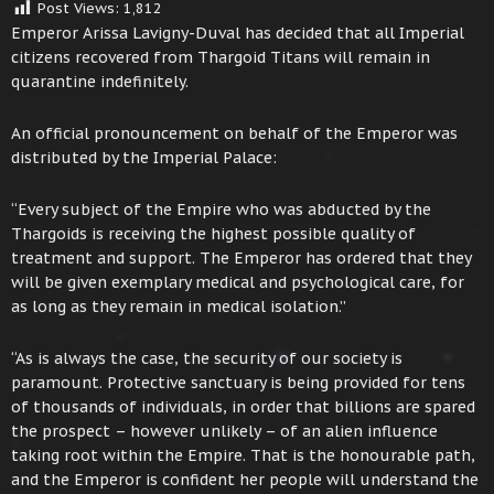
Post Views:
1,812
Emperor Arissa Lavigny-Duval has decided that all Imperial
citizens recovered from Thargoid Titans will remain in
quarantine indefinitely.
An official pronouncement on behalf of the Emperor was
distributed by the Imperial Palace:
“Every subject of the Empire who was abducted by the
Thargoids is receiving the highest possible quality of
treatment and support. The Emperor has ordered that they
will be given exemplary medical and psychological care, for
as long as they remain in medical isolation.”
“As is always the case, the security of our society is
paramount. Protective sanctuary is being provided for tens
of thousands of individuals, in order that billions are spared
the prospect – however unlikely – of an alien influence
taking root within the Empire. That is the honourable path,
and the Emperor is confident her people will understand the