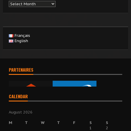
Archives
Français
English
PARTENAIRES
CALENDAR
August 2026
M
T
W
T
F
S
S
1
2