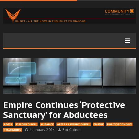
Empire Continues ‘Protective
Sanctuary’ for Abductees
AEGIS
AISLING DUVAL
ALLIANCE
ARISSA LAVIGNY-DUVAL
EMPIRE
POLICY/ECONOMY
4 January 2024
Bot Galnet
THARGOIDS