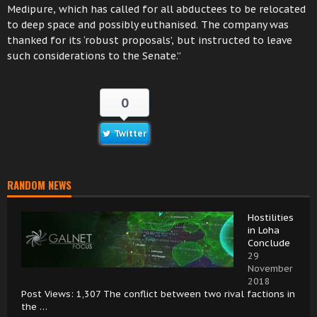
Medipure, which has called for all abductees to be relocated
to deep space and possibly euthanised. The company was
thanked for its ‘robust proposals’, but instructed to leave
such considerations to the Senate.”
0
Twitter
RANDOM NEWS
Hostilities
in Loha
Conclude
29
November
2018
Post Views: 1,307 The conflict between two rival factions in
the …