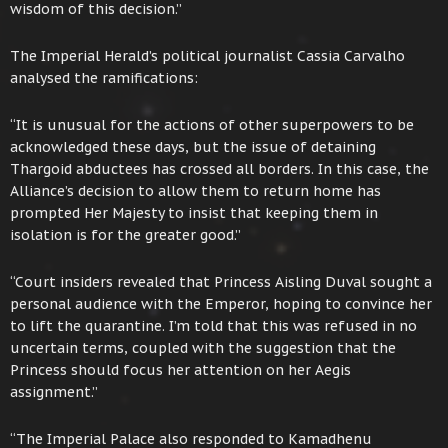
wisdom of this decision.”
The Imperial Herald’s political journalist Cassia Carvalho
analysed the ramifications:
“It is unusual for the actions of other superpowers to be
acknowledged these days, but the issue of detaining
Thargoid abductees has crossed all borders. In this case, the
Alliance’s decision to allow them to return home has
prompted Her Majesty to insist that keeping them in
isolation is for the greater good.”
“Court insiders revealed that Princess Aisling Duval sought a
personal audience with the Emperor, hoping to convince her
to lift the quarantine. I’m told that this was refused in no
uncertain terms, coupled with the suggestion that the
Princess should focus her attention on her Aegis
assignment.”
“The Imperial Palace also responded to Kamadhenu