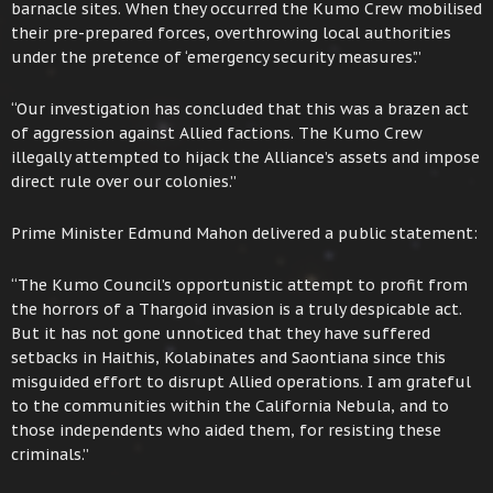
barnacle sites. When they occurred the Kumo Crew mobilised
their pre-prepared forces, overthrowing local authorities
under the pretence of ‘emergency security measures’.”
“Our investigation has concluded that this was a brazen act
of aggression against Allied factions. The Kumo Crew
illegally attempted to hijack the Alliance’s assets and impose
direct rule over our colonies.”
Prime Minister Edmund Mahon delivered a public statement:
“The Kumo Council’s opportunistic attempt to profit from
the horrors of a Thargoid invasion is a truly despicable act.
But it has not gone unnoticed that they have suffered
setbacks in Haithis, Kolabinates and Saontiana since this
misguided effort to disrupt Allied operations. I am grateful
to the communities within the California Nebula, and to
those independents who aided them, for resisting these
criminals.”