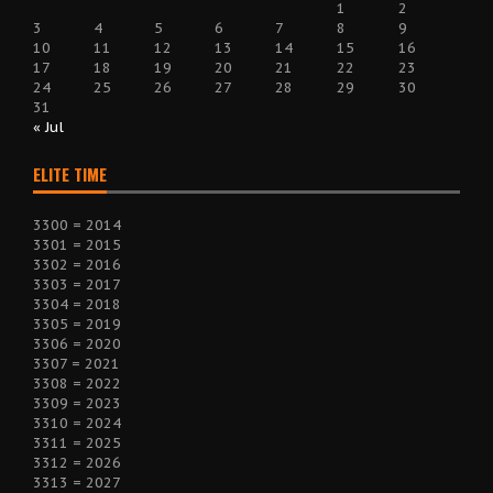
1
2
3
4
5
6
7
8
9
10
11
12
13
14
15
16
17
18
19
20
21
22
23
24
25
26
27
28
29
30
31
« Jul
ELITE TIME
3300 = 2014
3301 = 2015
3302 = 2016
3303 = 2017
3304 = 2018
3305 = 2019
3306 = 2020
3307 = 2021
3308 = 2022
3309 = 2023
3310 = 2024
3311 = 2025
3312 = 2026
3313 = 2027