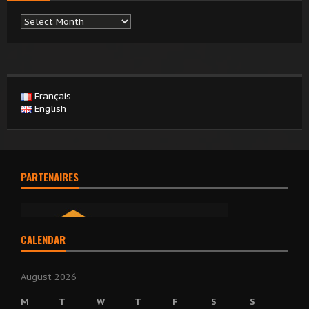
Archives
Français
English
PARTENAIRES
CALENDAR
August 2026
M
T
W
T
F
S
S