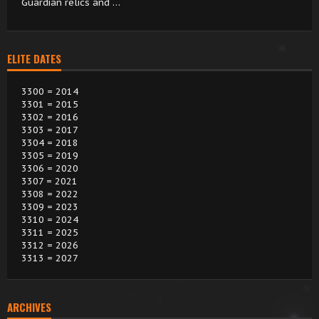
Guardian relics and …
ELITE DATES
3300 = 2014
3301 = 2015
3302 = 2016
3303 = 2017
3304 = 2018
3305 = 2019
3306 = 2020
3307 = 2021
3308 = 2022
3309 = 2023
3310 = 2024
3311 = 2025
3312 = 2026
3313 = 2027
ARCHIVES