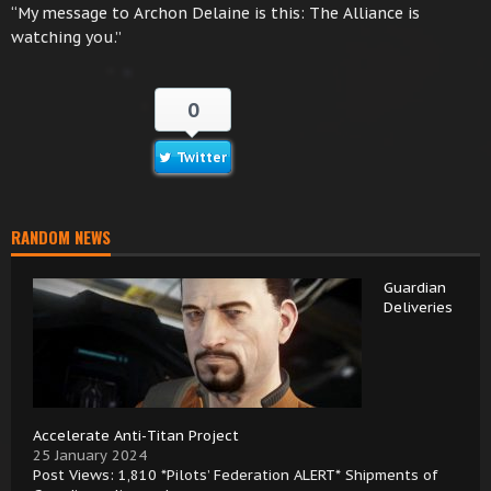
“My message to Archon Delaine is this: The Alliance is
watching you.”
0
Twitter
RANDOM NEWS
Guardian
Deliveries
Accelerate Anti-Titan Project
25 January 2024
Post Views: 1,810 *Pilots’ Federation ALERT* Shipments of