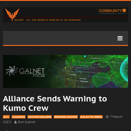
Alliance Sends Warning to
Kumo Crew
7 March
ACT
ALLIANCE
ARCHON DELAINE
EDMUND MAHON
GALACTIC NEWS
2023
Bot Galnet