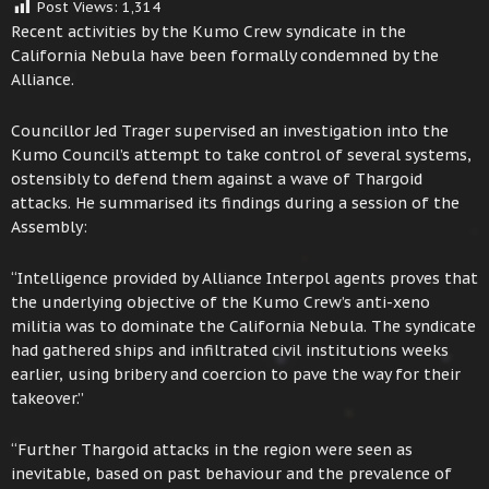
Post Views:
1,314
Recent activities by the Kumo Crew syndicate in the
California Nebula have been formally condemned by the
Alliance.
Councillor Jed Trager supervised an investigation into the
Kumo Council’s attempt to take control of several systems,
ostensibly to defend them against a wave of Thargoid
attacks. He summarised its findings during a session of the
Assembly:
“Intelligence provided by Alliance Interpol agents proves that
the underlying objective of the Kumo Crew’s anti-xeno
militia was to dominate the California Nebula. The syndicate
had gathered ships and infiltrated civil institutions weeks
earlier, using bribery and coercion to pave the way for their
takeover.”
“Further Thargoid attacks in the region were seen as
inevitable, based on past behaviour and the prevalence of