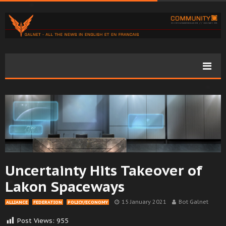
Uncertainty Hits Takeover of
Lakon Spaceways
15 January 2021
Bot Galnet
ALLIANCE
FEDERATION
POLICY/ECONOMY
Post Views:
955