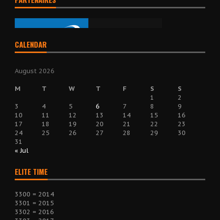
CALENDAR
August 2026
M
T
W
T
F
S
S
1
2
3
4
5
6
7
8
9
10
11
12
13
14
15
16
17
18
19
20
21
22
23
24
25
26
27
28
29
30
31
« Jul
ELITE TIME
3300 = 2014
3301 = 2015
3302 = 2016