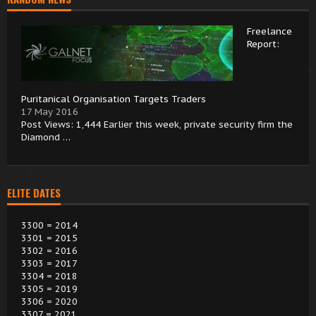
Freelance
Report:
Puritanical Organisation Targets Traders
17 May 2016
Post Views: 1,444 Earlier this week, private security firm the
Diamond …
ELITE DATES
3300 = 2014
3301 = 2015
3302 = 2016
3303 = 2017
3304 = 2018
3305 = 2019
3306 = 2020
3307 = 2021