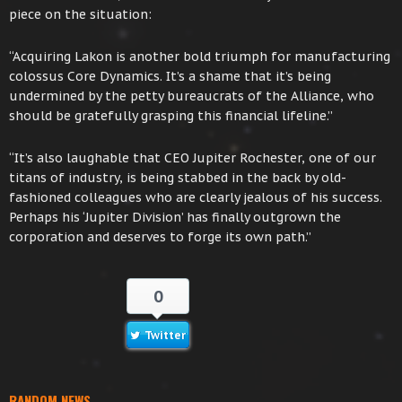
piece on the situation:
“Acquiring Lakon is another bold triumph for manufacturing
colossus Core Dynamics. It’s a shame that it’s being
undermined by the petty bureaucrats of the Alliance, who
should be gratefully grasping this financial lifeline.”
“It’s also laughable that CEO Jupiter Rochester, one of our
titans of industry, is being stabbed in the back by old-
fashioned colleagues who are clearly jealous of his success.
Perhaps his ‘Jupiter Division’ has finally outgrown the
corporation and deserves to forge its own path.”
0
Twitter
RANDOM NEWS