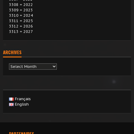
3308 = 2022
3309 = 2023
3310 = 2024
3311 = 2025
3312 = 2026
3313 = 2027
ARCHIVES
Archives
Français
English
PARTENAIRES