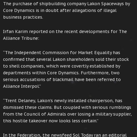
The purchase of shipbuilding company Lakon Spaceways by
Core Dynamics is in doubt after allegations of illegal
business practices.
Irfan Karim reported on the recent developments for The
Alliance Tribune:
“The Independent Commission for Market Equality has
confirmed that several Lakon shareholders sold their stock
to shell companies, which were covertly established by
departments within Core Dynamics. Furthermore, two
serious accusations of blackmail have been referred to
Alliance Interpol.”
“Trent Delaney, Lakon’s newly installed chairperson, has
dismissed these claims. But coupled with serious rumblings
from the Council of Admirals over losing a military supplier,
this hostile takeover now looks less certain.”
In the Federation, the newsfeed Sol Today ran an editorial