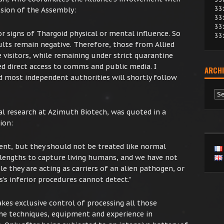
33
ession of the Assembly:
33
33
r signs of Thargoid physical or mental influence. So
33
sults remain negative. Therefore, those from Allied
 visitors, while remaining under strict quarantine
ed direct access to comms and public media. I
ARCHI
d most independent authorities will shortly follow
Ar
al research at Azimuth Biotech, was quoted in a
ion:
dent, but they should not be treated like normal
lengths to capture living humans, and we have not
le they are acting as carriers of an alien pathogen, or
’s inferior procedures cannot detect.”
es exclusive control of processing all those
the techniques, equipment and experience in