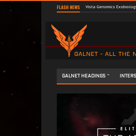
Terri Tora Released by O
FLASH NEWS
Vista Genomics Exobiolog
GALNET HEADINGS
INTERS