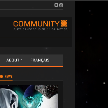
ABOUT
FRANÇAIS
OM NEWS