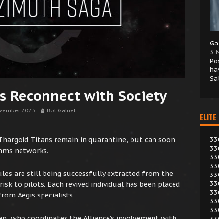
Ga
3 
Po
ha
Sa
s Reconnect with Society
vember 2023
Bot Galnet
ELITE
hargoid Titans remain in quarantine, but can soon
33
33
omms networks.
33
33
les are still being successfully extracted from the
33
33
isk to pilots. Each revived individual has been placed
33
from Aegis specialists.
33
33
n, who coordinates the Alliance’s involvement with
33