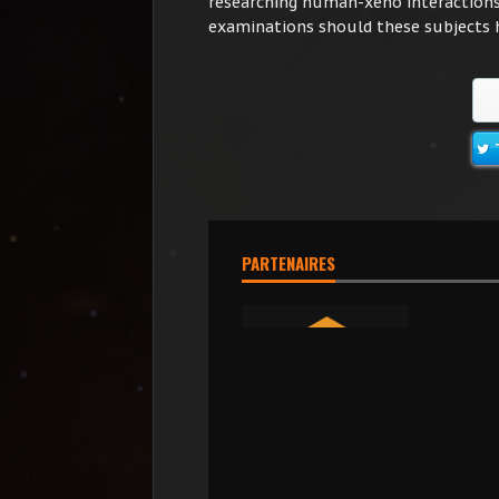
researching human-xeno interactions.
examinations should these subjects ha
PARTENAIRES