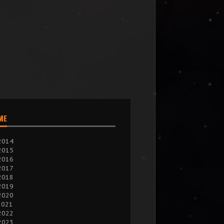
IME
2014
2015
2016
2017
2018
2019
2020
2021
2022
2023