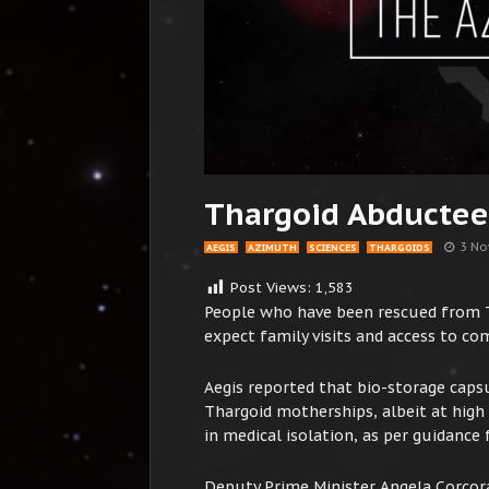
Thargoid Abductee
3 No
AEGIS
AZIMUTH
SCIENCES
THARGOIDS
Post Views:
1,583
People who have been rescued from T
expect family visits and access to c
Aegis reported that bio-storage capsu
Thargoid motherships, albeit at high r
in medical isolation, as per guidance 
Deputy Prime Minister Angela Corcora