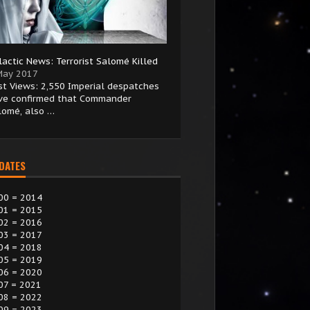
lactic News: Terrorist Salomé Killed
May 2017
st Views: 2,550 Imperial despatches
ve confirmed that Commander
lomé, also …
 DATES
00 = 2014
01 = 2015
02 = 2016
03 = 2017
04 = 2018
05 = 2019
06 = 2020
07 = 2021
08 = 2022
09 = 2023