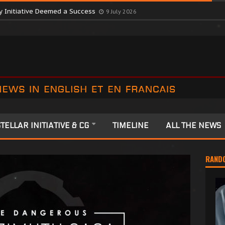
ctober Consortium in Surprise Move
9 July 2026
y Initiative Deemed a Success
9 July 2026
TELLAR INITIATIVE & CG
TIMELINE
ALL THE NEWS
RAND