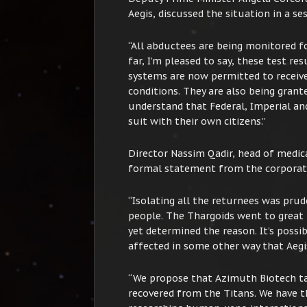
Aegis, discussed the situation in a s
“All abductees are being monitored fo
far, I’m pleased to say, these test re
systems are now permitted to receive
conditions. They are also being grant
understand that Federal, Imperial an
suit with their own citizens.”
Director Nassim Qadir, head of medic
formal statement from the corporat
“Isolating all the returnees was pru
people. The Thargoids went to great 
yet determined the reason. It’s possib
affected in some other way that Aegis
“We propose that Azimuth Biotech tak
recovered from the Titans. We have 