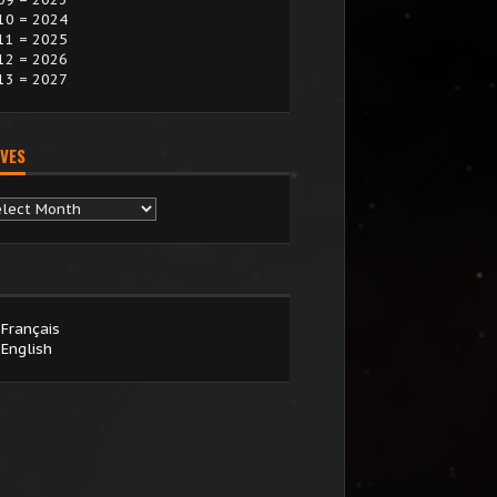
10 = 2024
11 = 2025
12 = 2026
13 = 2027
VES
chives
Français
English