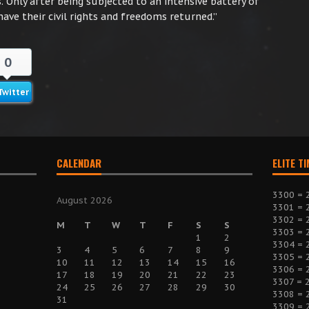
 Only after being subjected to an intensive battery of
ve their civil rights and freedoms returned.”
0
Twitter
CALENDAR
ELITE T
3300 = 
August 2026
3301 = 
3302 = 
M
T
W
T
F
S
S
3303 = 
1
2
3304 = 
3
4
5
6
7
8
9
3305 = 
10
11
12
13
14
15
16
3306 = 
17
18
19
20
21
22
23
3307 = 
24
25
26
27
28
29
30
3308 = 
31
3309 = 