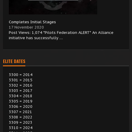
Completes Initial Stages
17 November 2020
Post Views: 1,074 *Pilots Federation ALERT* An Alliance
initiative has successfully …
ELITE DATES
3300 = 2014
3301 = 2015
3302 = 2016
3303 = 2017
3304 = 2018
3305 = 2019
3306 = 2020
3307 = 2021
3308 = 2022
3309 = 2023
3310 = 2024