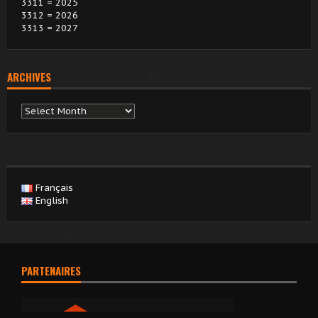
3311 = 2025
3312 = 2026
3313 = 2027
ARCHIVES
Archives
Français
English
PARTENAIRES