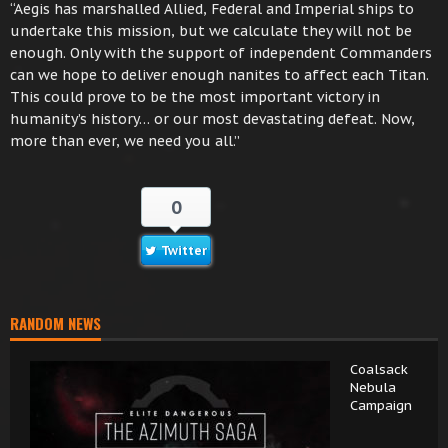
“Aegis has marshalled Allied, Federal and Imperial ships to
undertake this mission, but we calculate they will not be
enough. Only with the support of independent Commanders
can we hope to deliver enough nanites to affect each Titan.
This could prove to be the most important victory in
humanity’s history… or our most devastating defeat. Now,
more than ever, we need you all.”
0
Twitter
RANDOM NEWS
Coalsack
Nebula
Campaign