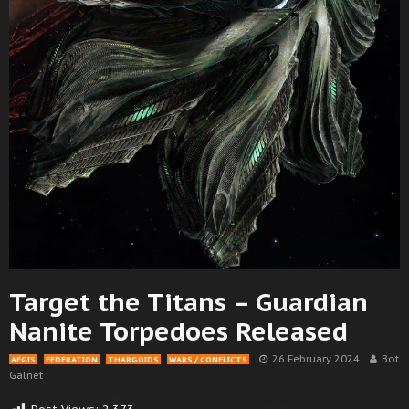
Target the Titans – Guardian
Nanite Torpedoes Released
26 February 2024
Bot
AEGIS
FEDERATION
THARGOIDS
WARS / CONFLICTS
Galnet