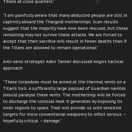
Titans at close quarters.”
“I am painfully aware that many abducted people are still in
captivity aboard the Thargoid motherships. Scan results
suggest that the majority have now been rescued, but those
remaining may not survive these attacks. We are forced to
accept that their sacrifice will result in fewer deaths than if
the Titans are allowed to remain operational.”
Anti-xeno strategist Aden Tanner discussed Aegis’s tactical
approach:
“These torpedoes must be aimed at the thermal vents on a
Titan’s hull. A sufficiently large payload of Guardian nanites
should paralyse these vents. The mothership will be forced
to discharge the colossal heat it generates by exposing its
inner regions to space. That will provide us with sensitive
targets for more conventional weaponry to inflict serious –
hopefully critical – damage.”