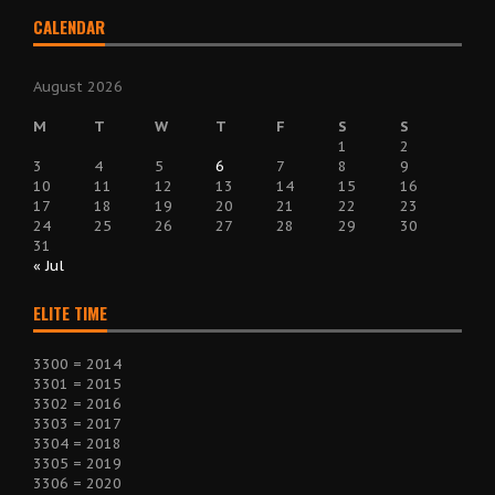
CALENDAR
August 2026
M
T
W
T
F
S
S
1
2
3
4
5
6
7
8
9
10
11
12
13
14
15
16
17
18
19
20
21
22
23
24
25
26
27
28
29
30
31
« Jul
ELITE TIME
3300 = 2014
3301 = 2015
3302 = 2016
3303 = 2017
3304 = 2018
3305 = 2019
3306 = 2020