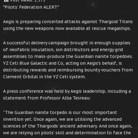
Post Views:
2,373
*Pilots’ Federation ALERT*
Aegis is preparing concerted attacks against Thargoid Titans
using the new weapons now available at rescue megaships.
A successful delivery campaign brought in enough supplies
of neofabric insulation, ion distributors and energy grid
assemblies to mass-produce the Guardian nanite torpedoes.
YZ Ceti Blue Galactic and Co, acting on Aegis’s behalf, is
distributing rewards and reimbursing bounty vouchers from
Clement Orbital in the YZ Ceti system.
A press conference was held by Aegis leadership, including a
statement from Professor Alba Tesreau:
“The Guardian nanite torpedo is our most important
invention yet. Once again, we are utilising the advanced
sciences of the Thargoids’ ancient adversary. And once again,
we are relying on pilots’ skill and determination to face the