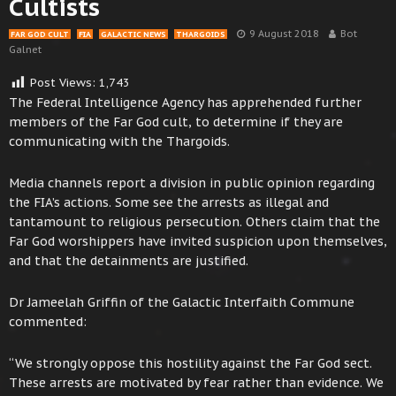
Cultists
9 August 2018
Bot
FAR GOD CULT
FIA
GALACTIC NEWS
THARGOIDS
Galnet
Post Views:
1,743
The Federal Intelligence Agency has apprehended further
members of the Far God cult, to determine if they are
communicating with the Thargoids.
Media channels report a division in public opinion regarding
the FIA’s actions. Some see the arrests as illegal and
tantamount to religious persecution. Others claim that the
Far God worshippers have invited suspicion upon themselves,
and that the detainments are justified.
Dr Jameelah Griffin of the Galactic Interfaith Commune
commented:
“We strongly oppose this hostility against the Far God sect.
These arrests are motivated by fear rather than evidence. We