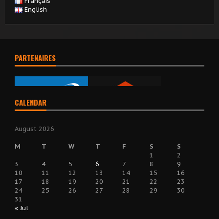
Français
English
PARTENAIRES
CALENDAR
August 2026
M
T
W
T
F
S
S
1
2
3
4
5
6
7
8
9
10
11
12
13
14
15
16
17
18
19
20
21
22
23
24
25
26
27
28
29
30
31
« Jul