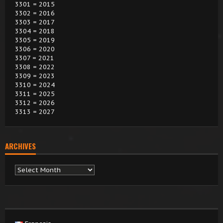
3301 = 2015
3302 = 2016
3303 = 2017
3304 = 2018
3305 = 2019
3306 = 2020
3307 = 2021
3308 = 2022
3309 = 2023
3310 = 2024
3311 = 2025
3312 = 2026
3313 = 2027
ARCHIVES
Archives