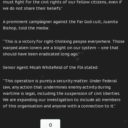
must fight for the civil rights of our fellow citizens, even if
we do not share their beliefs.”
A prominent campaigner against the Far God cult, Juanita
Bishop, told the media:
“This is a victory for right-thinking people everywhere. Those
warped alien-lovers are a blight on our system – one that
should have been eradicated long ago.”
Senior Agent Micah Whitefield of the FIA stated:
“This operation is purely a security matter. Under Federal
law, any action that undermines enemy activity during
wartime is legal, including the suspension of civil liberties.
We are expanding our investigation to include all members
of this organisation and anyone with a connection to it.”
0