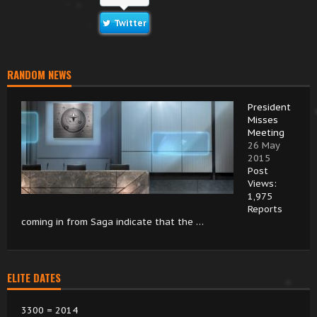
Twitter
RANDOM NEWS
President
Misses
Meeting
26 May
2015
Post
Views:
1,975
Reports
coming in from Saga indicate that the …
ELITE DATES
3300 = 2014