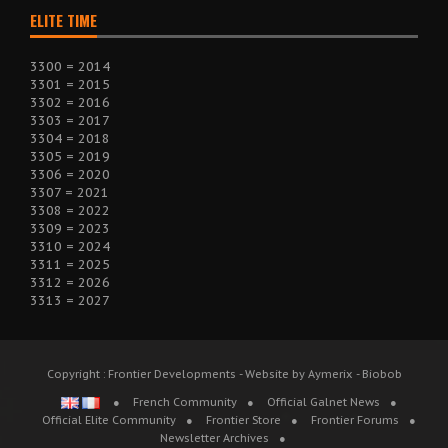
ELITE TIME
3300 = 2014
3301 = 2015
3302 = 2016
3303 = 2017
3304 = 2018
3305 = 2019
3306 = 2020
3307 = 2021
3308 = 2022
3309 = 2023
3310 = 2024
3311 = 2025
3312 = 2026
3313 = 2027
Copyright : Frontier Developments - Website by Aymerix - Biobob
French Community
Official Galnet News
Official Elite Community
Frontier Store
Frontier Forums
Newsletter Archives