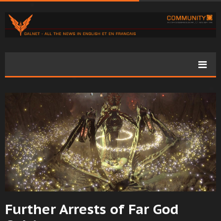
Further Arrests of Far God