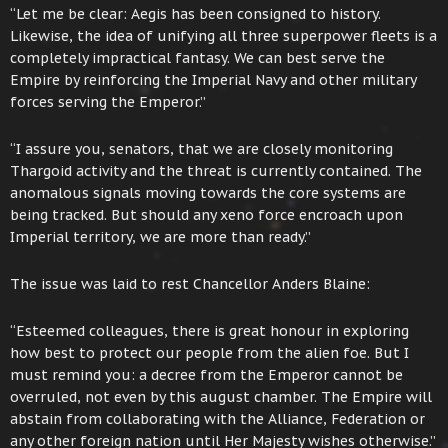
“Let me be clear: Aegis has been consigned to history.
Likewise, the idea of unifying all three superpower fleets is a
completely impractical fantasy. We can best serve the
Empire by reinforcing the Imperial Navy and other military
forces serving the Emperor.”
“I assure you, senators, that we are closely monitoring
Thargoid activity and the threat is currently contained. The
anomalous signals moving towards the core systems are
being tracked. But should any xeno force encroach upon
Imperial territory, we are more than ready.”
The issue was laid to rest Chancellor Anders Blaine:
“Esteemed colleagues, there is great honour in exploring
how best to protect our people from the alien foe. But I
must remind you: a decree from the Emperor cannot be
overruled, not even by this august chamber. The Empire will
abstain from collaborating with the Alliance, Federation or
any other foreign nation until Her Majesty wishes otherwise.”