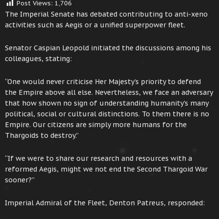
Post Views:
1,706
The Imperial Senate has debated contributing to anti-xeno
activities such as Aegis or a unified superpower fleet.
Senator Caspian Leopold initiated the discussions among his
colleagues, stating:
“One would never criticise Her Majesty’s priority to defend
the Empire above all else. Nevertheless, we face an adversary
that how shown no sign of understanding humanity’s many
political, social or cultural distinctions. To them there is no
Empire. Our citizens are simply more humans for the
Thargoids to destroy.”
“If we were to share our research and resources with a
reformed Aegis, might we not end the Second Thargoid War
sooner?”
Imperial Admiral of the Fleet, Denton Patreus, responded: