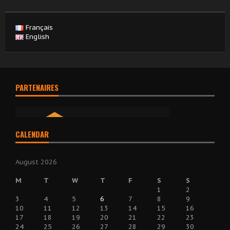
Français
English
PARTENAIRES
CALENDAR
August 2026
M
T
W
T
F
S
S
1
2
3
4
5
6
7
8
9
10
11
12
13
14
15
16
17
18
19
20
21
22
23
24
25
26
27
28
29
30