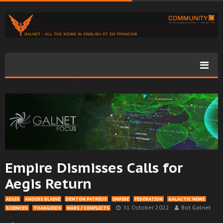
Empire Dismisses Calls for
Aegis Return
AEGIS
ANDERS BLAINE
DENTON PATREUS
EMPIRE
FEDERATION
GALACTIC NEWS
31 October 2022
Bot Galnet
SCIENCES
THARGOIDS
WARS / CONFLICTS