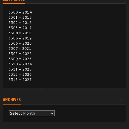
3300 = 2014
3301 = 2015
3302 = 2016
3303 = 2017
3304 = 2018
3305 = 2019
3306 = 2020
3307 = 2021
3308 = 2022
3309 = 2023
3310 = 2024
3311 = 2025
3312 = 2026
3313 = 2027
ARCHIVES
Archives