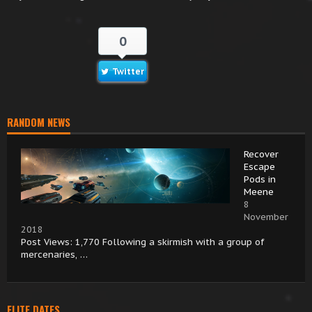
0
Twitter
RANDOM NEWS
Recover
Escape
Pods in
Meene
8
November
2018
Post Views: 1,770 Following a skirmish with a group of
mercenaries, …
ELITE DATES