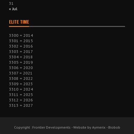
31
« Jul
ELITE TIME
3300 = 2014
3301 = 2015
3302 = 2016
3303 = 2017
3304 = 2018
3305 = 2019
3306 = 2020
3307 = 2021
3308 = 2022
3309 = 2023
3310 = 2024
3311 = 2025
3312 = 2026
3313 = 2027
Copyright : Frontier Developments - Website by Aymerix - Biobob