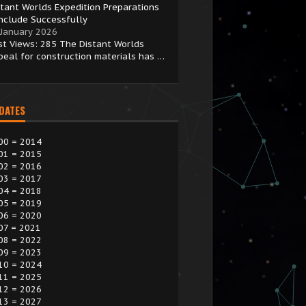
stant Worlds Expedition Preparations
nclude Successfully
 January 2026
st Views: 285 The Distant Worlds
peal for construction materials has …
 DATES
00 = 2014
01 = 2015
02 = 2016
03 = 2017
04 = 2018
05 = 2019
06 = 2020
07 = 2021
08 = 2022
09 = 2023
10 = 2024
11 = 2025
12 = 2026
13 = 2027