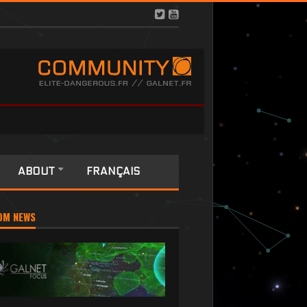
ABOUT
FRANÇAIS
OM NEWS