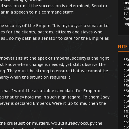
Di
d session until the succession is determined, Senator
Co
ar in a speech to his command staff:
17
Po
ap
e security of the Empire. It is my duty as a senator to
es for the clients, patrons, citizens and slaves who
, as I do my oath as a senator to care for the Empire as
ELITE
hoever sits at the apex of Imperial society is the right
33
st know when change is needed, yet still observe the
33
33
ong. They must be strong to ensure that we cannot be
33
rcy when the situation requires it.
33
33
d that I would be a suitable candidate for Emperor,
33
33
d that they hold me in such high regard. To them I say
33
oever is declared Emperor. Were it up to me, then the
33
33
33
33
he cruellest of murders, would already occupy the
33