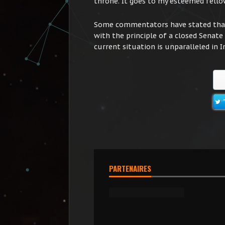
throne. It goes to my esteemed fellow
Some commentators have stated that 
with the principle of a closed Senate
current situation is unparalleled in I
PARTENAIRES