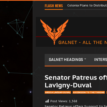
Major Corporations Promo
FLASH NEWS
Colonia Plans to Distrib
GALNET HEADINGS
INTERS
Senator Patreus of
Lavigny-Duval
ARISSA LAVIGNY-DUVAL
ASCENSION TO THE THRONE
Post Views:
1,368
Senator Patreus offers Support to S