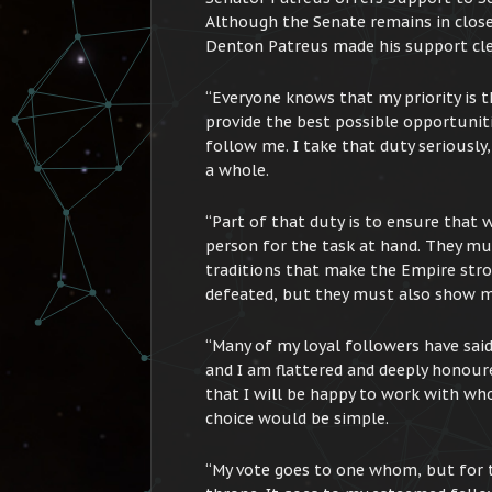
Although the Senate remains in close
Denton Patreus made his support cle
“Everyone knows that my priority is th
provide the best possible opportuniti
follow me. I take that duty seriously
a whole.
“Part of that duty is to ensure that w
person for the task at hand. They mu
traditions that make the Empire str
defeated, but they must also show me
“Many of my loyal followers have sai
and I am flattered and deeply honoure
that I will be happy to work with wh
choice would be simple.
“My vote goes to one whom, but for t