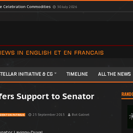
te Colonia Celebrations
13 July 2026
ute Celebration Commodities
30 July 2026
TELLAR INITIATIVE & CG
TIMELINE
ALL THE NEWS
fers Support to Senator
RAND
25 September 2015
Bot Galnet
DENTON PATREUS
enator Lavigny-Duval