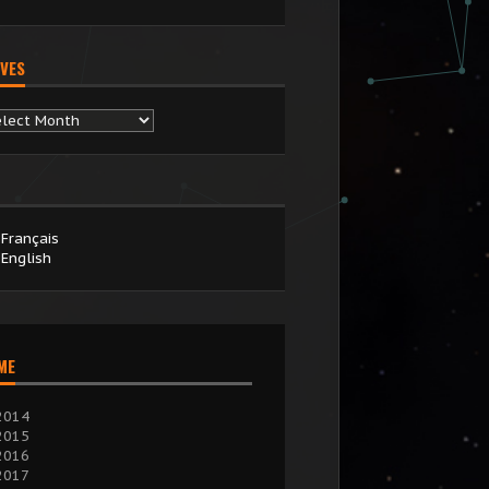
VES
chives
Français
English
IME
2014
2015
2016
2017