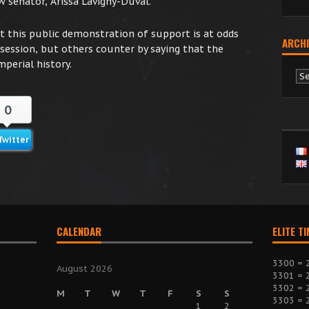
 senator, Arissa Lavigny-Duval.”
this public demonstration of support is at odds
ARCHI
 session, but others counter by saying that the
mperial history.
Ar
0
Twitter
CALENDAR
ELITE T
3300 = 
August 2026
3301 = 
3302 = 
M
T
W
T
F
S
S
3303 = 
1
2