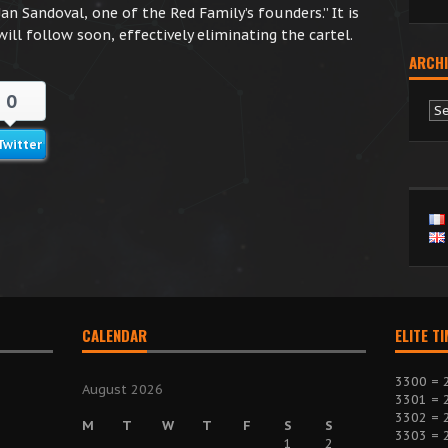
an Sandoval, one of the Red Family’s founders.” It is
ill follow soon, effectively eliminating the cartel.
ARCHI
0
Ar
Twitter
CALENDAR
ELITE T
3300 = 
August 2026
3301 = 
3302 = 
M
T
W
T
F
S
S
3303 = 
1
2