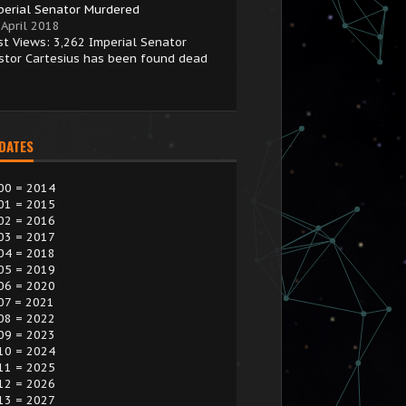
perial Senator Murdered
 April 2018
st Views: 3,262 Imperial Senator
stor Cartesius has been found dead
 DATES
00 = 2014
01 = 2015
02 = 2016
03 = 2017
04 = 2018
05 = 2019
06 = 2020
07 = 2021
08 = 2022
09 = 2023
10 = 2024
11 = 2025
12 = 2026
13 = 2027