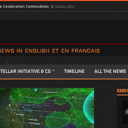
te Colonia Celebrations
13 July 2026
ute Celebration Commodities
30 July 2026
TELLAR INITIATIVE & CG
TIMELINE
ALL THE NEWS
RAND