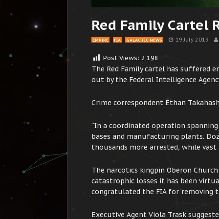
Red Family Cartel 
19 July 2019
EMPIRE
FIA
GALACTIC NEWS
Post Views:
2,198
The Red Family cartel has suffered en
out by the Federal Intelligence Agenc
Crime correspondent Ethan Takahashi
“In a coordinated operation spanning
bases and manufacturing plants. Doz
thousands more arrested, while vast 
The narcotics kingpin Oberon Church 
catastrophic losses it has been virt
congratulated the FIA for ‘removing th
Executive Agent Viola Trask suggeste