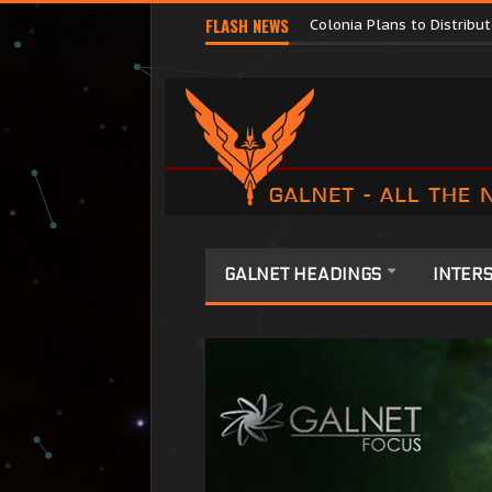
Major Corporations Promo
FLASH NEWS
Colonia Plans to Distrib
GALNET HEADINGS
INTERS