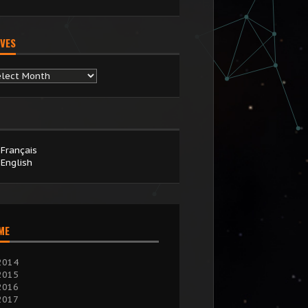
VES
chives
Français
English
IME
2014
2015
2016
2017