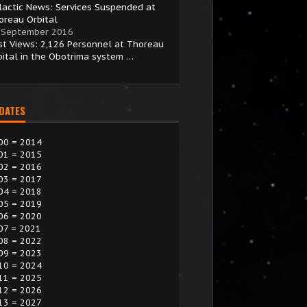
lactic News: Services Suspended at
oreau Orbital
 September 2016
st Views: 2,126 Personnel at Thoreau
bital in the Obotrima system …
 DATES
00 = 2014
01 = 2015
02 = 2016
03 = 2017
04 = 2018
05 = 2019
06 = 2020
07 = 2021
08 = 2022
09 = 2023
10 = 2024
11 = 2025
12 = 2026
13 = 2027