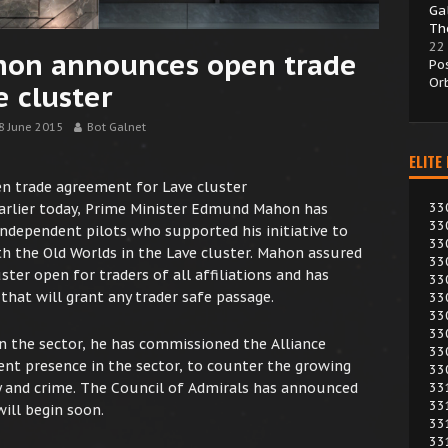
Ga
Th
22
hon announces open trade
Po
Or
 cluster
8 June 2015
Bot Galnet
ELITE
n trade agreement for Lave cluster
33
earlier today, Prime Minister Edmund Mahon has
33
independent pilots who supported his initiative to
33
 the Old Worlds in the Lave cluster. Mahon assured
33
ster open for traders of all affiliations and has
33
at will grant any trader safe passage.
33
33
33
in the sector, he has commissioned the Alliance
33
nt presence in the sector, to counter the growing
33
33
cy and crime. The Council of Admirals has announced
33
ill begin soon.
33
33