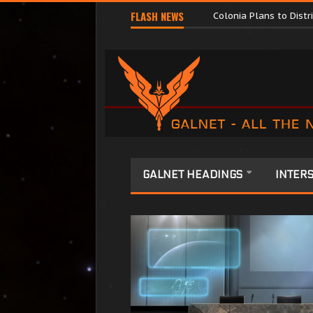
Major Corporations P
FLASH NEWS
Colonia Plans to Dist
GALNET HEADINGS
INTERS