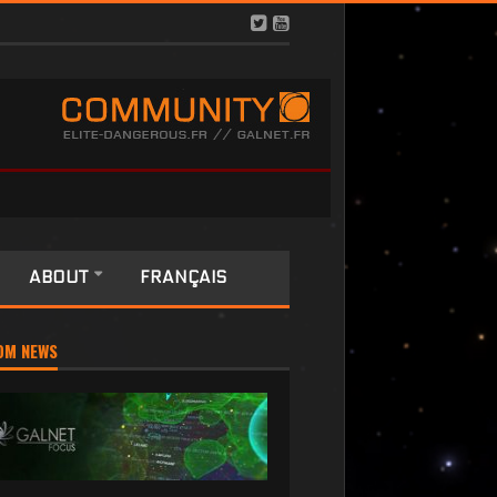
ABOUT
FRANÇAIS
OM NEWS