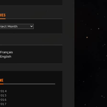
VES
chives
Français
English
IME
2014
2015
2016
2017