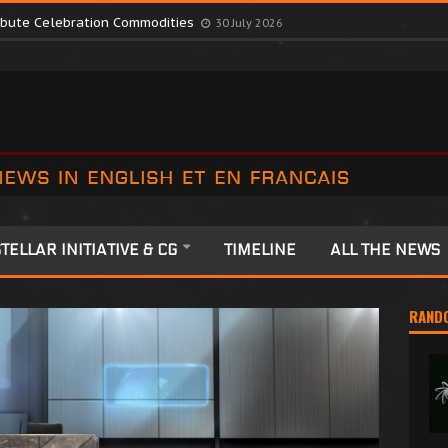
romote Colonia Celebrations
13 July 2026
ribute Celebration Commodities
30 July 2026
TELLAR INITIATIVE & CG
TIMELINE
ALL THE NEWS
RAND