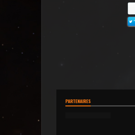
PARTENAIRES