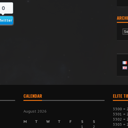
0
ARCHI
Twitter
Ar
CALENDAR
ELITE T
3300 = 
August 2026
3301 = 
3302 = 
M
T
W
T
F
S
S
3303 = 
1
2