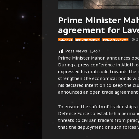
Prime Minister Ma
agreement for Lave
2
ALLIANCE
EDMUND MAHON
POLICY/ECONOMY
Post Views:
1,437
Prime Minister Mahon announces ope
During a press conference in Alioth 
expressed his gratitude towards the 
strengthen the economical bonds with
his declared intention to keep the clu
announced an open trade agreement th
To ensure the safety of trader ships 
Defence Force to establish a permane
threats to civilian traders from pira
that the deployment of such forces w