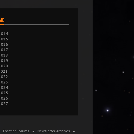
IME
2014
2015
2016
2017
2018
2019
2020
2021
2022
2023
2024
2025
2026
2027
Frontier Forums
Newsletter Archives