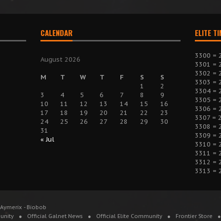
CALENDAR
ELITE T
3300 = 
August 2026
3301 = 
3302 = 
M
T
W
T
F
S
S
3303 = 
1
2
3304 = 
3
4
5
6
7
8
9
3305 = 
10
11
12
13
14
15
16
3306 = 
17
18
19
20
21
22
23
3307 = 
24
25
26
27
28
29
30
3308 = 
31
3309 = 
« Jul
3310 = 
3311 = 
3312 = 
3313 = 
 Aymerix - Biobob
unity
Official Galnet News
Official Elite Community
Frontier Store