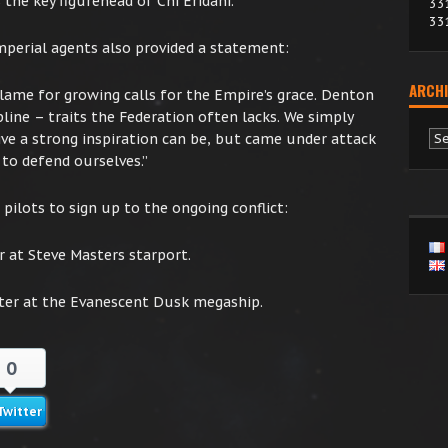
 the key figurehead of Chi Eridani.”
33
33
mperial agents also provided a statement:
ARCHI
blame for growing calls for the Empire’s grace. Denton
line – traits the Federation often lacks. We simply
Ar
e a strong inspiration can be, but came under attack
to defend ourselves.”
pilots to sign up to the ongoing conflict:
r at Steve Masters starport.
ter at the Evanescent Dusk megaship.
0
Twitter