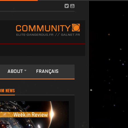
ABOUT
FRANÇAIS
OM NEWS