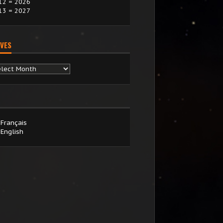
12 = 2026
13 = 2027
VES
chives
Français
English