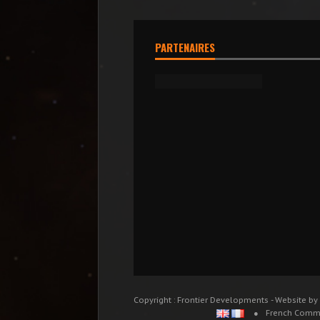
PARTENAIRES
Copyright : Frontier Developments - Website by
French Comm