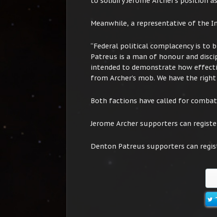
to solidify Jerome Archer’s position as
Meanwhile, a representative of the I
“Federal political complacency is to 
Patreus is a man of honour and discip
intended to demonstrate how effectiv
from Archer’s mob. We have the right 
Both factions have called for combat 
Jerome Archer supporters can registe
Denton Patreus supporters can regis