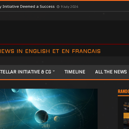
ctober Consortium in Surprise Move
9 July 2026
y Initiative Deemed a Success
9 July 2026
TELLAR INITIATIVE & CG
TIMELINE
ALL THE NEWS
RAND