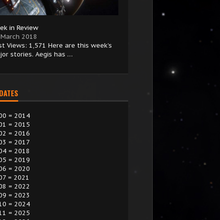
ek in Review
 March 2018
st Views: 1,571 Here are this week’s
jor stories. Aegis has …
 DATES
00 = 2014
01 = 2015
02 = 2016
03 = 2017
04 = 2018
05 = 2019
06 = 2020
07 = 2021
08 = 2022
09 = 2023
10 = 2024
11 = 2025