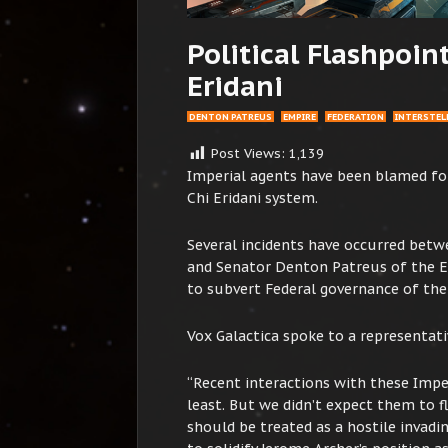
Political Flashpoin
Eridani
DENTON PATREUS
EMPIRE
FEDERATION
INTERSTELL
Post Views:
1,139
Imperial agents have been blamed for
Chi Eridani system.
Several incidents have occurred bet
and Senator Denton Patreus of the E
to subvert Federal governance of the
Vox Galactica spoke to a representati
“Recent interactions with these Impe
least. But we didn’t expect them to 
should be treated as a hostile invadi