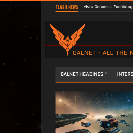
Terri Tora Released by O
FLASH NEWS
Vista Genomics Exobiolog
GALNET HEADINGS
INTERS