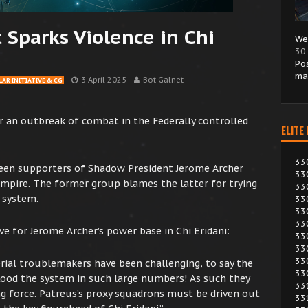
t Sparks Violence in Chi
We
30
Po
ma
3 April 2025
Bot Galnet
AR INITIATIVE & CG
 an outbreak of combat in the Federally controlled
ELITE
33
ween supporters of Shadow President Jerome Archer
33
mpire. The former group blames the latter for trying
33
 system.
33
33
33
ve for Jerome Archer’s power base in Chi Eridani:
33
33
33
rial troublemakers have been challenging, to say the
33
flood the system in such large numbers! As such they
33
ng force. Patreus’s proxy squadrons must be driven out
33