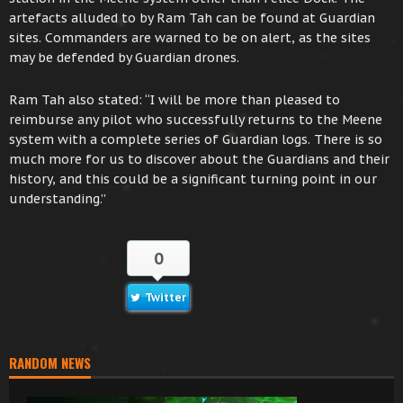
artefacts alluded to by Ram Tah can be found at Guardian
sites. Commanders are warned to be on alert, as the sites
may be defended by Guardian drones.
Ram Tah also stated: “I will be more than pleased to
reimburse any pilot who successfully returns to the Meene
system with a complete series of Guardian logs. There is so
much more for us to discover about the Guardians and their
history, and this could be a significant turning point in our
understanding.”
0
Twitter
RANDOM NEWS