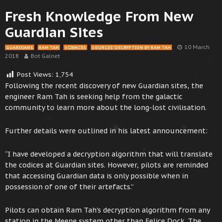
Fresh Knowledge From New
Guardian Sites
10 March
GUARDIANS
RAM TAH
SCIENCES
SOURCES’ DECRYPTION BY RAM TAH
2018
Bot Galnet
Post Views:
1,754
Following the recent discovery of new Guardian sites, the
engineer Ram Tah is seeking help from the galactic
community to learn more about the long-lost civilisation.
Further details were outlined in his latest announcement:
“I have developed a decryption algorithm that will translate
the codices at Guardian sites. However, pilots are reminded
that accessing Guardian data is only possible when in
possession of one of their artefacts.”
Pilots can obtain Ram Tah’s decryption algorithm from any
station in the Meene system other than Felice Dock. The