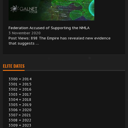
Federation Accused of Supporting the NMLA
3 November 2020
Post Views: 898 The Empire has revealed new evidence
that suggests …
ELITE DATES
3300 = 2014
3301 = 2015
3302 = 2016
3303 = 2017
3304 = 2018
3305 = 2019
3306 = 2020
3307 = 2021
3308 = 2022
3309 = 2023