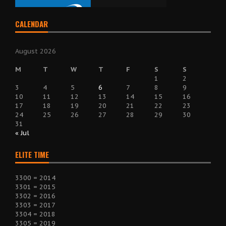
CALENDAR
August 2026
M
T
W
T
F
S
S
1
2
3
4
5
6
7
8
9
10
11
12
13
14
15
16
17
18
19
20
21
22
23
24
25
26
27
28
29
30
31
« Jul
ELITE TIME
3300 = 2014
3301 = 2015
3302 = 2016
3303 = 2017
3304 = 2018
3305 = 2019