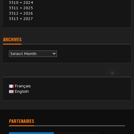
3310 = 2024
3311 = 2025
3312 = 2026
3313 = 2027
ARCHIVES
Archives
Français
English
PARTENAIRES