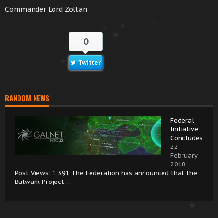
Commander Lord Zoltan
0
Twitter
RANDOM NEWS
Federal
Initiative
Concludes
22
February
2018
Post Views: 1,391 The Federation has announced that the
Bulwark Project …