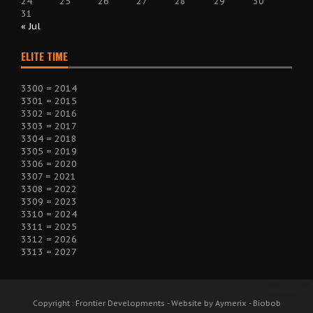
24
25
26
27
28
29
30
31
« Jul
ELITE TIME
3300 = 2014
3301 = 2015
3302 = 2016
3303 = 2017
3304 = 2018
3305 = 2019
3306 = 2020
3307 = 2021
3308 = 2022
3309 = 2023
3310 = 2024
3311 = 2025
3312 = 2026
3313 = 2027
Copyright : Frontier Developments - Website by Aymerix - Biobob