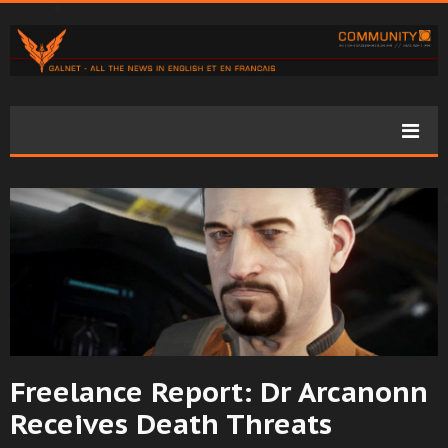
Freelance Report: Dr Arcanonn
Receives Death Threats