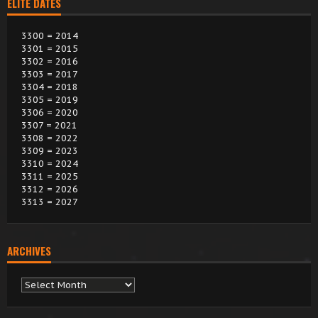
ELITE DATES
3300 = 2014
3301 = 2015
3302 = 2016
3303 = 2017
3304 = 2018
3305 = 2019
3306 = 2020
3307 = 2021
3308 = 2022
3309 = 2023
3310 = 2024
3311 = 2025
3312 = 2026
3313 = 2027
ARCHIVES
Archives