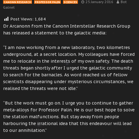
25 January 2016
Bot
CANONN RESEARCH
PROFESSOR PALIN
SCIENCES
Galnet
Post Views:
1,684
Dr Arcanonn from the Canonn Interstellar Research Group
has released a statement to the galactic media:
“I am now working from a new laboratory, two kilometres
underground, at a secret location. My colleagues have forced
me to relocate in the interests of my own safety. The death
threats began shortly after I urged the galactic community
to search for the barnacles. As word reached us of fellow
scientists disappearing under mysterious circumstances, we
realised the threats were not idle.”
“But the work must go on. I urge you to continue to gather
meta-alloys for Professor Palin. He is our best hope to solve
the station malfunctions. But stay away from people
harbouring the irrational idea that this endeavour will lead
to our annihilation.”