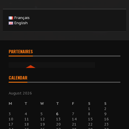
Français
English
PARTENAIRES
CALENDAR
August 2026
M
T
W
T
F
S
S
1
2
3
4
5
6
7
8
9
10
11
12
13
14
15
16
17
18
19
20
21
22
23