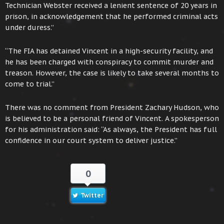
Technician Webster received a lenient sentence of 20 years in
prison, in acknowledgement that he performed criminal acts
under duress.”
“The FIA has detained Vincent in a high-security facility, and
he has been charged with conspiracy to commit murder and
treason. However, the case is likely to take several months to
come to trial.”
There was no comment from President Zachary Hudson, who
is believed to be a personal friend of Vincent. A spokesperson
for his administration said: “As always, the President has full
confidence in our court system to deliver justice.”
0
Twitter