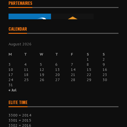
PARTENAIRES
CALENDAR
August 2026
M
T
W
T
F
S
S
1
2
3
4
5
6
7
8
9
10
11
12
13
14
15
16
17
18
19
20
21
22
23
24
25
26
27
28
29
30
31
« Jul
ELITE TIME
3300 = 2014
3301 = 2015
3302 = 2016