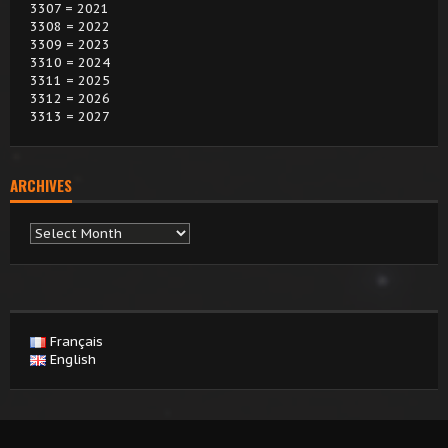
3307 = 2021
3308 = 2022
3309 = 2023
3310 = 2024
3311 = 2025
3312 = 2026
3313 = 2027
ARCHIVES
Archives
Français
English