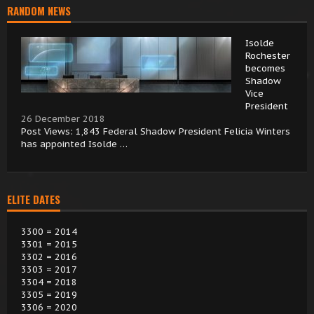
RANDOM NEWS
Isolde
Rochester
becomes
Shadow
Vice
President
26 December 2018
Post Views: 1,843 Federal Shadow President Felicia Winters
has appointed Isolde …
ELITE DATES
3300 = 2014
3301 = 2015
3302 = 2016
3303 = 2017
3304 = 2018
3305 = 2019
3306 = 2020