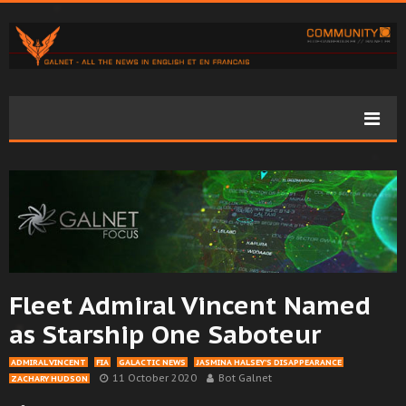
Fleet Admiral Vincent Named
as Starship One Saboteur
ADMIRAL VINCENT
FIA
GALACTIC NEWS
JASMINA HALSEY’S DISAPPEARANCE
11 October 2020
Bot Galnet
ZACHARY HUDSON