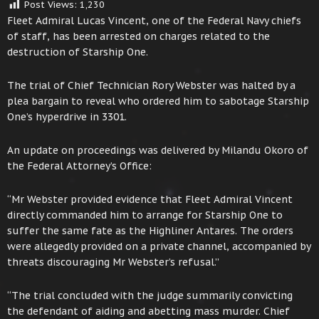
Post Views:
1,230
Fleet Admiral Lucas Vincent, one of the Federal Navy chiefs
of staff, has been arrested on charges related to the
destruction of Starship One.
The trial of Chief Technician Rory Webster was halted by a
plea bargain to reveal who ordered him to sabotage Starship
One’s hyperdrive in 3301.
An update on proceedings was delivered by Milandu Okoro of
the Federal Attorney’s Office:
“Mr Webster provided evidence that Fleet Admiral Vincent
directly commanded him to arrange for Starship One to
suffer the same fate as the Highliner Antares. The orders
were allegedly provided on a private channel, accompanied by
threats discouraging Mr Webster’s refusal.”
“The trial concluded with the judge summarily convicting
the defendant of aiding and abetting mass murder. Chief