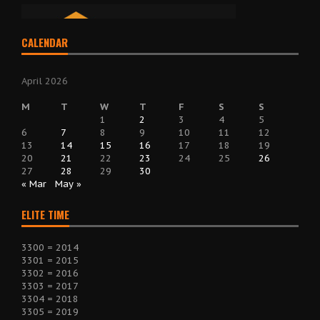
CALENDAR
April 2026
M
T
W
T
F
S
S
1
2
3
4
5
6
7
8
9
10
11
12
13
14
15
16
17
18
19
20
21
22
23
24
25
26
27
28
29
30
« Mar
May »
ELITE TIME
3300 = 2014
3301 = 2015
3302 = 2016
3303 = 2017
3304 = 2018
3305 = 2019