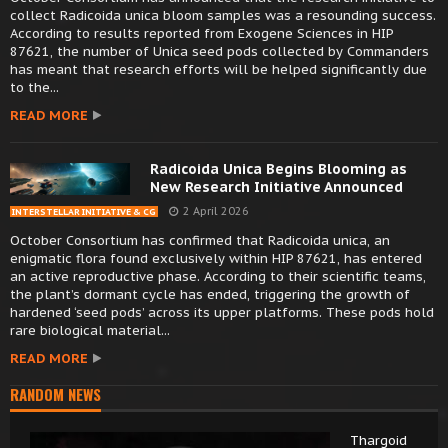
collect Radicoida unica bloom samples was a resounding success.
According to results reported from Exogene Sciences in HIP
87621, the number of Unica seed pods collected by Commanders
has meant that research efforts will be helped significantly due
to the...
READ MORE
Radicoida Unica Begins Blooming as
New Research Initiative Announced
2 April 2026
INTERSTELLAR INITIATIVE & CG
October Consortium has confirmed that Radicoida unica, an
enigmatic flora found exclusively within HIP 87621, has entered
an active reproductive phase. According to their scientific teams,
the plant’s dormant cycle has ended, triggering the growth of
hardened ‘seed pods’ across its upper platforms. These pods hold
rare biological material...
READ MORE
RANDOM NEWS
Thargoid