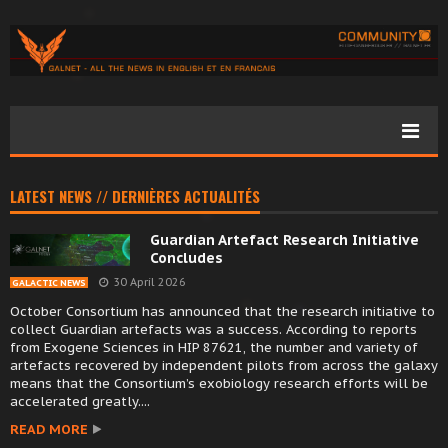
LATEST NEWS // DERNIÈRES ACTUALITÉS
Guardian Artefact Research Initiative
Concludes
30 April 2026
GALACTIC NEWS
October Consortium has announced that the research initiative to
collect Guardian artefacts was a success. According to reports
from Exogene Sciences in HIP 87621, the number and variety of
artefacts recovered by independent pilots from across the galaxy
means that the Consortium’s exobiology research efforts will be
accelerated greatly....
READ MORE