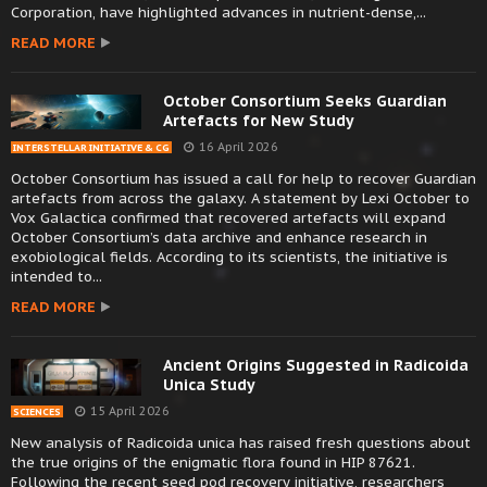
Corporation, have highlighted advances in nutrient-dense,...
READ MORE
October Consortium Seeks Guardian
Artefacts for New Study
16 April 2026
INTERSTELLAR INITIATIVE & CG
October Consortium has issued a call for help to recover Guardian
artefacts from across the galaxy. A statement by Lexi October to
Vox Galactica confirmed that recovered artefacts will expand
October Consortium’s data archive and enhance research in
exobiological fields. According to its scientists, the initiative is
intended to...
READ MORE
Ancient Origins Suggested in Radicoida
Unica Study
15 April 2026
SCIENCES
New analysis of Radicoida unica has raised fresh questions about
the true origins of the enigmatic flora found in HIP 87621.
Following the recent seed pod recovery initiative, researchers