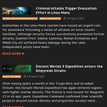
Criminal Attacks Trigger Evacuation
Effort in Lhou Mans
28 April 2026
INTERSTELLAR INITIATIVE & CG
WARS / CONFLICTS
Authorities in the Lhou Mans system have issued an urgent call
for assistance following a series of attacks on local tourist
facilities. Although security forces successfully prevented further
attacks, Dashiell Port, Sabine Gateway, Ryman Enterprise and
Webb City all suffered heavy damage during the raids.
Independent pilots have been...
READ MORE
Distant Worlds 3 Expedition enters the
Empyrean Straits
26 April 2026
GALACTIC NEWS
After having spent a month in the Trojan Belt and Arcadian
Stream, the Distant Worlds Expedition has again entered regions
with higher stellar density. The flotilla is now bound for Waypoint
13 in its epic jaunt. Expedition Command confirmed their scientific
projects around stellar density and properties surveys were...