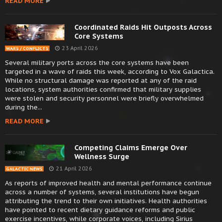
READ MORE
Coordinated Raids Hit Outposts Across
Core Systems
23 April 2026
WARS / CONFLICTS
Several military ports across the core systems have been
targeted in a wave of raids this week, according to Vox Galactica.
While no structural damage was reported at any of the raid
locations, system authorities confirmed that military supplies
were stolen and security personnel were briefly overwhelmed
during the...
READ MORE
Competing Claims Emerge Over
Wellness Surge
21 April 2026
GALACTIC NEWS
As reports of improved health and mental performance continue
across a number of systems, several institutions have begun
attributing the trend to their own initiatives. Health authorities
have pointed to recent dietary guidance reforms and public
exercise incentives, while corporate voices, including Sirius