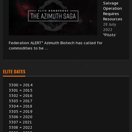
Salvage
Operation
Requires
Resources
28 July
2022
*Pilots’
Federation ALERT* Azimuth Biotech has called for
commodities to be …
ELITE DATES
3300 = 2014
3301 = 2015
3302 = 2016
3303 = 2017
3304 = 2018
3305 = 2019
3306 = 2020
3307 = 2021
3308 = 2022