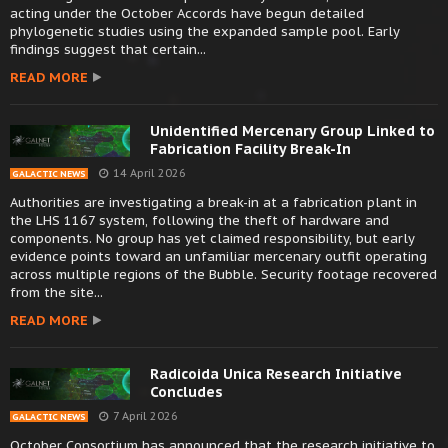
acting under the October Accords have begun detailed
phylogenetic studies using the expanded sample pool. Early
findings suggest that certain...
READ MORE
Unidentified Mercenary Group Linked to
Fabrication Facility Break-In
14 April 2026
GALACTIC NEWS
Authorities are investigating a break-in at a fabrication plant in
the LHS 1167 system, following the theft of hardware and
components. No group has yet claimed responsibility, but early
evidence points toward an unfamiliar mercenary outfit operating
across multiple regions of the Bubble. Security footage recovered
from the site...
READ MORE
Radicoida Unica Research Initiative
Concludes
7 April 2026
GALACTIC NEWS
October Consortium has announced that the research initiative to