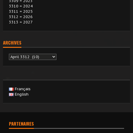
3309 = 2023
3310 = 2024
3311 = 2025
3312 = 2026
3313 = 2027
ARCHIVES
Archives
Français
English
PARTENAIRES