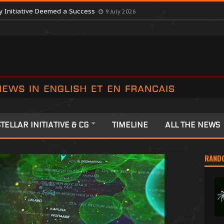
y Initiative Deemed a Success
9 July 2026
TELLAR INITIATIVE & CG
TIMELINE
ALL THE NEWS
RAND