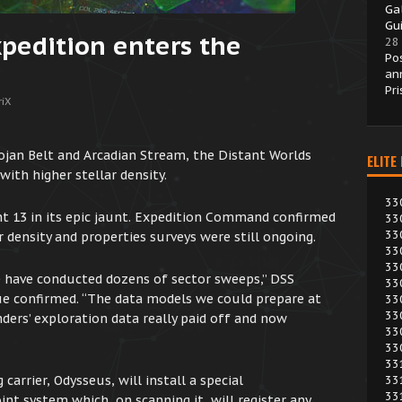
Ga
Gui
xpedition enters the
28
Po
an
Pr
iX
ojan Belt and Arcadian Stream, the Distant Worlds
ELITE
with higher stellar density.
33
nt 13 in its epic jaunt. Expedition Command confirmed
33
33
ar density and properties surveys were still ongoing.
33
33
e have conducted dozens of sector sweeps,” DSS
33
e confirmed. “The data models we could prepare at
33
33
rs’ exploration data really paid off and now
33
33
33
carrier, Odysseus, will install a special
33
33
 system which, on scanning it, will register any