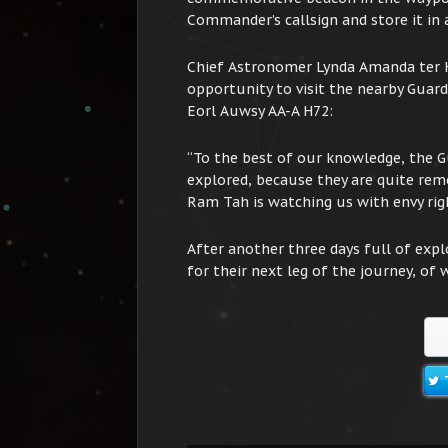
Commander’s callsign and store it in a
Chief Astronomer Lynda Amanda ter Ho
opportunity to visit the nearby Guard
Eorl Auwsy AA-A H72:
“To the best of our knowledge, the G
explored, because they are quite rem
Ram Tah is watching us with envy rig
After another three days full of expl
for their next leg of the journey, of 