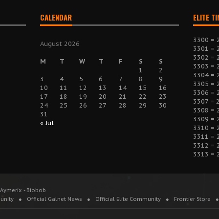
CALENDAR
ELITE T
3300 = 
August 2026
3301 = 
3302 = 
M
T
W
T
F
S
S
3303 = 
1
2
3304 = 
3
4
5
6
7
8
9
3305 = 
10
11
12
13
14
15
16
3306 = 
17
18
19
20
21
22
23
3307 = 
24
25
26
27
28
29
30
3308 = 
31
3309 = 
« Jul
3310 = 
3311 = 
3312 = 
3313 = 
 Aymerix - Biobob
unity
Official Galnet News
Official Elite Community
Frontier Store