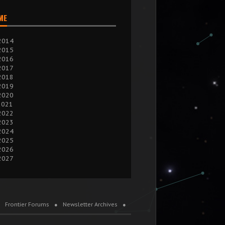
IME
2014
2015
2016
2017
2018
2019
2020
2021
2022
2023
2024
2025
2026
2027
Frontier Forums
Newsletter Archives