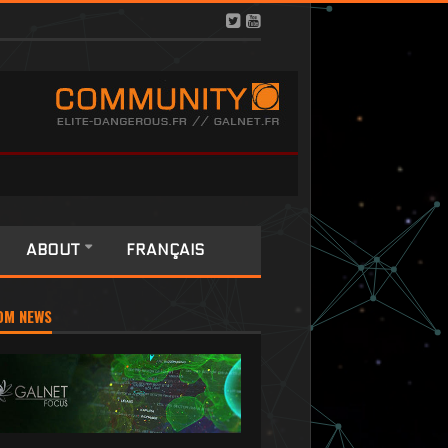
ABOUT
FRANÇAIS
OM NEWS