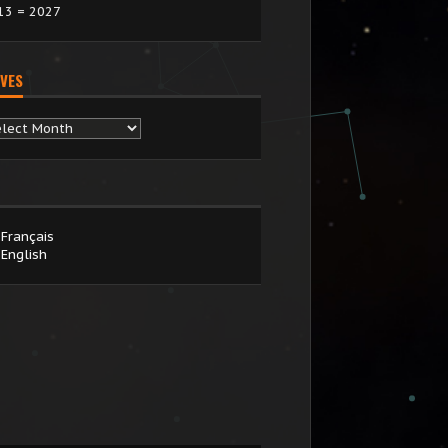
13 = 2027
VES
chives
Français
English