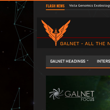
FLASH NEWS
Vista Genomics Exobiolog
GALNET HEADINGS
INTERS