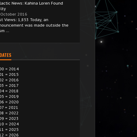
lactic News: Kahina Loren Found
lty
 October 2016
st Views: 1,853 Today, an
nouncement was made outside the
ism …
 DATES
00 = 2014
01 = 2015
02 = 2016
03 = 2017
04 = 2018
05 = 2019
06 = 2020
07 = 2021
08 = 2022
09 = 2023
10 = 2024
11 = 2025
12 = 2026