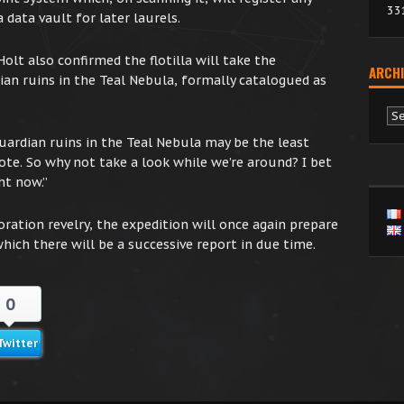
33
 data vault for later laurels.
lt also confirmed the flotilla will take the
ARCHI
ian ruins in the Teal Nebula, formally catalogued as
Ar
uardian ruins in the Teal Nebula may be the least
ote. So why not take a look while we’re around? I bet
ht now.”
oration revelry, the expedition will once again prepare
which there will be a successive report in due time.
0
Twitter