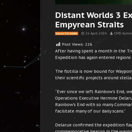
Distant Worlds 3 E
Empyrean Straits
26 April 2026
CMD Aymer
GALACTIC NEWS
Post Views:
226
After having spent a month in the Tr
Expedition has again entered regions 
The flotilla is now bound for Waypoi
their scientific projects around stell
“Ever since we left Rainbow’s End, w
Operations Executive Hermine Delaru
Rainbow’s End with so many Commande
facilitate many of our daily scans.”
Delarue confirmed the expedition flag 
commemorative beacon in the waypoint