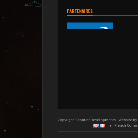
PARTENAIRES
Copyright : Frontier Developments - Website by
French Comm