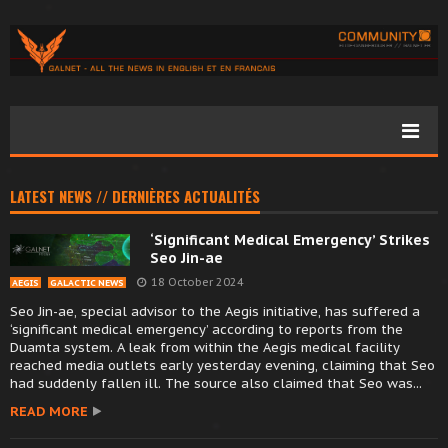
LATEST NEWS // DERNIÈRES ACTUALITÉS
‘Significant Medical Emergency’ Strikes
Seo Jin-ae
18 October 2024
AEGIS
GALACTIC NEWS
Seo Jin-ae, special advisor to the Aegis initiative, has suffered a
‘significant medical emergency’ according to reports from the
Duamta system. A leak from within the Aegis medical facility
reached media outlets early yesterday evening, claiming that Seo
had suddenly fallen ill. The source also claimed that Seo was...
READ MORE