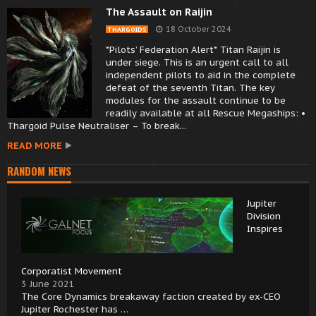
The Assault on Raijin
18 October 2024
THARGOIDS
*Pilots’ Federation Alert* Titan Raijin is
under siege. This is an urgent call to all
independent pilots to aid in the complete
defeat of the seventh Titan. The key
modules for the assault continue to be
readily available at all Rescue Megaships: •
Thargoid Pulse Neutraliser – To break...
READ MORE
RANDOM NEWS
Jupiter
Division
Inspires
Corporatist Movement
3 June 2021
The Core Dynamics breakaway faction created by ex-CEO
Jupiter Rochester has …