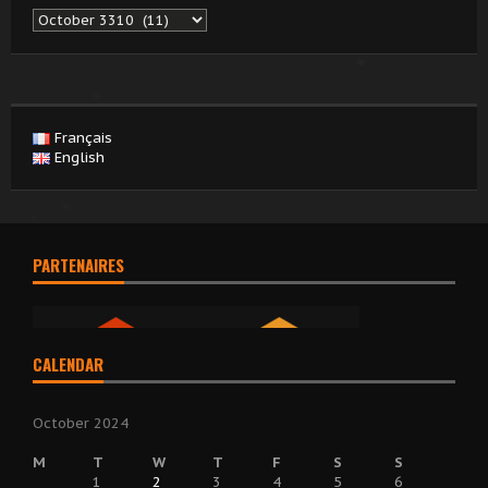
Archives
Français
English
PARTENAIRES
CALENDAR
October 2024
M
T
W
T
F
S
S
1
2
3
4
5
6