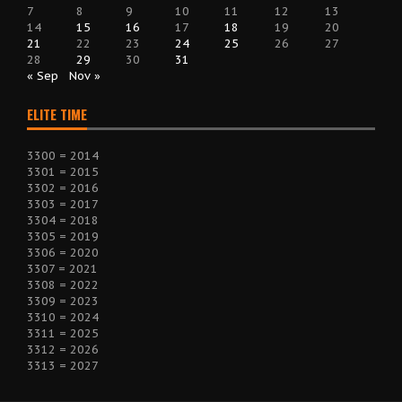
7
8
9
10
11
12
13
14
15
16
17
18
19
20
21
22
23
24
25
26
27
28
29
30
31
« Sep
Nov »
ELITE TIME
3300 = 2014
3301 = 2015
3302 = 2016
3303 = 2017
3304 = 2018
3305 = 2019
3306 = 2020
3307 = 2021
3308 = 2022
3309 = 2023
3310 = 2024
3311 = 2025
3312 = 2026
3313 = 2027