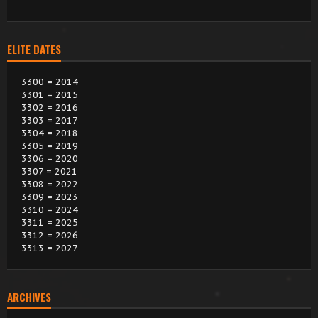
ELITE DATES
3300 = 2014
3301 = 2015
3302 = 2016
3303 = 2017
3304 = 2018
3305 = 2019
3306 = 2020
3307 = 2021
3308 = 2022
3309 = 2023
3310 = 2024
3311 = 2025
3312 = 2026
3313 = 2027
ARCHIVES