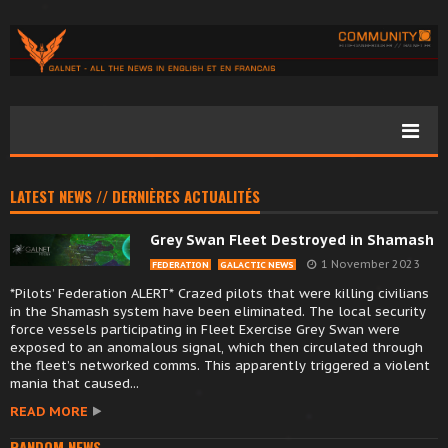
LATEST NEWS // DERNIÈRES ACTUALITÉS
Grey Swan Fleet Destroyed in Shamash
1 November 2023
FEDERATION
GALACTIC NEWS
*Pilots’ Federation ALERT* Crazed pilots that were killing civilians
in the Shamash system have been eliminated. The local security
force vessels participating in Fleet Exercise Grey Swan were
exposed to an anomalous signal, which then circulated through
the fleet’s networked comms. This apparently triggered a violent
mania that caused...
READ MORE
RANDOM NEWS