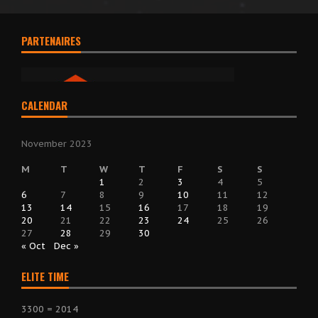
PARTENAIRES
CALENDAR
November 2023
M
T
W
T
F
S
S
1
2
3
4
5
6
7
8
9
10
11
12
13
14
15
16
17
18
19
20
21
22
23
24
25
26
27
28
29
30
« Oct
Dec »
ELITE TIME
3300 = 2014