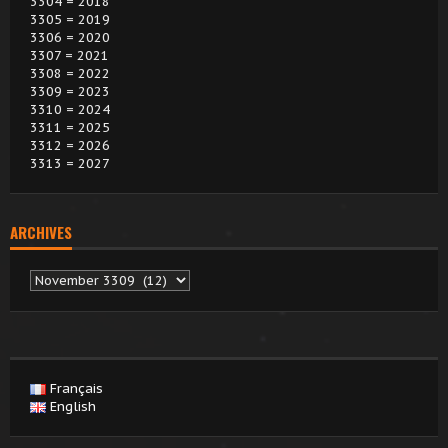
3304 = 2018
3305 = 2019
3306 = 2020
3307 = 2021
3308 = 2022
3309 = 2023
3310 = 2024
3311 = 2025
3312 = 2026
3313 = 2027
ARCHIVES
Archives
Français
English