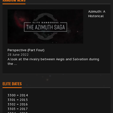
Azimuth: A
Historical
Perspective (Part Four)
28 June 2022
A look at the rivalry between Aegis and Salvation during
the …
ELITE DATES
3300 = 2014
3301 = 2015
3302 = 2016
3303 = 2017