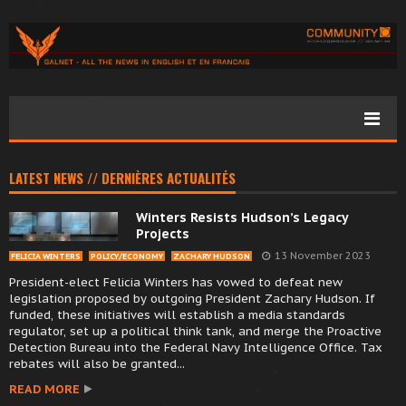
LATEST NEWS // DERNIÈRES ACTUALITÉS
Winters Resists Hudson’s Legacy
Projects
13 November 2023
FELICIA WINTERS
POLICY/ECONOMY
ZACHARY HUDSON
President-elect Felicia Winters has vowed to defeat new
legislation proposed by outgoing President Zachary Hudson. If
funded, these initiatives will establish a media standards
regulator, set up a political think tank, and merge the Proactive
Detection Bureau into the Federal Navy Intelligence Office. Tax
rebates will also be granted...
READ MORE