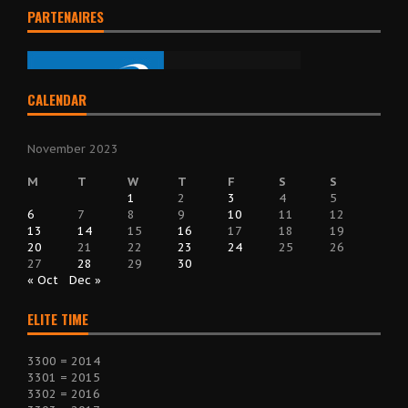
PARTENAIRES
CALENDAR
November 2023
M
T
W
T
F
S
S
1
2
3
4
5
6
7
8
9
10
11
12
13
14
15
16
17
18
19
20
21
22
23
24
25
26
27
28
29
30
« Oct
Dec »
ELITE TIME
3300 = 2014
3301 = 2015
3302 = 2016