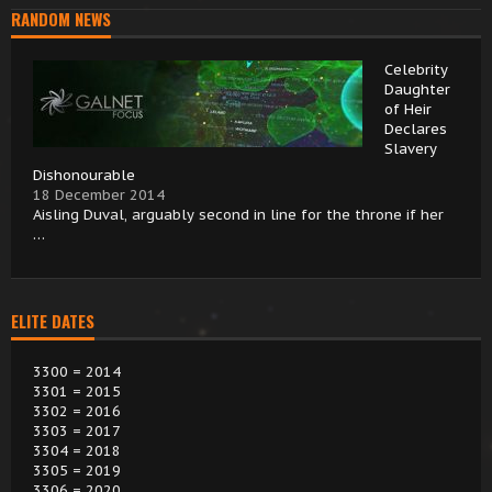
RANDOM NEWS
Celebrity
Daughter
of Heir
Declares
Slavery
Dishonourable
18 December 2014
Aisling Duval, arguably second in line for the throne if her
…
ELITE DATES
3300 = 2014
3301 = 2015
3302 = 2016
3303 = 2017
3304 = 2018
3305 = 2019
3306 = 2020