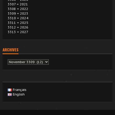
3307 = 2021
3308 = 2022
3309 = 2023
3310 = 2024
3311 = 2025
3312 = 2026
3313 = 2027
ARCHIVES
Archives
Français
English