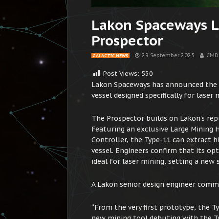
Lakon Spaceways 
Prospector
29 September 2025
CMD
GALACTIC NEWS
Post Views:
530
Lakon Spaceways has announced the e
vessel designed specifically for laser
The Prospector builds on Lakon’s reput
Featuring an exclusive Large Mining 
Controller, the Type-11 can extract h
vessel. Engineers confirm that its o
ideal for laser mining, setting a new 
A Lakon senior design engineer comm
“From the very first prototype, the T
new mining tool debuting with the Ty