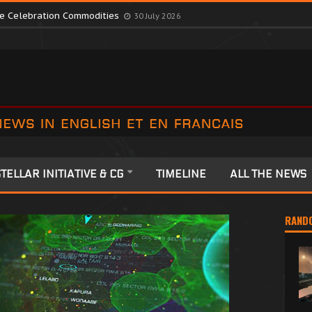
te Colonia Celebrations
13 July 2026
ute Celebration Commodities
30 July 2026
TELLAR INITIATIVE & CG
TIMELINE
ALL THE NEWS
RAND