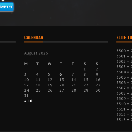
Twitter
CALENDAR
ELITE T
3300 = 
August 2026
3301 = 
3302 = 
M
T
W
T
F
S
S
3303 = 
1
2
3304 = 
3
4
5
6
7
8
9
3305 = 
10
11
12
13
14
15
16
3306 = 
17
18
19
20
21
22
23
3307 = 
24
25
26
27
28
29
30
3308 = 
31
3309 = 
« Jul
3310 = 
3311 = 
3312 = 
3313 = 