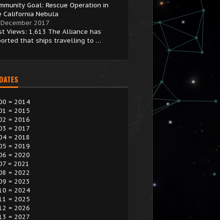
mmunity Goal: Rescue Operation in
e California Nebula
 December 2017
st Views: 1,613 The Alliance has
ported that ships travelling to …
 DATES
00 = 2014
01 = 2015
02 = 2016
03 = 2017
04 = 2018
05 = 2019
06 = 2020
07 = 2021
08 = 2022
09 = 2023
10 = 2024
11 = 2025
12 = 2026
13 = 2027