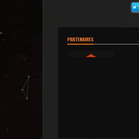
PARTENAIRES