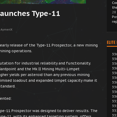
Co
th
Launches Type-11
28
Po
re
 AymeriX
ELITE
arly release of the Type-11 Prospector, a new mining
 mining operations.
33
33
ation for industrial reliability and functionality.
33
33
Hardpoint and the Mk II Mining Multi-Limpet
33
igher yields per asteroid than any previous mining
33
ptimised loadout and expanded limpet capacity make it
33
standard.
33
33
33
ented:
33
33
ype-11 Prospector was designed to deliver results. The
33
33
pe-11, with its enhanced targeting system, offers