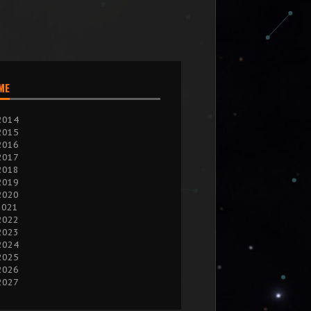
IME
2014
2015
2016
2017
2018
2019
2020
2021
2022
2023
2024
2025
2026
2027