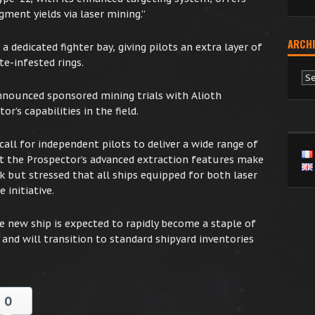
gment yields via laser mining.”
ARCHI
 dedicated fighter bay, giving pilots an extra layer of
e-infested rings.
Ar
nnounced sponsored mining trials with Alioth
r’s capabilities in the field.
call for independent pilots to deliver a wide range of
 the Prospector’s advanced extraction features make
sk but stressed that all ships equipped for both laser
 initiative.
he new ship is expected to rapidly become a staple of
and will transition to standard shipyard inventories
0