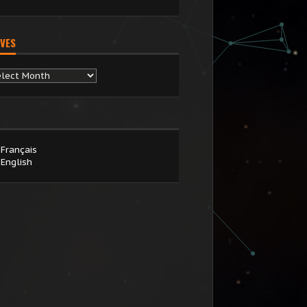
VES
chives
Français
English