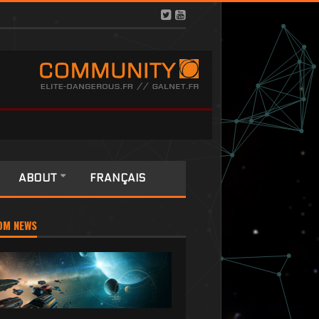
ABOUT
FRANÇAIS
OM NEWS