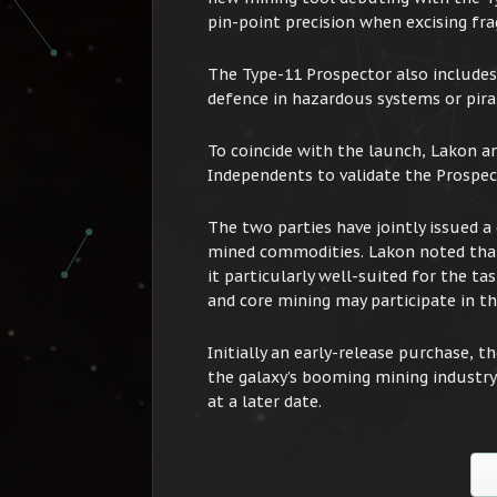
pin-point precision when excising fra
The Type-11 Prospector also includes a
defence in hazardous systems or pirat
To coincide with the launch, Lakon a
Independents to validate the Prospecto
The two parties have jointly issued a 
mined commodities. Lakon noted that
it particularly well-suited for the ta
and core mining may participate in the
Initially an early-release purchase, t
the galaxy’s booming mining industry 
at a later date.