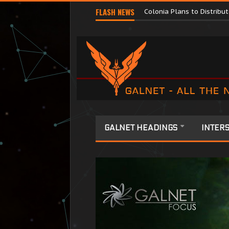
Major Corporations Promo
FLASH NEWS
Colonia Plans to Distrib
GALNET HEADINGS
INTERS