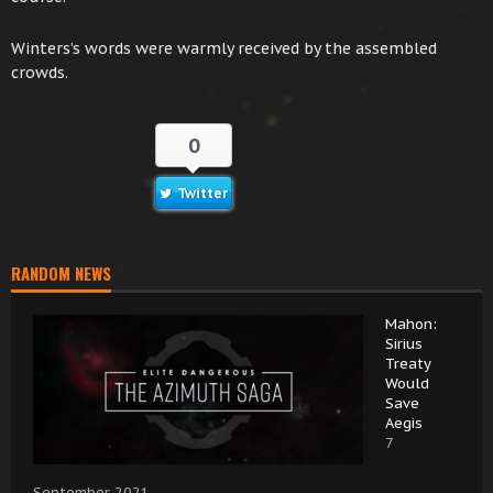
Winters’s words were warmly received by the assembled
crowds.
0
Twitter
RANDOM NEWS
Mahon:
Sirius
Treaty
Would
Save
Aegis
7
September 2021