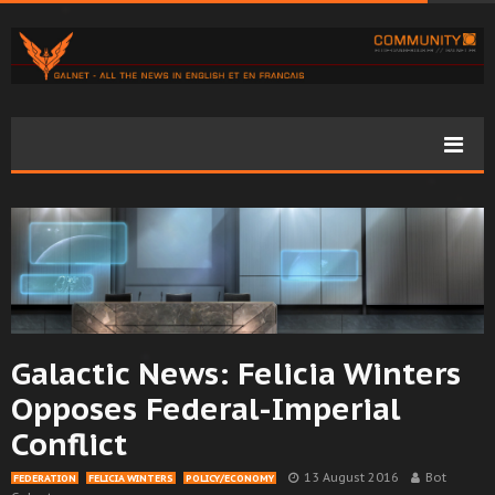
Galactic News: Felicia Winters
Opposes Federal-Imperial
Conflict
13 August 2016
Bot
FEDERATION
FELICIA WINTERS
POLICY/ECONOMY