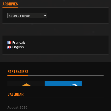
ARCHIVES
Archives
Français
English
PARTENAIRES
CALENDAR
August 2026