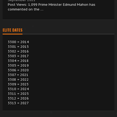
Post Views: 1,099 Prime Minister Edmund Mahon has
commented on the …
ELITE DATES
3300 = 2014
3301 = 2015
3302 = 2016
3303 = 2017
3304 = 2018
3305 = 2019
3306 = 2020
3307 = 2021
3308 = 2022
3309 = 2023
3310 = 2024
3311 = 2025
3312 = 2026
3313 = 2027