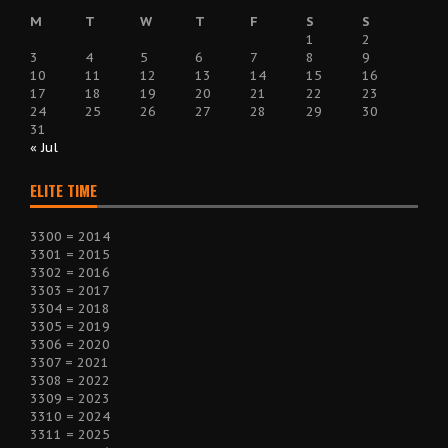
M
T
W
T
F
S
S
1
2
3
4
5
6
7
8
9
10
11
12
13
14
15
16
17
18
19
20
21
22
23
24
25
26
27
28
29
30
31
« Jul
ELITE TIME
3300 = 2014
3301 = 2015
3302 = 2016
3303 = 2017
3304 = 2018
3305 = 2019
3306 = 2020
3307 = 2021
3308 = 2022
3309 = 2023
3310 = 2024
3311 = 2025