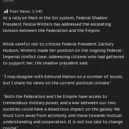
Galnet
Post Views:
1,545
At a rally on Mars in the Sol system, Federal Shadow
President Felicia Winters has addressed the escalating
tension between the Federation and the Empire.
While careful not to criticise Federal President Zachary
Hudson, Winters made her position on the ongoing Federal-
Imperial conflict clear. Addressing citizens who had gathered
to support her, the shadow president said:
“I may disagree with Edmund Mahon on a number of issues,
but I share his views on the current political climate.”
“Both the Federation and the Empire have access to
tremendous military power, and a war between our two
societies could have a disastrous impact on the galaxy. We
must turn away from acrimony, and move towards mutual
understanding and cooperation. It is not too late to change
course.”