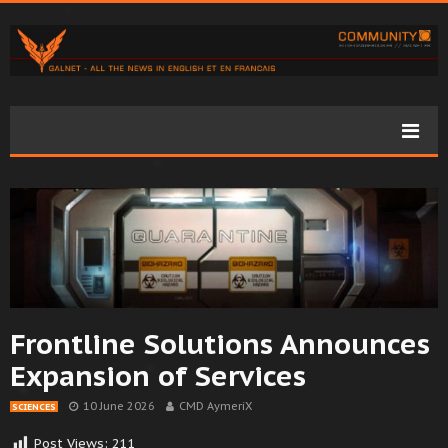
Frontline Solutions Announces
Expansion of Services
10 June 2026
CMD AymeriX
SCIENCES
Post Views:
211