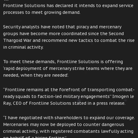
Frontline Solutions has declared it intends to expand service
processes to meet growing demand.
Security analysts have noted that piracy and mercenary
groups have become more coordinated since the Second
Thargoid War and recommend new tactics to combat the rise
in criminal activity.
To meet these demands, Frontline Solutions is offering
‘rapid deployment of mercenary strike teams where they are
needed, when they are needed’.
“Frontline remains at the forefront of transporting combat-
ready squads to faction-led military engagements” Imogen le
Ray, CEO of Frontline Solutions stated in a press release.
“I have negotiated with shareholders to expand our coverage.
Mercenaries may now be deployed to counter dangerous
criminal activity, with registered combatants lawfully acting