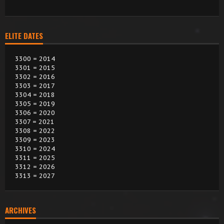
ELITE DATES
3300 = 2014
3301 = 2015
3302 = 2016
3303 = 2017
3304 = 2018
3305 = 2019
3306 = 2020
3307 = 2021
3308 = 2022
3309 = 2023
3310 = 2024
3311 = 2025
3312 = 2026
3313 = 2027
ARCHIVES