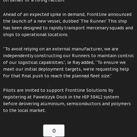
on behalf of a hiring faction.”
Ahead of an expected spike in demand, Frontline announced
the launch of a new vessel, dubbed ‘The Runner.’ This ship
has been designed to rapidly transport mercenary squads and
ships to operational locations.
“To avoid relying on an external manufacturer, we are
independently constructing our Runners to maintain control
of our logistical capabilities.”, le Ray added, “To ensure we
meet our initial deployment targets, we’re requesting help
for that final push to reach the planned fleet size.”
Pilots are invited to support Frontline Solutions by
registering at Pawelczyk Dock in the HIP 58412 system
before delivering aluminium, semiconductors and polymers
to the local market.
0