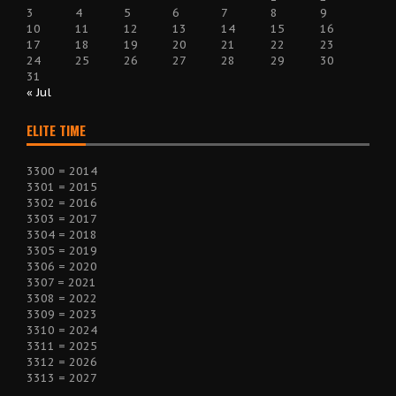
3
4
5
6
7
8
9
10
11
12
13
14
15
16
17
18
19
20
21
22
23
24
25
26
27
28
29
30
31
« Jul
ELITE TIME
3300 = 2014
3301 = 2015
3302 = 2016
3303 = 2017
3304 = 2018
3305 = 2019
3306 = 2020
3307 = 2021
3308 = 2022
3309 = 2023
3310 = 2024
3311 = 2025
3312 = 2026
3313 = 2027