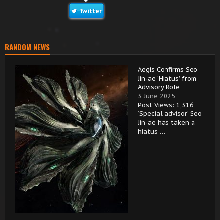
Twitter
RANDOM NEWS
Aegis Confirms Seo
Jin-ae ‘Hiatus’ from
Advisory Role
3 June 2025
Post Views: 1,316
‘Special advisor’ Seo
Jin-ae has taken a
hiatus …