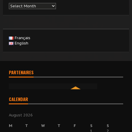
Archives
Français
English
PARTENAIRES
CALENDAR
August 2026
M
T
W
T
F
S
S
1
2