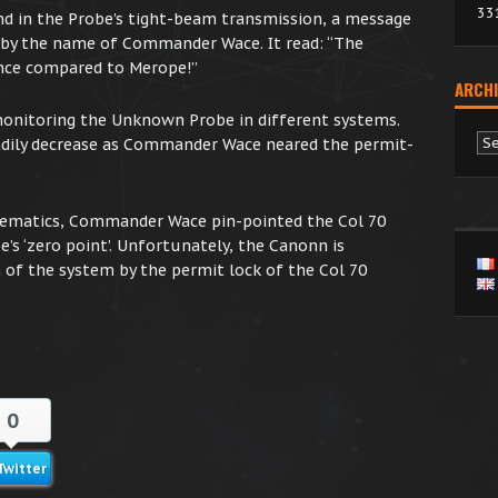
33
nd in the Probe’s tight-beam transmission, a message
 by the name of Commander Wace. It read: “The
ance compared to Merope!”
ARCHI
 monitoring the Unknown Probe in different systems.
Ar
dily decrease as Commander Wace neared the permit-
thematics, Commander Wace pin-pointed the Col 70
’s ‘zero point’. Unfortunately, the Canonn is
 of the system by the permit lock of the Col 70
0
Twitter