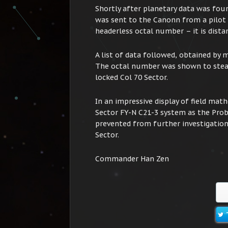
Shortly after planetary data was fou
was sent to the Canonn from a pilot
headerless octal number – it is dist
A list of data followed, obtained by
The octal number was shown to stea
locked Col 70 Sector.
In an impressive display of field ma
Sector FY-N C21-3 system as the Probe
prevented from further investigation
Sector.
Commander Han Zen