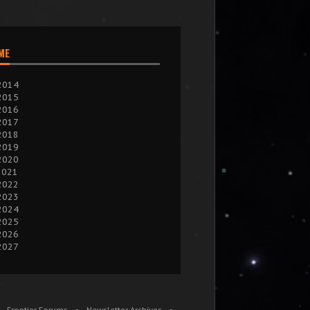
IME
2014
2015
2016
2017
2018
2019
2020
2021
2022
2023
2024
2025
2026
2027