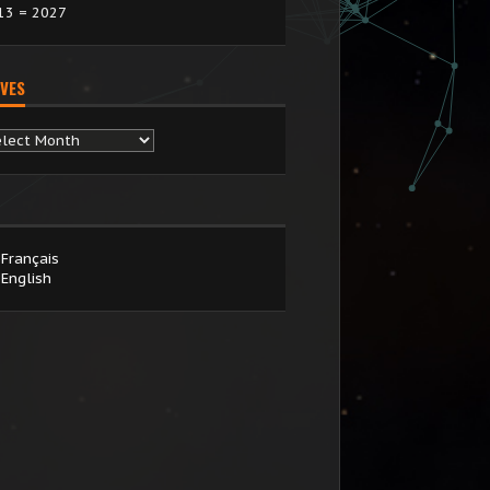
13 = 2027
VES
chives
Français
English