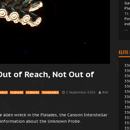
Ga
Pl
31
Po
in
…
ELITE
33
33
Out of Reach, Not Out of
33
33
33
33
2 September 2016
Bot
EARCH
PLEIADES
SCIENCES
THARGOIDS
33
33
33
33
e alien wreck in the Pleiades, the Canonn Interstellar
33
r information about the Unknown Probe.
33
33