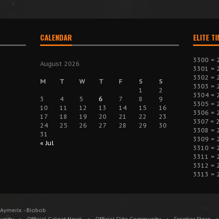
CALENDAR
ELITE T
3300 = 
August 2026
3301 = 
3302 = 
M
T
W
T
F
S
S
3303 = 
1
2
3304 = 
3
4
5
6
7
8
9
3305 = 
10
11
12
13
14
15
16
3306 = 
17
18
19
20
21
22
23
3307 = 
24
25
26
27
28
29
30
3308 = 
31
3309 = 
« Jul
3310 = 
3311 = 
3312 = 
3313 = 
 Aymerix - Biobob