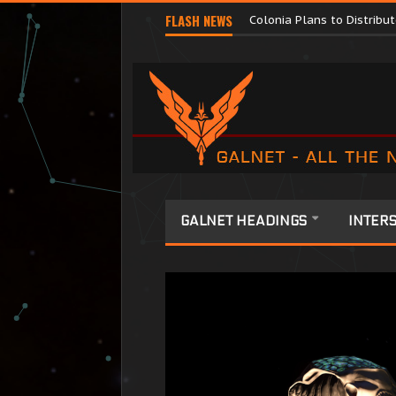
Major Corporations Promo
FLASH NEWS
Colonia Plans to Distrib
GALNET HEADINGS
INTERS