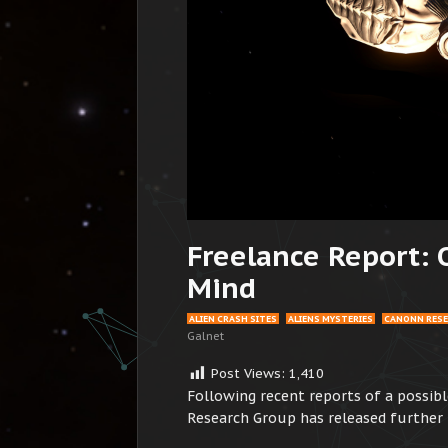
Freelance Report: 
Mind
ALIEN CRASH SITES
ALIENS MYSTERIES
CANONN RES
Galnet
Post Views:
1,410
Following recent reports of a possibl
Research Group has released furthe