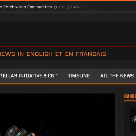
te Colonia Celebrations
13 July 2026
ute Celebration Commodities
30 July 2026
TELLAR INITIATIVE & CG
TIMELINE
ALL THE NEWS
RAND