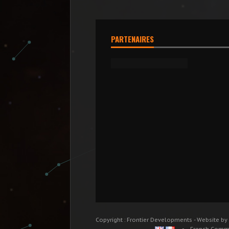
PARTENAIRES
Copyright : Frontier Developments - Website by