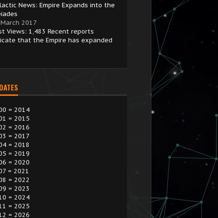
lactic News: Empire Expands into the
eiades
 March 2017
st Views: 1,483 Recent reports
dicate that the Empire has expanded
 DATES
00 = 2014
01 = 2015
02 = 2016
03 = 2017
04 = 2018
05 = 2019
06 = 2020
07 = 2021
08 = 2022
09 = 2023
10 = 2024
11 = 2025
12 = 2026