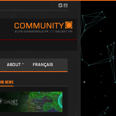
ABOUT
FRANÇAIS
OM NEWS