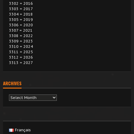
3302 = 2016
3303 = 2017
3304 = 2018
3305 = 2019
3306 = 2020
3307 = 2021
3308 = 2022
3309 = 2023
3310 = 2024
3311 = 2025
3312 = 2026
3313 = 2027
ARCHIVES
Archives
Français