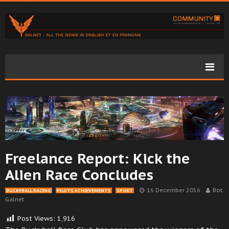
Freelance Report: Kick the
Alien Race Concludes
16 December 2016
Bot
BUCKYBALL RACING
PILOTS ACHIEVEMENTS
SPORT
Galnet
Post Views:
1,916