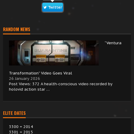
Twitter
RANDOM NEWS
“Ventura
Transformation” Video Goes Viral
26 January 2026
Post Views: 372 A health-conscious video recorded by
holovid action star …
ELITE DATES
3300 = 2014
3301 = 2015