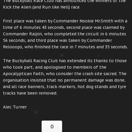
The Buckyball Race Club has announced the winners of the
Kick the Alien (and Run like Hell) race.
First place was taken by Commander Nookie Mr.Smith with a
time of 6 minutes 43 seconds, second place was claimed by
Commander Raijiin, who completed the circuit in 6 minutes
56 seconds, and third place was taken by Commander
Relooops, who finished the race in 7 minutes and 35 seconds.
The Buckyball Racing Club has extended its thanks to those
who took part, and apologised to members of the
Apocalyptican Faith, who consider the crash site sacred. The
organisation insisted that no permanent damage was done,
and all race banners, track markers, hot dog stands and tyre
tracks have been removed.
Alec Turner
0