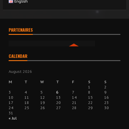
English
PARTENAIRES
CALENDAR
August 2026
M
T
W
T
F
S
S
1
2
3
4
5
6
7
8
9
10
11
12
13
14
15
16
17
18
19
20
21
22
23
24
25
26
27
28
29
30
31
« Jul