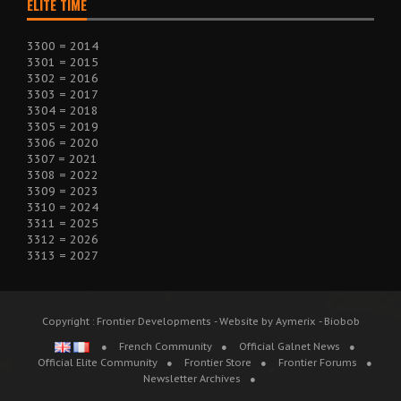
ELITE TIME
3300 = 2014
3301 = 2015
3302 = 2016
3303 = 2017
3304 = 2018
3305 = 2019
3306 = 2020
3307 = 2021
3308 = 2022
3309 = 2023
3310 = 2024
3311 = 2025
3312 = 2026
3313 = 2027
Copyright : Frontier Developments - Website by Aymerix - Biobob
French Community
Official Galnet News
Official Elite Community
Frontier Store
Frontier Forums
Newsletter Archives