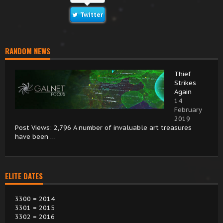
Twitter
RANDOM NEWS
Thief
Strikes
Again
14
February
2019
Post Views: 2,796 A number of invaluable art treasures
have been …
ELITE DATES
3300 = 2014
3301 = 2015
3302 = 2016