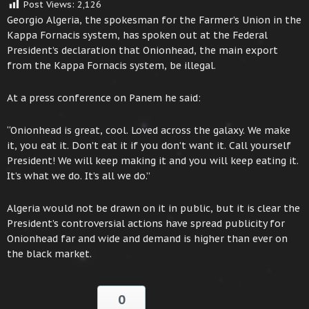
Post Views:
2,126
Georgio Algeria, the spokesman for the Farmer’s Union in the
Kappa Fornacis system, has spoken out at the Federal
President’s declaration that Onionhead, the main export
from the Kappa Fornacis system, be illegal.
At a press conference on Panem he said:
“Onionhead is great, cool. Loved across the galaxy. We make
it, you eat it. Don’t eat it if you don’t want it. Call yourself
President! We will keep making it and you will keep eating it.
It’s what we do. It’s all we do.”
Algeria would not be drawn on it in public, but it is clear the
President’s controversial actions have spread publicity for
Onionhead far and wide and demand is higher than ever on
the black market.
0