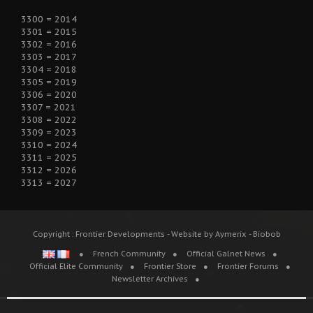
3300 = 2014
3301 = 2015
3302 = 2016
3303 = 2017
3304 = 2018
3305 = 2019
3306 = 2020
3307 = 2021
3308 = 2022
3309 = 2023
3310 = 2024
3311 = 2025
3312 = 2026
3313 = 2027
Copyright : Frontier Developments - Website by Aymerix - Biobob
French Community
Official Galnet News
Official Elite Community
Frontier Store
Frontier Forums
Newsletter Archives