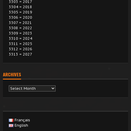
3303 = 2017
3304 = 2018
3305 = 2019
3306 = 2020
3307 = 2021
3308 = 2022
3309 = 2023
3310 = 2024
3311 = 2025
3312 = 2026
3313 = 2027
ARCHIVES
Archives
Français
English