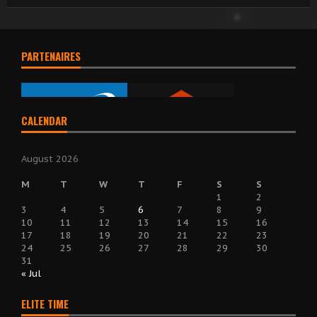
PARTENAIRES
CALENDAR
August 2026
M
T
W
T
F
S
S
1
2
3
4
5
6
7
8
9
10
11
12
13
14
15
16
17
18
19
20
21
22
23
24
25
26
27
28
29
30
31
« Jul
ELITE TIME