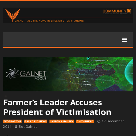
Farmer’s Leader Accuses
President of Victimisation
17 December
FEDERATION
GALACTIC NEWS
JASMINA HALSEY
ONIONHEAD
2014
Bot Galnet