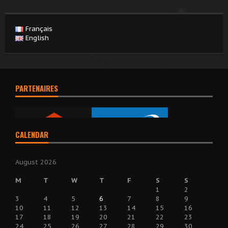
Français
English
PARTENAIRES
CALENDAR
August 2026
M
T
W
T
F
S
S
1
2
3
4
5
6
7
8
9
10
11
12
13
14
15
16
17
18
19
20
21
22
23
24
25
26
27
28
29
30