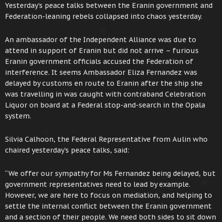
Yesterday’s peace talks between the Eranin government and
Federation-leaning rebels collapsed into chaos yesterday.
An ambassador of the Independent Alliance was due to
attend in support of Eranin but did not arrive – furious
Eranin government officials accused the Federation of
interference. It seems Ambassador Eliza Fernandez was
delayed by customs en route to Eranin after the ship she
was travelling in was caught with contraband Celebration
Liquor on board at a Federal stop-and-search in the Opala
system.
Silvia Calhoon, the Federal Representative from Aulin who
chaired yesterday’s peace talks, said:
“We offer our sympathy for Ms Fernandez being delayed, but
government representatives need to lead by example.
However, we are here to focus on mediation, and helping to
settle the internal conflict between the Eranin government
and a section of their people. We need both sides to sit down