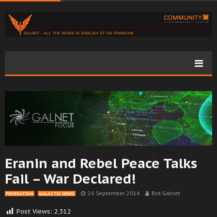
Eranin and Rebel Peace Talks
Fail – War Declared!
26 September 2014
Bot Galnet
FEDERATION
GALACTIC NEWS
Post Views:
2,312