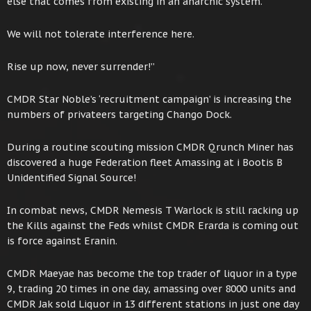
else that comes from existing in an anarchic system.
We will not tolerate interference here.
Rise up now, never surrender!”
CMDR Star Noble’s ‘recruitment campaign’ is increasing the
numbers of privateers targeting Chango Dock.
During a routine scouting mission CMDR Qrunch Miner has
discovered a huge Federation fleet Amassing at i Bootis B
Unidentified Signal Source!
In combat news, CMDR Nemesis T Warlock is still racking up
the Kills against the Feds whilst CMDR Erarda is coming out
is force against Eranin.
CMDR Maeyae has become the top trader of liquor in a type
9, trading 20 times in one day, amassing over 8000 units and
CMDR Jak sold Liquor in 13 different stations in just one day