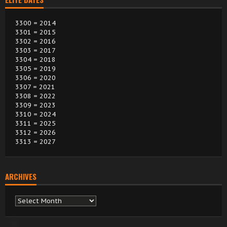
3300 = 2014
3301 = 2015
3302 = 2016
3303 = 2017
3304 = 2018
3305 = 2019
3306 = 2020
3307 = 2021
3308 = 2022
3309 = 2023
3310 = 2024
3311 = 2025
3312 = 2026
3313 = 2027
ARCHIVES
Archives