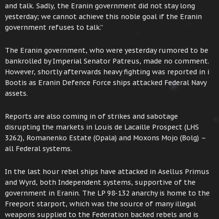
and talk. Sadly, the Eranin government did not stay long
yesterday; we cannot achieve this noble goal if the Eranin
government refuses to talk.”
The Eranin government, who were yesterday rumored to be
bankrolled by Imperial Senator Patreus, made no comment.
However, shortly afterwards heavy fighting was reported in i
Bootis as Eranin Defence Force ships attacked Federal Navy
assets.
Reports are also coming in of strikes and sabotage
disrupting the markets in Louis de Lacaille Prospect (LHS
3262), Romanenko Estate (Opala) and Moxons Mojo (Bolg) –
all Federal systems.
In the last hour rebel ships have attacked in Asellus Primus
and Wyrd, both Independent systems, supportive of the
government in Eranin. The LP 98-132 anarchy is home to the
Freeport starport, which was the source of many illegal
weapons supplied to the Federation backed rebels and is