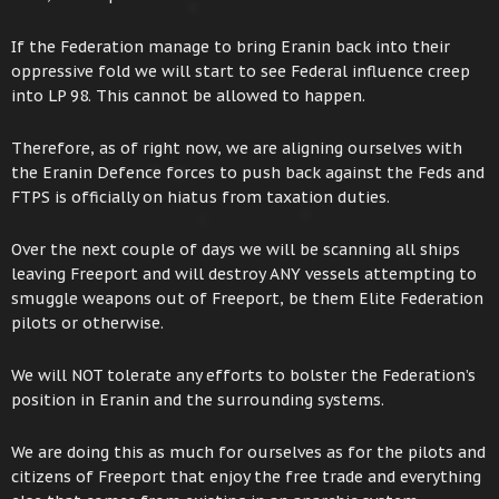
If the Federation manage to bring Eranin back into their
oppressive fold we will start to see Federal influence creep
into LP 98. This cannot be allowed to happen.
Therefore, as of right now, we are aligning ourselves with
the Eranin Defence forces to push back against the Feds and
FTPS is officially on hiatus from taxation duties.
Over the next couple of days we will be scanning all ships
leaving Freeport and will destroy ANY vessels attempting to
smuggle weapons out of Freeport, be them Elite Federation
pilots or otherwise.
We will NOT tolerate any efforts to bolster the Federation’s
position in Eranin and the surrounding systems.
We are doing this as much for ourselves as for the pilots and
citizens of Freeport that enjoy the free trade and everything