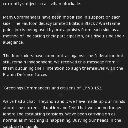
currently subject to a civilian blockade.
Many Commanders have been mobilized in support of each
side. The Faulcon deLacy Limited Edition Black / Wireframe
paint job is being used by protagonists from each side as a
method of indicating their participation, but disguising their
allegiance.
The blockaders have come out as against the federation but
still remain independent. We received this message from
them outlining their intention to align themselves with the
Eranin Defence forces:
“Greetings Commanders and citizens of LP 98-132,
We’ve had a chat, Treyshon and I; we have made up our minds
about the current situation and feel that we can no longer
ignore the escalating tensions. We’ve been carrying on as
normal as if nothing is happening. Burying our heads in the
sand, so to speak.