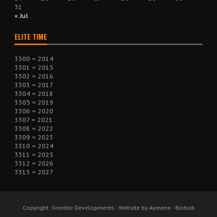
31
« Jul
ELITE TIME
3300 = 2014
3301 = 2015
3302 = 2016
3303 = 2017
3304 = 2018
3305 = 2019
3306 = 2020
3307 = 2021
3308 = 2022
3309 = 2023
3310 = 2024
3311 = 2025
3312 = 2026
3313 = 2027
Copyright : Frontier Developments - Website by Aymerix - Biobob