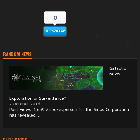
0
Twitter
RANDOM NEWS
Galactic
News:
Exploration or Surveillance?
7 October 2016
Post Views: 1,639 A spokesperson for the Sirius Corporation
has revealed …
ELITE DATES