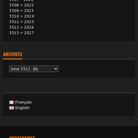
3308 = 2022
3309 = 2023
3310 = 2024
3311 = 2025
3312 = 2026
3313 = 2027
ARCHIVES
Archives
Français
English