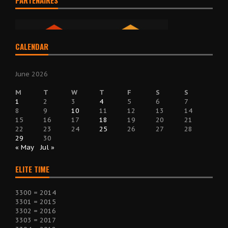
PARTENAIRES
CALENDAR
June 2026
M
T
W
T
F
S
S
1
2
3
4
5
6
7
8
9
10
11
12
13
14
15
16
17
18
19
20
21
22
23
24
25
26
27
28
29
30
« May
Jul »
ELITE TIME
3300 = 2014
3301 = 2015
3302 = 2016
3303 = 2017