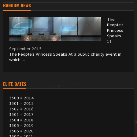
RANDOM NEWS
The
People’s
Princess
Speaks
11
September 2015
The People’s Princess Speaks At a public charity event in
which …
ELITE DATES
3300 = 2014
3301 = 2015
3302 = 2016
3303 = 2017
3304 = 2018
3305 = 2019
3306 = 2020
3307 = 2021