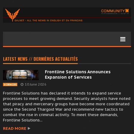
LATEST NEWS // DERNIÈRES ACTUALITÉS
Frontline Solutions Announces
Expansion of Services
10 June 2026
SCIENCES
Frontline Solutions has declared it intends to expand service
processes to meet growing demand. Security analysts have noted
that piracy and mercenary groups have become more coordinated
since the Second Thargoid War and recommend new tactics to
combat the rise in criminal activity. To meet these demands,
Frontline Solutions...
READ MORE