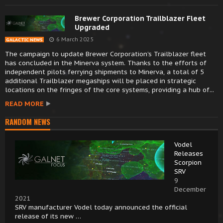
Brewer Corporation Trailblazer Fleet
Upgraded
6 March 2025
GALACTIC NEWS
The campaign to update Brewer Corporation’s Trailblazer fleet
has concluded in the Minerva system. Thanks to the efforts of
independent pilots ferrying shipments to Minerva, a total of 5
additional Trailblazer megaships will be placed in strategic
locations on the fringes of the core systems, providing a hub of...
READ MORE
RANDOM NEWS
Vodel
Releases
Scorpion
SRV
9
December
2021
SRV manufacturer Vodel today announced the official
release of its new …