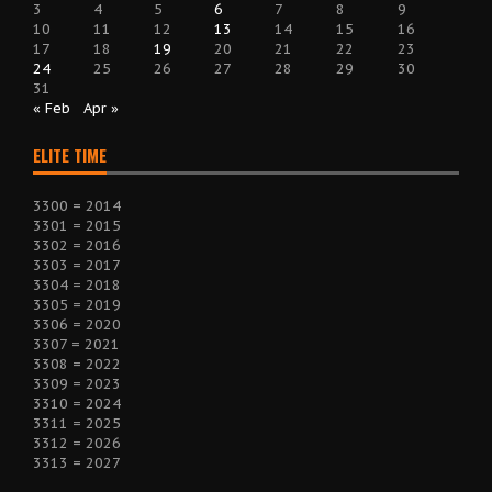
3
4
5
6
7
8
9
10
11
12
13
14
15
16
17
18
19
20
21
22
23
24
25
26
27
28
29
30
31
« Feb
Apr »
ELITE TIME
3300 = 2014
3301 = 2015
3302 = 2016
3303 = 2017
3304 = 2018
3305 = 2019
3306 = 2020
3307 = 2021
3308 = 2022
3309 = 2023
3310 = 2024
3311 = 2025
3312 = 2026
3313 = 2027