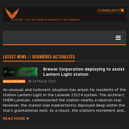
LATEST NEWS // DERNIÈRES ACTUALITÉS
Brewer Corporation deploying to assist
Lantern Light station
24 March 2025
GALACTIC NEWS
An unusual and turbulent situation has arisen for residents of the
station Lantern Light in the Lalande 25224 system. The architect,
CMDR Lavelain, commissioned the station nearby a neutron star.
However, the station was inadvertently deployed deep within the
star’s gravitational well. As a result, the station’s movement and...
READ MORE