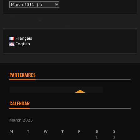
Archives
Français
English
PARTENAIRES
CALENDAR
March 2025
M
T
W
T
F
S
S
1
2