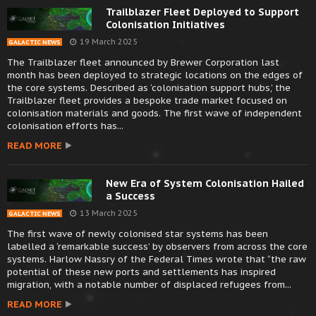
Trailblazer Fleet Deployed to Support
Colonisation Initiatives
19 March 2025
GALACTIC NEWS
The Trailblazer fleet announced by Brewer Corporation last
month has been deployed to strategic locations on the edges of
the core systems. Described as ‘colonisation support hubs,’ the
Trailblazer fleet provides a bespoke trade market focused on
colonisation materials and goods. The first wave of independent
colonisation efforts has...
READ MORE
New Era of System Colonisation Hailed
a Success
13 March 2025
GALACTIC NEWS
The first wave of newly colonised star systems has been
labelled a ‘remarkable success’ by observers from across the core
systems. Harlow Nassry of the Federal Times wrote that “the raw
potential of these new ports and settlements has inspired
migration, with a notable number of displaced refugees from...
READ MORE