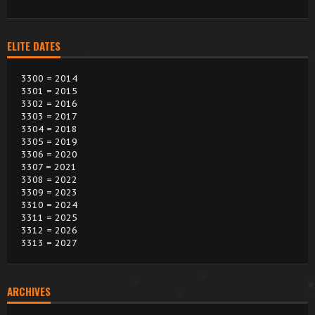
ELITE DATES
3300 = 2014
3301 = 2015
3302 = 2016
3303 = 2017
3304 = 2018
3305 = 2019
3306 = 2020
3307 = 2021
3308 = 2022
3309 = 2023
3310 = 2024
3311 = 2025
3312 = 2026
3313 = 2027
ARCHIVES