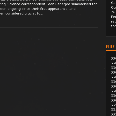
Ga
ting. Science correspondent Leon Banerjee summarised for
Ou
een ongoing since their first appearance, and
26
n considered crucial to...
Fe
re
fo
ELITE
33
33
33
33
33
33
33
33
33
33
33
33
33