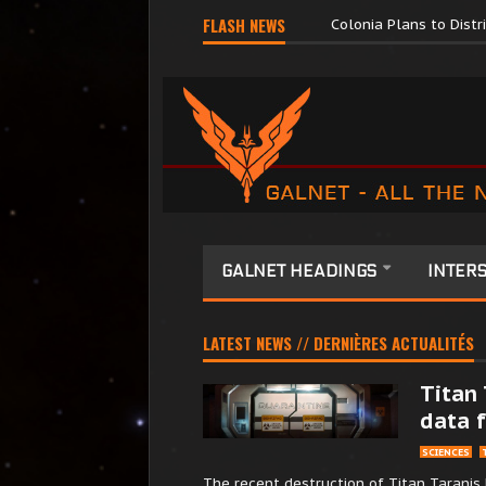
Major Corporations P
FLASH NEWS
Colonia Plans to Dist
GALNET HEADINGS
INTERS
LATEST NEWS // DERNIÈRES ACTUALITÉS
Titan 
data f
SCIENCES
The recent destruction of Titan Taranis 