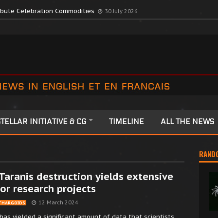
romote Colonia Celebrations
13 July 2026
ribute Celebration Commodities
30 July 2026
TELLAR INITIATIVE & CG
TIMELINE
ALL THE NEWS
RAND
Taranis destruction yields extensive
or research projects
12 March 2024
THARGOIDS
has yielded a significant amount of data that scientists