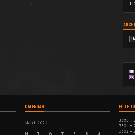
33
ARCHI
Ar
CALENDAR
ELITE T
3300 = 
March 2024
3301 = 
3302 = 
M
T
W
T
F
S
S