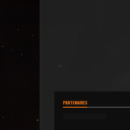
PARTENAIRES