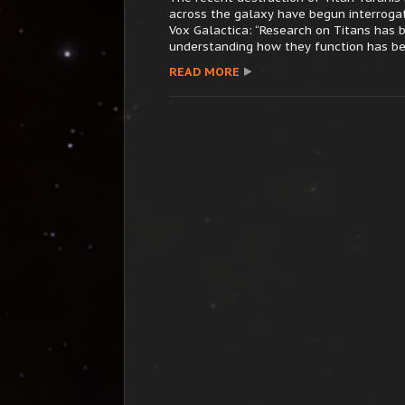
across the galaxy have begun interroga
Vox Galactica: “Research on Titans has b
understanding how they function has bee
READ MORE