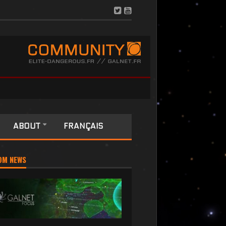
ABOUT
FRANÇAIS
OM NEWS