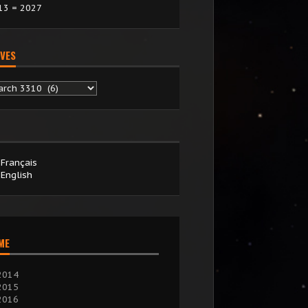
13 = 2027
VES
chives
Français
English
IME
2014
2015
2016