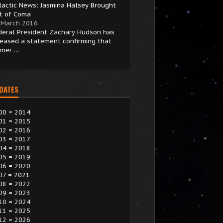
lactic News: Jasmina Halsey Brought
t of Coma
 March 2016
deral President Zachary Hudson has
leased a statement confirming that
rmer …
 DATES
00 = 2014
01 = 2015
02 = 2016
03 = 2017
04 = 2018
05 = 2019
06 = 2020
07 = 2021
08 = 2022
09 = 2023
10 = 2024
11 = 2025
12 = 2026