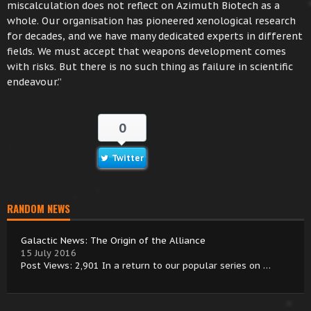
miscalculation does not reflect on Azimuth Biotech as a
whole. Our organisation has pioneered xenological research
for decades, and we have many dedicated experts in different
fields. We must accept that weapons development comes
with risks. But there is no such thing as failure in scientific
endeavour.”
0
Twitter
RANDOM NEWS
Galactic News: The Origin of the Alliance
15 July 2016
Post Views: 2,901 In a return to our popular series on …