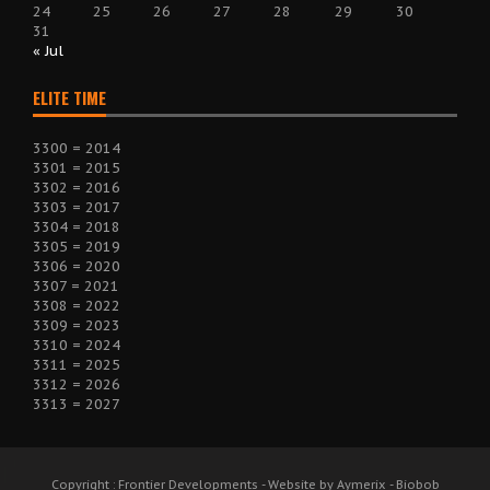
24
25
26
27
28
29
30
31
« Jul
ELITE TIME
3300 = 2014
3301 = 2015
3302 = 2016
3303 = 2017
3304 = 2018
3305 = 2019
3306 = 2020
3307 = 2021
3308 = 2022
3309 = 2023
3310 = 2024
3311 = 2025
3312 = 2026
3313 = 2027
Copyright : Frontier Developments - Website by Aymerix - Biobob