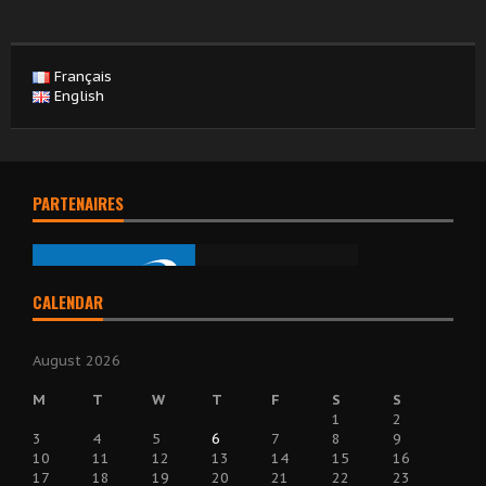
Français
English
PARTENAIRES
CALENDAR
August 2026
M
T
W
T
F
S
S
1
2
3
4
5
6
7
8
9
10
11
12
13
14
15
16
17
18
19
20
21
22
23