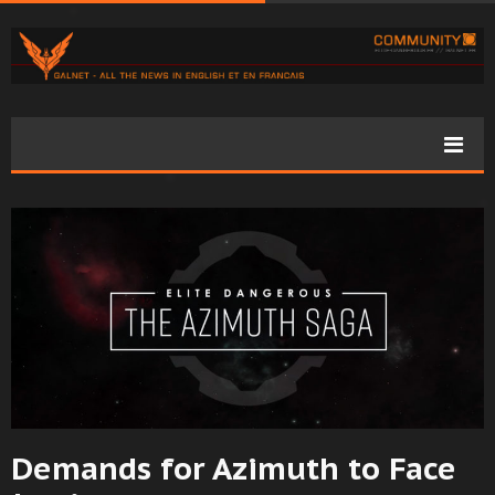
Demands for Azimuth to Face