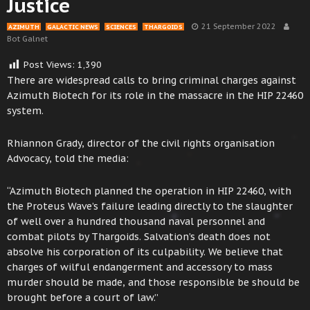
Justice
21 September 2022
AZIMUTH
GALACTIC NEWS
SCIENCES
THARGOIDS
Bot Galnet
Post Views:
1,390
There are widespread calls to bring criminal charges against
Azimuth Biotech for its role in the massacre in the HIP 22460
system.
Rhiannon Grady, director of the civil rights organisation
Advocacy, told the media:
“Azimuth Biotech planned the operation in HIP 22460, with
the Proteus Wave’s failure leading directly to the slaughter
of well over a hundred thousand naval personnel and
combat pilots by Thargoids. Salvation’s death does not
absolve his corporation of its culpability. We believe that
charges of wilful endangerment and accessory to mass
murder should be made, and those responsible be should be
brought before a court of law.”