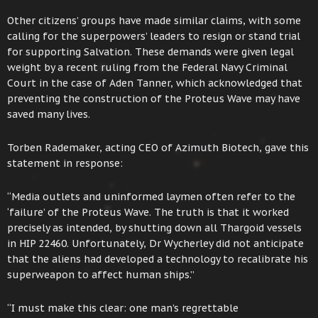
Other citizens’ groups have made similar claims, with some
calling for the superpowers’ leaders to resign or stand trial
for supporting Salvation. These demands were given legal
weight by a recent ruling from the Federal Navy Criminal
Court in the case of Aden Tanner, which acknowledged that
preventing the construction of the Proteus Wave may have
saved many lives.
Torben Rademaker, acting CEO of Azimuth Biotech, gave this
statement in response:
“Media outlets and uninformed laymen often refer to the
‘failure’ of the Proteus Wave. The truth is that it worked
precisely as intended, by shutting down all Thargoid vessels
in HIP 22460. Unfortunately, Dr Wycherley did not anticipate
that the aliens had developed a technology to recalibrate his
superweapon to affect human ships.”
“I must make this clear: one man’s regrettable