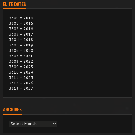
ELITE DATES
3300 = 2014
3301 = 2015
3302 = 2016
3303 = 2017
3304 = 2018
3305 = 2019
3306 = 2020
3307 = 2021
3308 = 2022
3309 = 2023
3310 = 2024
3311 = 2025
3312 = 2026
3313 = 2027
ARCHIVES
Archives