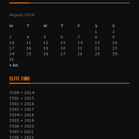
August 2026
M
T
W
T
F
S
S
1
2
3
4
5
6
7
8
9
10
11
12
13
14
15
16
17
18
19
20
21
22
23
24
25
26
27
28
29
30
31
« Jul
ELITE TIME
3300 = 2014
3301 = 2015
3302 = 2016
3303 = 2017
3304 = 2018
3305 = 2019
3306 = 2020
3307 = 2021
3308 = 2022