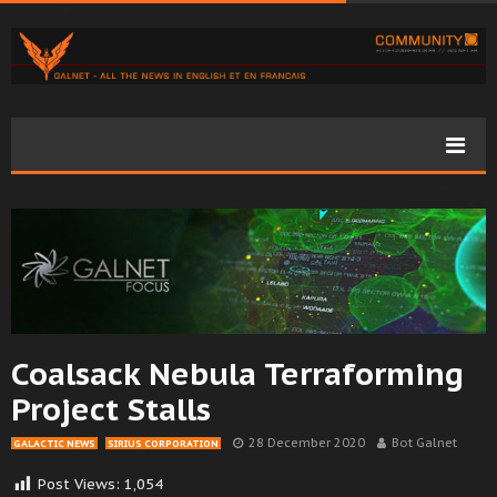
Coalsack Nebula Terraforming
Project Stalls
28 December 2020
Bot Galnet
GALACTIC NEWS
SIRIUS CORPORATION
Post Views:
1,054