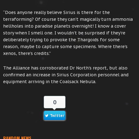
“Does anyone really believe Sirius is there for the
terraforming? Of course they can’t magically turn ammonia
hellholes into paradise planets overnight! I know a cover
story when I smell one. I wouldn’t be surprised if they’re
deliberately trying to provoke the Thargoids for some
reason, maybe to capture some specimens. Where there’s
xenos, there’s credits.”
The Alliance has corroborated Dr North’s report, but also
confirmed an increase in Sirius Corporation personnel and
equipment arriving in the Coalsack Nebula.
0
Twitter
RANDOM NEWS