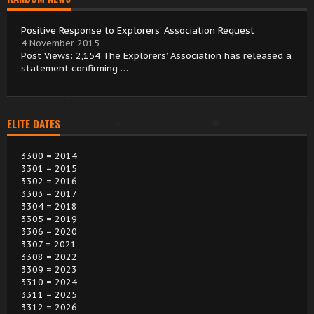
Positive Response to Explorers’ Association Request
4 November 2015
Post Views: 2,154 The Explorers’ Association has released a
statement confirming …
ELITE DATES
3300 = 2014
3301 = 2015
3302 = 2016
3303 = 2017
3304 = 2018
3305 = 2019
3306 = 2020
3307 = 2021
3308 = 2022
3309 = 2023
3310 = 2024
3311 = 2025
3312 = 2026