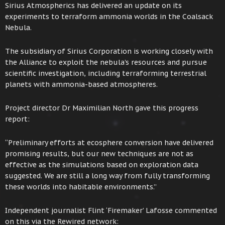
Sirius Atmospherics has delivered an update on its
experiments to terraform ammonia worlds in the Coalsack
Nebula.
The subsidiary of Sirius Corporation is working closely with
the Alliance to exploit the nebula’s resources and pursue
scientific investigation, including terraforming terrestrial
planets with ammonia-based atmospheres.
Project director Dr Maximilian North gave this progress
report:
“Preliminary efforts at ecosphere conversion have delivered
promising results, but our new techniques are not as
effective as the simulations based on exploration data
suggested. We are still a long way from fully transforming
these worlds into habitable environments.”
Independent journalist Flint ‘Firemaker’ Lafosse commented
on this via the Rewired network: