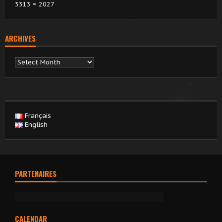
3313 = 2027
ARCHIVES
Archives
Français
English
PARTENAIRES
CALENDAR