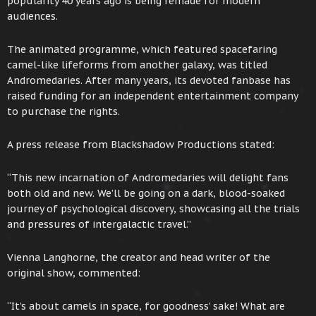
popularity 40 years ago is being remade for modern
audiences.
The animated programme, which featured spacefaring
camel-like lifeforms from another galaxy, was titled
Andromedaries. After many years, its devoted fanbase has
raised funding for an independent entertainment company
to purchase the rights.
A press release from Blackshadow Productions stated:
“This new incarnation of Andromedaries will delight fans
both old and new. We’ll be going on a dark, blood-soaked
journey of psychological discovery, showcasing all the trials
and pressures of intergalactic travel.”
Vienna Langhorne, the creator and head writer of the
original show, commented:
“It’s about camels in space, for goodness’ sake! What are