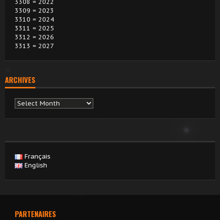
3308 = 2022
3309 = 2023
3310 = 2024
3311 = 2025
3312 = 2026
3313 = 2027
ARCHIVES
Archives
Français
English
PARTENAIRES