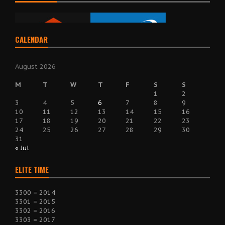
CALENDAR
August 2026
M
T
W
T
F
S
S
1
2
3
4
5
6
7
8
9
10
11
12
13
14
15
16
17
18
19
20
21
22
23
24
25
26
27
28
29
30
31
« Jul
ELITE TIME
3300 = 2014
3301 = 2015
3302 = 2016
3303 = 2017