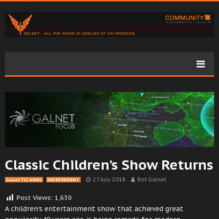
Classic Children’s Show Returns
27 July 2018
Bot Galnet
GALACTIC NEWS
INDEPENDENT
Post Views:
1,630
A children’s entertainment show that achieved great