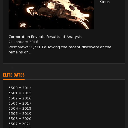
Sirius
Corporation Reveals Results of Analysis
21 January 2016
Post Views: 1,731 Following the recent discovery of the
remains of …
ELITE DATES
3300 = 2014
3301 = 2015
3302 = 2016
3303 = 2017
3304 = 2018
3305 = 2019
3306 = 2020
3307 = 2021