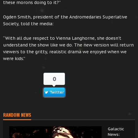
these morons doing to it?”
Ogden Smith, president of the Andromedaries Superlative
Society, told the media:
“With all due respect to Vienna Langhorne, she doesn’t
understand the show like we do. The new version will return
viewers to the gritty, realistic drama we enjoyed when we
were kids.”
0
Twitter
RANDOM NEWS
Galactic
News: