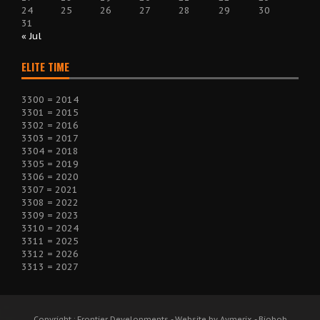
24
25
26
27
28
29
30
31
« Jul
ELITE TIME
3300 = 2014
3301 = 2015
3302 = 2016
3303 = 2017
3304 = 2018
3305 = 2019
3306 = 2020
3307 = 2021
3308 = 2022
3309 = 2023
3310 = 2024
3311 = 2025
3312 = 2026
3313 = 2027
Copyright : Frontier Developments - Website by Aymerix - Biobob