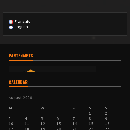
Français
English
PARTENAIRES
CALENDAR
August 2026
M
T
W
T
F
S
S
1
2
3
4
5
6
7
8
9
10
11
12
13
14
15
16
17
18
19
20
21
22
23