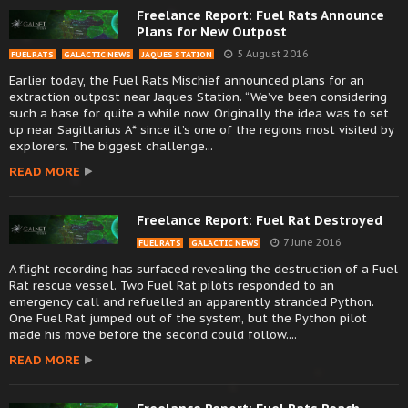
Freelance Report: Fuel Rats Announce
Plans for New Outpost
5 August 2016
FUEL RATS
GALACTIC NEWS
JAQUES STATION
Earlier today, the Fuel Rats Mischief announced plans for an
extraction outpost near Jaques Station. “We’ve been considering
such a base for quite a while now. Originally the idea was to set
up near Sagittarius A* since it’s one of the regions most visited by
explorers. The biggest challenge...
READ MORE
Freelance Report: Fuel Rat Destroyed
7 June 2016
FUEL RATS
GALACTIC NEWS
A flight recording has surfaced revealing the destruction of a Fuel
Rat rescue vessel. Two Fuel Rat pilots responded to an
emergency call and refuelled an apparently stranded Python.
One Fuel Rat jumped out of the system, but the Python pilot
made his move before the second could follow....
READ MORE