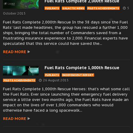
Fuel Rats Complete 2,000th Rescue
5
FUEL RATS
GALACTIC NEWS
PILOTS ACHIEVEMENTS
October 2015
Fuel Rats Complete 2,000th Rescue In the 38 days since the Fuel
Rats’ last made headlines, the group has rescued a further 1,000
ships, bringing the total number of Commanders saved from a
frustrating insurance experience to 2,000. Financial experts have
speculated that this service could have saved the...
READ MORE
Fuel Rats Complete 1,000th Rescue
FUEL RATS
INDEPENDENT REPORT
26 August 2015
PILOTS ACHIEVEMENTS
Fuel Rats Complete 1,000th Rescue Heroes: that’s what some call
the Fuel Rats. Ever since launching their emergency fuel delivery
service a little over two months ago, the Fuel Rats have made an
impact on the lives of over 1,000 commanders who would
otherwise have faced a long spacewalk...
READ MORE