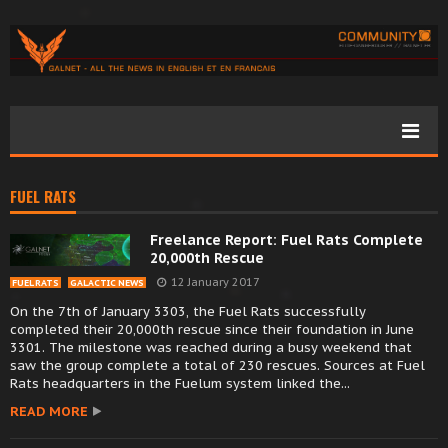
FUEL RATS
Freelance Report: Fuel Rats Complete
20,000th Rescue
12 January 2017
FUEL RATS
GALACTIC NEWS
On the 7th of January 3303, the Fuel Rats successfully
completed their 20,000th rescue since their foundation in June
3301. The milestone was reached during a busy weekend that
saw the group complete a total of 230 rescues. Sources at Fuel
Rats headquarters in the Fuelum system linked the...
READ MORE