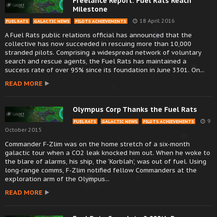
Freelance Report: Fuel Rats Reach
Milestone
18 April 2016
FUEL RATS
GALACTIC NEWS
PILOTS ACHIEVEMENTS
A Fuel Rats public relations official has announced that the
collective has now succeeded in rescuing more than 10,000
stranded pilots. Comprising a widespread network of voluntary
search and rescue agents, the Fuel Rats has maintained a
success rate of over 95% since its foundation in June 3301. On...
READ MORE
Olympus Corp Thanks the Fuel Rats
9
FUEL RATS
GALACTIC NEWS
PILOTS ACHIEVEMENTS
October 2015
Commander F-Zlim was on the home stretch of a six-month
galactic tour when a CO2 leak knocked him out. When he woke to
the blare of alarms, his ship, the ‘Korblah’, was out of fuel. Using
long-range comms, F-Zlim notified fellow Commanders at the
exploration arm of the Olympus...
READ MORE