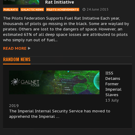
Rat Initiative
24 June 2015
FUEL RATS
GALACTIC NEWS
PILOTS ACHIEVEMENTS
The Pilots Federation Supports Fuel Rat Initiative Each year,
thousands of pilots go missing in the black. Some are waylaid by
pirates. Others are lost to the dangers of space. However, an
estimated 63% of all deep space losses are attributed to pilots
who simply run out of fuel...
READ MORE
RANDOM NEWS
IISS
Detains
Former
Imperial
Slaves
13 July
2019
The Imperial Internal Security Service has moved to
apprehend the Imperial …