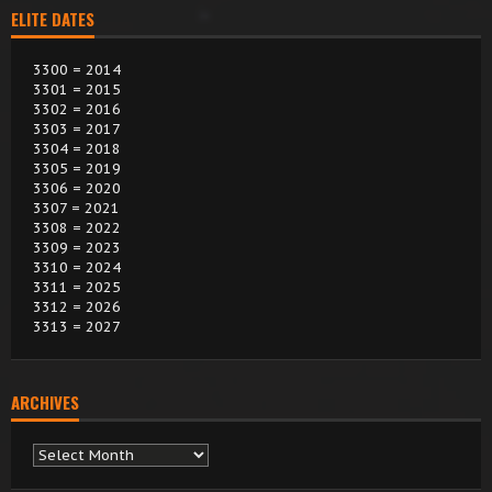
ELITE DATES
3300 = 2014
3301 = 2015
3302 = 2016
3303 = 2017
3304 = 2018
3305 = 2019
3306 = 2020
3307 = 2021
3308 = 2022
3309 = 2023
3310 = 2024
3311 = 2025
3312 = 2026
3313 = 2027
ARCHIVES
Archives