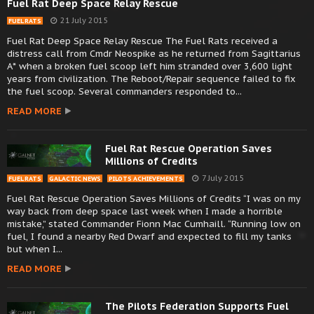
Fuel Rat Deep Space Relay Rescue
21 July 2015
FUEL RATS
Fuel Rat Deep Space Relay Rescue The Fuel Rats received a
distress call from Cmdr Neospike as he returned from Sagittarius
A* when a broken fuel scoop left him stranded over 3,600 light
years from civilization. The Reboot/Repair sequence failed to fix
the fuel scoop. Several commanders responded to...
READ MORE
Fuel Rat Rescue Operation Saves
Millions of Credits
7 July 2015
FUEL RATS
GALACTIC NEWS
PILOTS ACHIEVEMENTS
Fuel Rat Rescue Operation Saves Millions of Credits “I was on my
way back from deep space last week when I made a horrible
mistake,” stated Commander Fionn Mac Cumhaill. “Running low on
fuel, I found a nearby Red Dwarf and expected to fill my tanks
but when I...
READ MORE
The Pilots Federation Supports Fuel