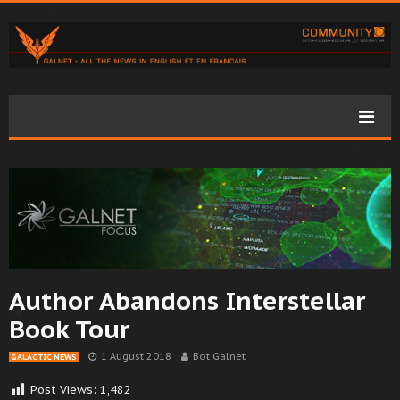
Author Abandons Interstellar
Book Tour
1 August 2018
Bot Galnet
GALACTIC NEWS
Post Views:
1,482