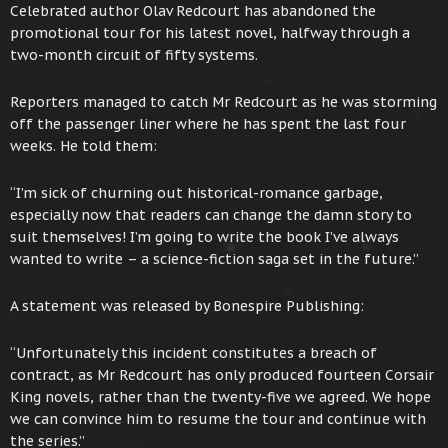
Celebrated author Olav Redcourt has abandoned the
promotional tour for his latest novel, halfway through a
two-month circuit of fifty systems.
Reporters managed to catch Mr Redcourt as he was storming
off the passenger liner where he has spent the last four
weeks. He told them:
“I’m sick of churning out historical-romance garbage,
especially now that readers can change the damn story to
suit themselves! I’m going to write the book I’ve always
wanted to write – a science-fiction saga set in the future.”
A statement was released by Bonespire Publishing:
“Unfortunately this incident constitutes a breach of
contract, as Mr Redcourt has only produced fourteen Corsair
King novels, rather than the twenty-five we agreed. We hope
we can convince him to resume the tour and continue with
the series.”