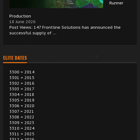
Runner
Production
18 June 2026
Post Views: 147 Frontline Solutions has announced the
successful supply of …
ELITE DATES
3300 = 2014
3301 = 2015
3302 = 2016
3303 = 2017
3304 = 2018
3305 = 2019
3306 = 2020
3307 = 2021
3308 = 2022
3309 = 2023
3310 = 2024
3311 = 2025
3312 = 2026