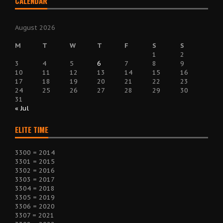
CALENDAR
August 2026
M
T
W
T
F
S
S
1
2
3
4
5
6
7
8
9
10
11
12
13
14
15
16
17
18
19
20
21
22
23
24
25
26
27
28
29
30
31
« Jul
ELITE TIME
3300 = 2014
3301 = 2015
3302 = 2016
3303 = 2017
3304 = 2018
3305 = 2019
3306 = 2020
3307 = 2021