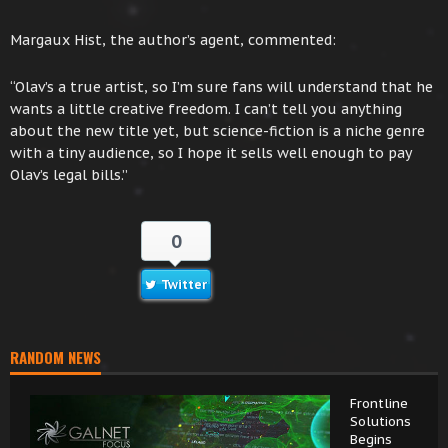
Margaux Hist, the author’s agent, commented:
“Olav’s a true artist, so I’m sure fans will understand that he
wants a little creative freedom. I can’t tell you anything
about the new title yet, but science-fiction is a niche genre
with a tiny audience, so I hope it sells well enough to pay
Olav’s legal bills.”
0
Twitter
RANDOM NEWS
Frontline
Solutions
Begins