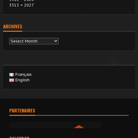
3313 = 2027
ARCHIVES
Archives
Français
English
PARTENAIRES