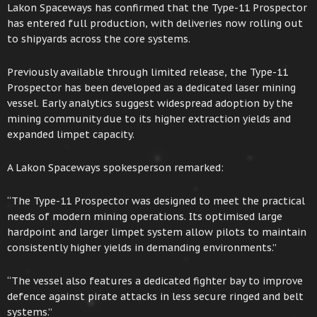
Lakon Spaceways has confirmed that the Type-11 Prospector
has entered full production, with deliveries now rolling out
to shipyards across the core systems.
Previously available through limited release, the Type-11
Prospector has been developed as a dedicated laser mining
vessel. Early analytics suggest widespread adoption by the
mining community due to its higher extraction yields and
expanded limpet capacity.
A Lakon Spaceways spokesperson remarked:
“The Type-11 Prospector was designed to meet the practical
needs of modern mining operations. Its optimised large
hardpoint and larger limpet system allow pilots to maintain
consistently higher yields in demanding environments.”
“The vessel also features a dedicated fighter bay to improve
defence against pirate attacks in less secure ringed and belt
systems.”