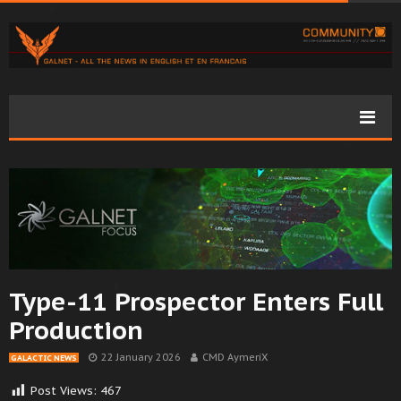
Type-11 Prospector Enters Full
Production
22 January 2026
CMD AymeriX
GALACTIC NEWS
Post Views:
467