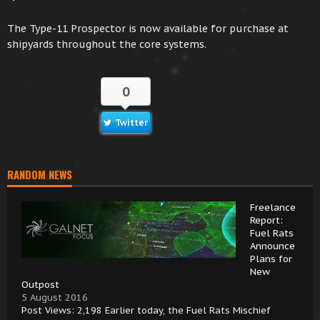
The Type-11 Prospector is now available for purchase at
shipyards throughout the core systems.
0
Twitter
RANDOM NEWS
Freelance
Report:
Fuel Rats
Announce
Plans for
New
Outpost
5 August 2016
Post Views: 2,198 Earlier today, the Fuel Rats Mischief