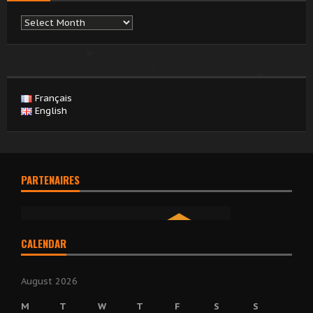
Archives
Français
English
PARTENAIRES
CALENDAR
August 2026
M
T
W
T
F
S
S