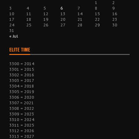
1
2
3
4
5
6
7
8
9
10
11
12
13
14
15
16
17
18
19
20
21
22
23
24
25
26
27
28
29
30
31
« Jul
ELITE TIME
3300 = 2014
3301 = 2015
3302 = 2016
3303 = 2017
3304 = 2018
3305 = 2019
3306 = 2020
3307 = 2021
3308 = 2022
3309 = 2023
3310 = 2024
3311 = 2025
3312 = 2026
3313 = 2027