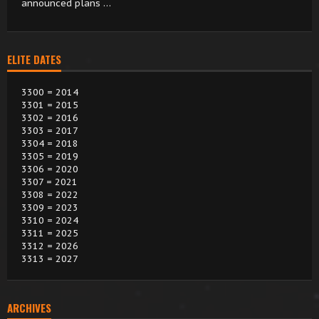
announced plans …
ELITE DATES
3300 = 2014
3301 = 2015
3302 = 2016
3303 = 2017
3304 = 2018
3305 = 2019
3306 = 2020
3307 = 2021
3308 = 2022
3309 = 2023
3310 = 2024
3311 = 2025
3312 = 2026
3313 = 2027
ARCHIVES