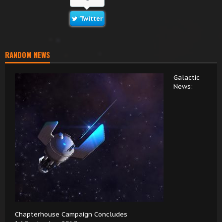
Twitter
RANDOM NEWS
Galactic
News:
Chapterhouse Campaign Concludes