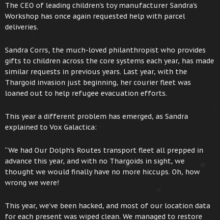
The CEO of leading children’s toy manufacturer Sandra’s
Workshop has once again requested help with parcel
deliveries.
Sandra Corrs, the much-loved philanthropist who provides
gifts to children across the core systems each year, has made
similar requests in previous years. Last year, with the
Thargoid invasion just beginning, her courier fleet was
loaned out to help refugee evacuation efforts.
This year a different problem has emerged, as Sandra
explained to Vox Galactica:
“We had Our Dolph’s Routes transport fleet all prepped in
advance this year, and with no Thargoids in sight, we
thought we would finally have no more hiccups. Oh, how
wrong we were!
This year, we’ve been hacked, and most of our location data
for each present was wiped clean. We managed to restore