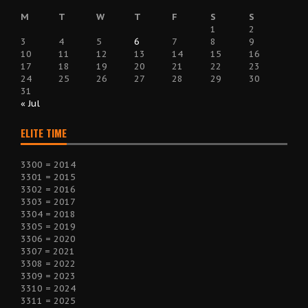
M
T
W
T
F
S
S
1
2
3
4
5
6
7
8
9
10
11
12
13
14
15
16
17
18
19
20
21
22
23
24
25
26
27
28
29
30
31
« Jul
ELITE TIME
3300 = 2014
3301 = 2015
3302 = 2016
3303 = 2017
3304 = 2018
3305 = 2019
3306 = 2020
3307 = 2021
3308 = 2022
3309 = 2023
3310 = 2024
3311 = 2025