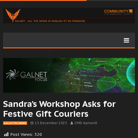
Sandra’s Workshop Asks for
Festive Gift Couriers
15 December 2025
CMD AymeriX
GALACTIC NEWS
Post Views:
320