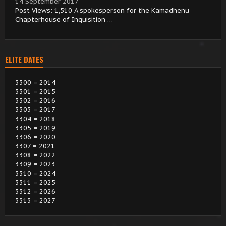
14 September 2017
Post Views: 1,510 A spokesperson for the Kamadhenu
Chapterhouse of Inquisition …
ELITE DATES
3300 = 2014
3301 = 2015
3302 = 2016
3303 = 2017
3304 = 2018
3305 = 2019
3306 = 2020
3307 = 2021
3308 = 2022
3309 = 2023
3310 = 2024
3311 = 2025
3312 = 2026
3313 = 2027