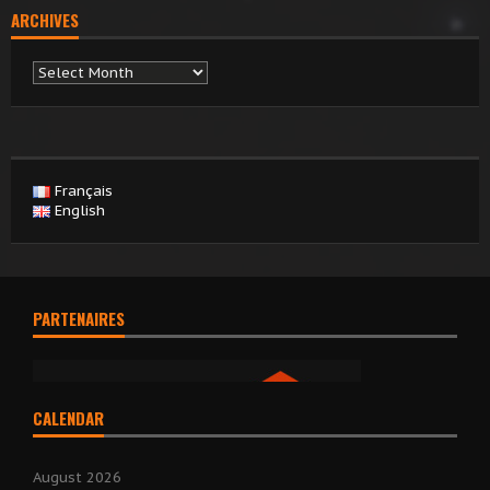
ARCHIVES
Archives
Français
English
PARTENAIRES
CALENDAR
August 2026