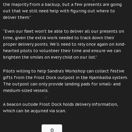
the majority from a backup, but a few presents are going
out that we still need help with figuring out where to
deliver them.”
“Even our fleet won’t be able to deliver all our presents on
time, given the extra work needed to track down their
proper delivery points. We’ll need to rely once again on kind-
hearted pilots to volunteer their time and ensure we can
brighten the smiles on every child on our list.”
Pilots willing to help Sandra’s Workshop can collect festive
gifts from the Frost Dock outpost in the Njambalba system.
The outpost can only provide landing pads for small- and
medium-sized vessels.
A beacon outside Frost Dock holds delivery information,
which can be acquired via scan.
0