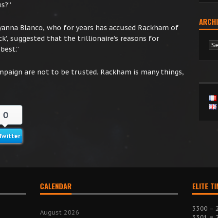
us?”
ARCHI
ryanna Blanco, who for years has accused Rackham of
k’, suggested that the trillionaire’s reasons for
Ar
best.”
mpaign are not to be trusted. Rackham is many things,
0
Twitter
CALENDAR
ELITE T
3300 = 
August 2026
3301 = 