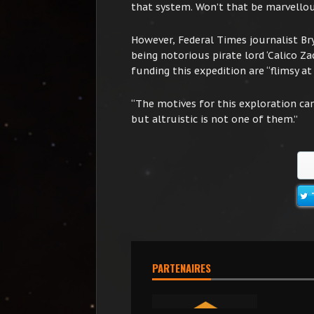
that system. Won’t that be marvello
However, Federal Times journalist B
being notorious pirate lord ‘Calico Zac
funding this expedition are “flimsy at 
“The motives for this exploration ca
but altruistic is not one of them.”
PARTENAIRES