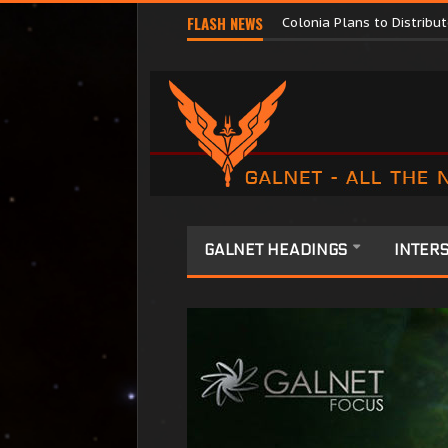
Major Corporations Promo
FLASH NEWS
Colonia Plans to Distrib
GALNET HEADINGS
INTERS