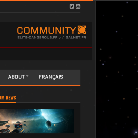
ABOUT
FRANÇAIS
OM NEWS