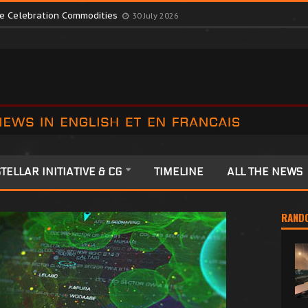
te Colonia Celebrations
13 July 2026
ute Celebration Commodities
30 July 2026
TELLAR INITIATIVE & CG
TIMELINE
ALL THE NEWS
RAND