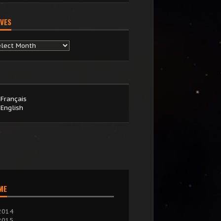
VES
chives
Français
English
IME
2014
2015