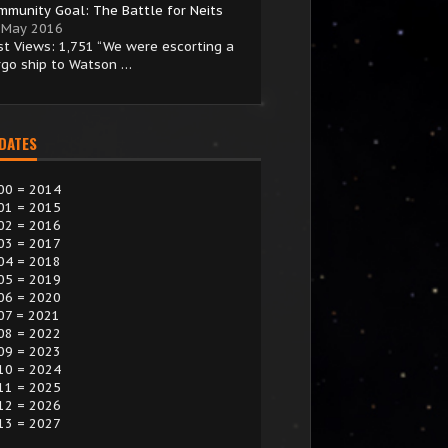
mmunity Goal: The Battle for Neits
 May 2016
st Views: 1,751 “We were escorting a
rgo ship to Watson …
 DATES
00 = 2014
01 = 2015
02 = 2016
03 = 2017
04 = 2018
05 = 2019
06 = 2020
07 = 2021
08 = 2022
09 = 2023
10 = 2024
11 = 2025
12 = 2026
13 = 2027