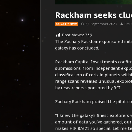
Rackham seeks clu
22 September 2025
CMD
GALACTIC NEWS
Post Views:
739
The Zachary Rackham-sponsored initia
galaxy has concluded.
Rackham Capital Investments confirm
submissions’ from independent explor
classification of certain planets wit
range scans revealed unusual exobiol
by researchers sponsored by RCI.
Zachary Rackham praised the pilot co
“I knew the galaxy’s finest explorer
amount of data you’ve gathered, our 
makes HIP 87621 so special. Let me te