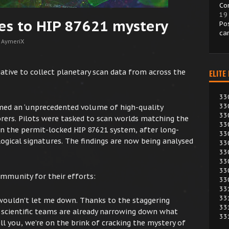
Co
19
es to HIP 87621 mystery
Po
ca
 AymeriX
tive to collect planetary scan data from across the
ELITE
33
33
ed an ‘unprecedented volume of high-quality
33
ers. Pilots were tasked to scan worlds matching the
33
hin the permit-locked HIP 87621 system, after long-
33
ogical signatures. The findings are now being analysed
33
33
33
33
mmunity for their efforts:
33
33
33
s wouldn’t let me down. Thanks to the staggering
33
scientific teams are already narrowing down what
33
ll you, we’re on the brink of cracking the mystery of